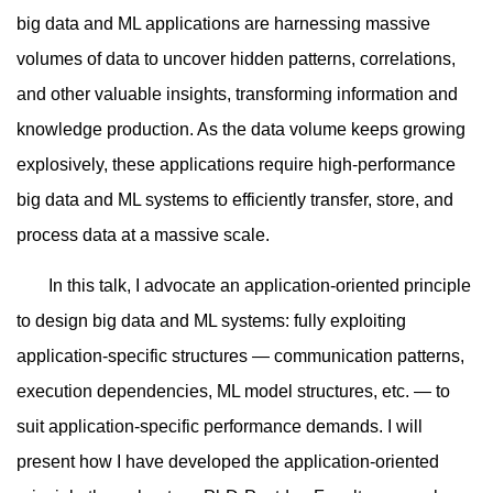
big data and ML applications are harnessing massive
volumes of data to uncover hidden patterns, correlations,
and other valuable insights, transforming information and
knowledge production. As the data volume keeps growing
explosively, these applications require high-performance
big data and ML systems to efficiently transfer, store, and
process data at a massive scale.
In this talk, I advocate an application-oriented principle
to design big data and ML systems: fully exploiting
application-specific structures — communication patterns,
execution dependencies, ML model structures, etc. — to
suit application-specific performance demands. I will
present how I have developed the application-oriented