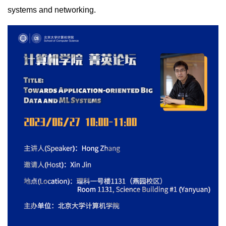
systems and networking.