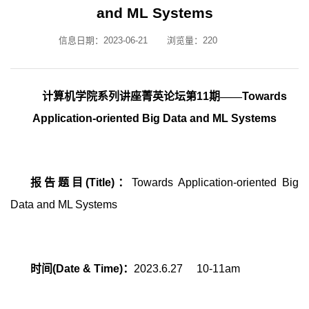
and ML Systems
信息日期：2023-06-21
浏览量：
220
计算机学院系列讲座菁英论坛第
11
期——
Towards
Application-oriented Big Data and ML Systems
报告题目
(Title)
：
Towards Application-oriented Big
Data and ML Systems
时间
(Date & Time)
：
2023.6.27 10-11am