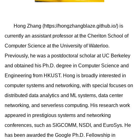
Hong Zhang (https://hongzhangblaze.github.io/) is
currently an assistant professor at the Cheriton School of
Computer Science at the University of Waterloo.
Previously, he was a postdoctoral scholar at UC Berkeley
and obtained his Ph.D. degree in Computer Science and
Engineering from HKUST. Hong is broadly interested in
computer systems and networking, with special focuses on
distributed data analytics and ML systems, data center
networking, and serverless computing. His research work
appeared in prestigious systems and networking
conferences, such as SIGCOMM, NSDI, and EuroSys. He
has been awarded the Google Ph.D. Fellowship in