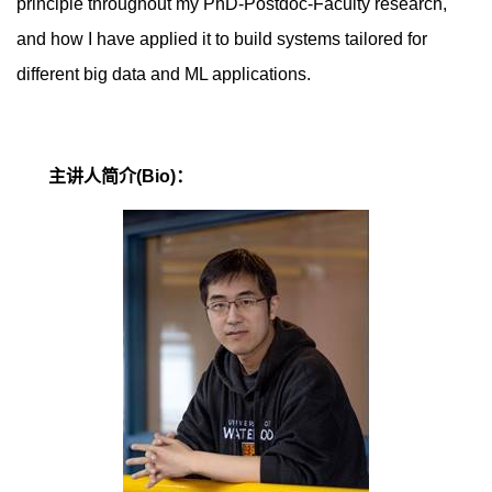
principle throughout my PhD-Postdoc-Faculty research,
and how I have applied it to build systems tailored for
different big data and ML applications.
主讲人简介
(Bio)
：