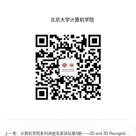
北京大学计算机学院
上一条：
计算机学院系列讲座名家讲坛第4期——2D and 3D Recognition with Transformers