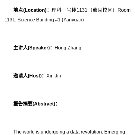
地点
(Location)
：
理科一号楼
1131
（燕园校区）
Room
1131, Science Building #1 (Yanyuan)
主讲人
(Speaker)
：
Hong Zhang
邀请人
(Host)
：
Xin Jin
报告摘要
(Abstract)
：
The world is undergoing a data revolution. Emerging