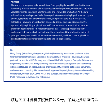
欢迎关注计算机学院微信公众号，了解更多讲座信息！