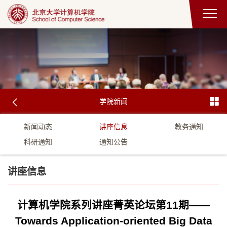
学院新闻
新闻动态
讲座信息
教务通知
科研通知
通知公告
讲座信息
计算机学院系列讲座菁英论坛第11期——
Towards Application-oriented Big Data