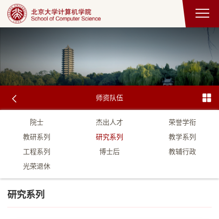
师资队伍
院士
杰出人才
荣誉学衔
教研系列
研究系列
教学系列
工程系列
博士后
教辅行政
光荣退休
研究系列