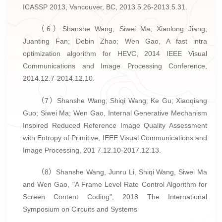
ICASSP 2013, Vancouver, BC, 2013.5.26-2013.5.31.
（6）Shanshe Wang; Siwei Ma; Xiaolong Jiang;
Juanting Fan; Debin Zhao; Wen Gao, A fast intra
optimization algorithm for HEVC, 2014 IEEE Visual
Communications and Image Processing Conference,
2014.12.7-2014.12.10.
（7）Shanshe Wang; Shiqi Wang; Ke Gu; Xiaoqiang
Guo; Siwei Ma; Wen Gao, Internal Generative Mechanism
Inspired Reduced Reference Image Quality Assessment
with Entropy of Primitive, IEEE Visual Communications and
Image Processing, 201 7.12.10-2017.12.13.
（8）Shanshe Wang, Junru Li, Shiqi Wang, Siwei Ma
and Wen Gao, "A Frame Level Rate Control Algorithm for
Screen Content Coding", 2018 The International
Symposium on Circuits and Systems