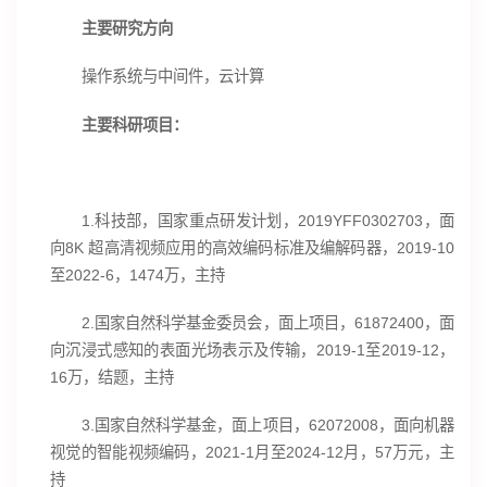
主要研究方向
操作系统与中间件，云计算
主要科研项目：
1.科技部，国家重点研发计划，2019YFF0302703，面
向8K 超高清视频应用的高效编码标准及编解码器，2019-10
至2022-6，1474万，主持
2.国家自然科学基金委员会，面上项目，61872400，面
向沉浸式感知的表面光场表示及传输，2019-1至2019-12，
16万，结题，主持
3.国家自然科学基金，面上项目，62072008，面向机器
视觉的智能视频编码，2021-1月至2024-12月，57万元，主
持