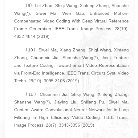
（9）Lei Zhao, Shiqi Wang, Xinfeng Zhang, Shanshe
Wang(*), Siwei Ma, Wen Gao, Enhanced Motion-
Compensated Video Coding With Deep Virtual Reference
Frame Generation. IEEE Trans. Image Process. 28(10):
4832-4844 (2019)
（10）Siwei Ma, Xiang Zhang, Shiqi Wang, Xinfeng
Zhang, Chuanmin Jia, Shanshe Wang(*), Joint Feature
and Texture Coding: Toward Smart Video Representation
via Front-End Intelligence. IEEE Trans. Circuits Syst. Video
Techn. 29(10): 3095-3105 (2019).
（11）Chuanmin Jia, Shiqi Wang, Xinfeng Zhang,
Shanshe Wang(*), Jiaying Liu, Shiliang Pu, Siwei Ma,
Content-Aware Convolutional Neural Network for In-Loop
Filtering in High Efficiency Video Coding. IEEE Trans.
Image Process. 28(7): 3343-3356 (2019)