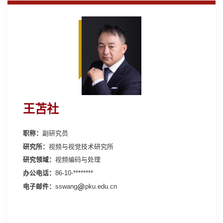
王苫社
职称：
副研究员
研究所：
视频与视觉技术研究所
研究领域：
视频编码与处理
办公电话：
86-10-********
电子邮件：
sswang
pku.edu.cn