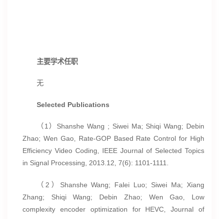
主要学术任职
无
Selected Publications
（1）Shanshe Wang ; Siwei Ma; Shiqi Wang; Debin
Zhao; Wen Gao, Rate-GOP Based Rate Control for High
Efficiency Video Coding, IEEE Journal of Selected Topics
in Signal Processing, 2013.12, 7(6): 1101-1111.
（2）Shanshe Wang; Falei Luo; Siwei Ma; Xiang
Zhang; Shiqi Wang; Debin Zhao; Wen Gao, Low
complexity encoder optimization for HEVC, Journal of