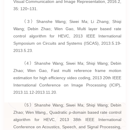
Visual Communication and Image Representation, 2016.2,
35: 120~131.
（3）Shanshe Wang; Siwei Ma; Li Zhang; Shiqi
Wang; Debin Zhao; Wen Gao, Multi layer based rate
control algorithm for HEVC, 2013 IEEE International
Symposium on Circuits and Systems (ISCAS), 2013.5.19-
2013.5.23.
（4）Shanshe Wang; Siwei Ma; Shiqi Wang; Debin
Zhao; Wen Gao, Fast multi reference frame motion
estimation for high efficiency video coding, 2013 20th IEEE
International Conference on Image Processing (ICIP),
2013.11.12-2013.11.20.
（5）Shanshe Wang; Siwei Ma; Shiqi Wang; Debin
Zhao; Wen Wang,, Quadratic ρ-domain based rate control
algorithm for HEVC, 2013 38th IEEE International
Conference on Acoustics, Speech, and Signal Processing,