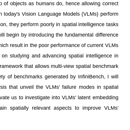
ip of objects as humans do, hence allowing correct
ough today's Vision Language Models (VLMs) perform
ion, they perform poorly in spatial intelligence tasks
 will begin by introducing the fundamental difference
which result in the poor performance of current VLMs
s on studying and advancing spatial intelligence in
e framework that allows multi-view spatial benchmark
ety of benchmarks generated by InfiniBench, I will
sis that unveil the VLMs' failure modes in spatial
tivate us to investigate into VLMs' latent embedding
tain spatially relevant aspects to improve VLMs'