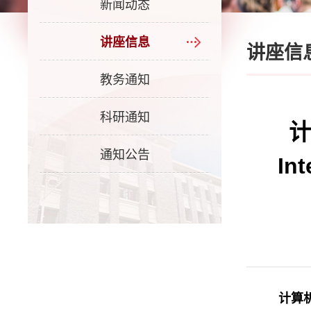
新闻动态
讲座信息
讲座信
教务通知
科研通知
计
通知公告
In
计算