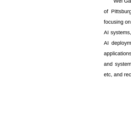
Wei Gao
of Pittsbu
focusing on
AI systems,
AI deploym
application
and system
etc, and re