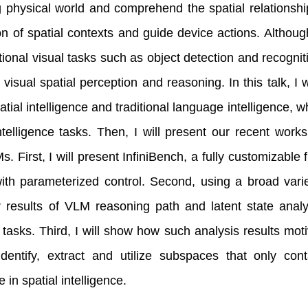
 physical world and comprehend the spatial relationsh
ion of spatial contexts and guide device actions. Alth
itional visual tasks such as object detection and recognit
e visual spatial perception and reasoning. In this talk, I
tial intelligence and traditional language intelligence, 
intelligence tasks. Then, I will present our recent work
s. First, I will present InfiniBench, a fully customizabl
ith parameterized control. Second, using a broad vari
 results of VLM reasoning path and latent state analy
e tasks. Third, I will show how such analysis results mo
identify, extract and utilize subspaces that only con
in spatial intelligence.