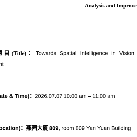
Analysis and Improv
(Title)：
Towards Spatial Intelligence in Visi
nt
ate & Time)：
202
6
.0
7
.
07
10
:00
a
m
–
11
:00
a
m
ocation)：
燕园大厦
809,
room 809 Yan Yuan Building