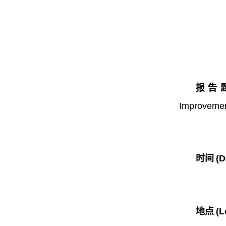
报告题目
Improveme
时间
(D
地点
(L