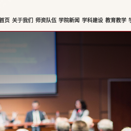
首页
关于我们
师资队伍
学院新闻
学科建设
教育教学