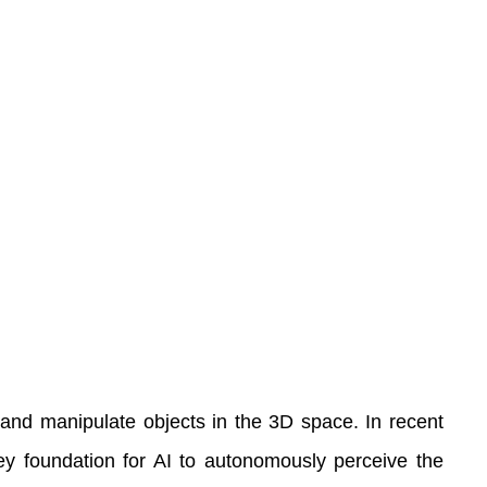
ve and manipulate objects in the 3D space. In recent
key foundation for AI to autonomously perceive the