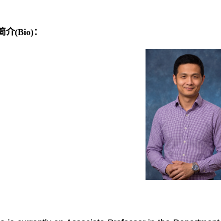
介(Bio)：