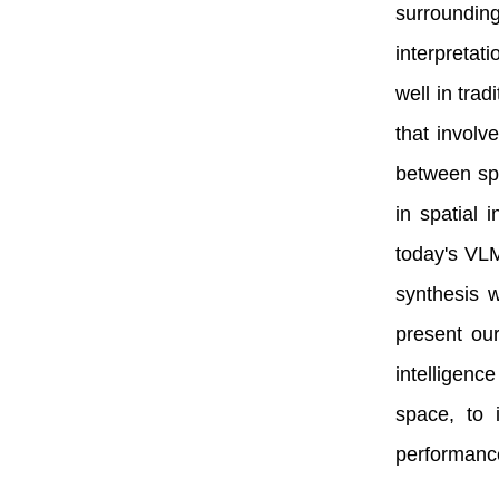
surrounding
interpretat
well in trad
that involv
between spa
in spatial 
today's VLM
synthesis w
present our
intelligenc
space, to 
performance 