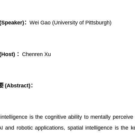
(Speaker)：
Wei Gao
(
University of Pittsburgh)
(Host) ：
Chenren Xu
要
(Abstract)：
 intelligence is the cognitive ability to mentally percei
 and robotic applications, spatial intelligence is the 