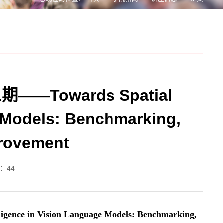
Towards Spatial
e Models: Benchmarking,
provement
：
44
gence in Vision Language Models: Benchmarking,