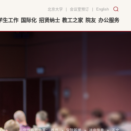
北京大学
|
会议室预订
|
English
学生工作
国际化
招贤纳士
教工之家
院友
办公服务
您现在的位置：
首页
»
学院新闻
»
讲座信息
»
正文