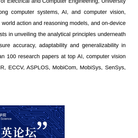
of Electrical and Computer Engineering, University
among computer systems, AI, and computer vision,
, world action and reasoning models, and on-device
ts in unveiling the analytical principles underneath
e accuracy, adaptability and generalizability in
an 100 research papers at top AI, computer vision
CVPR, ECCV, ASPLOS, MobiCom, MobiSys, SenSys,