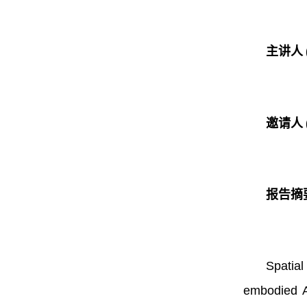
主讲人
邀请人
报告摘
Spatial
embodied AI