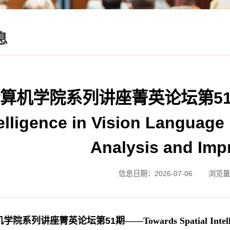
息
算机学院系列讲座菁英论坛第51期——
telligence in Vision Languag
Analysis and Im
信息日期：2026-07-06
浏览量
机学院系列讲座菁英论坛第
51
期——Towards Spatial Intelli