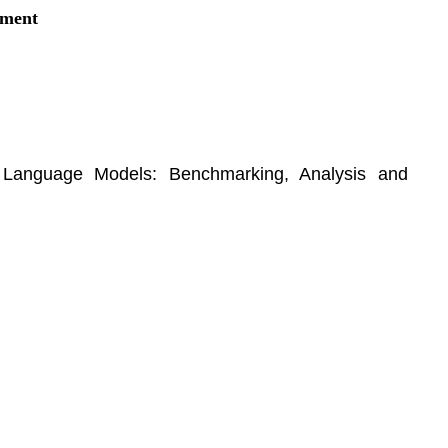
ement
on Language Models: Benchmarking, Analysis and