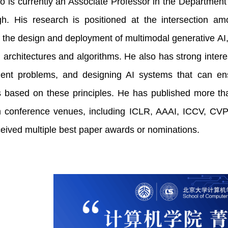
 is currently an Associate Professor in the Department 
rgh. His research is positioned at the intersection 
 the design and deployment of multimodal generative AI
 architectures and algorithms. He also has strong interes
ent problems, and designing AI systems that can ensur
s based on these principles. He has published more th
 conference venues, including ICLR, AAAI, ICCV, 
ceived multiple best paper awards or nominations.