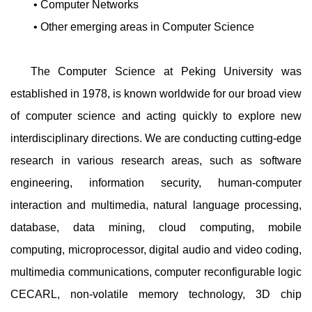
• Computer Networks
• Other emerging areas in Computer Science
The Computer Science at Peking University was
established in 1978, is known worldwide for our broad view
of computer science and acting quickly to explore new
interdisciplinary directions. We are conducting cutting-edge
research in various research areas, such as software
engineering, information security, human-computer
interaction and multimedia, natural language processing,
database, data mining, cloud computing, mobile
computing, microprocessor, digital audio and video coding,
multimedia communications, computer reconfigurable logic
CECARL, non-volatile memory technology, 3D chip