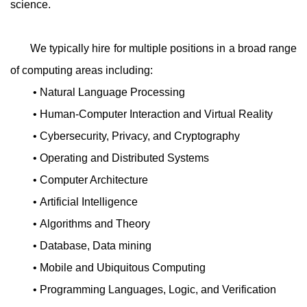
science.
We typically hire for multiple positions in a broad range
of computing areas including:
• Natural Language Processing
• Human-Computer Interaction and Virtual Reality
• Cybersecurity, Privacy, and Cryptography
• Operating and Distributed Systems
• Computer Architecture
• Artificial Intelligence
• Algorithms and Theory
• Database, Data mining
• Mobile and Ubiquitous Computing
• Programming Languages, Logic, and Verification