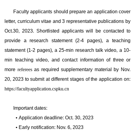
Faculty applicants should prepare an application cover
letter, curriculum vitae and 3 representative publications by
Oct.30, 2023. Shortlisted applicants will be contacted to
provide a research statement (2-4 pages), a teaching
statement (1-2 pages), a 25-min research talk video, a 10-
min teaching video, and contact information of three or
more
referees
as required supplementary material by Nov.
20, 2023 to submit at different stages of the application on:
https://facultyapplication.cspku.cn
Important dates:
• Application deadline: Oct. 30, 2023
• Early notification: Nov. 6, 2023