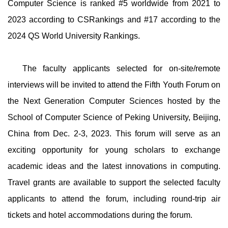
Computer Science is ranked #5 worldwide from 2021 to
2023 according to CSRankings and #17 according to the
2024 QS World University Rankings.
The faculty applicants selected for on-site/remote
interviews will be invited to attend the Fifth Youth Forum on
the Next Generation Computer Sciences hosted by the
School of Computer Science of Peking University, Beijing,
China from Dec. 2-3, 2023. This forum will serve as an
exciting opportunity for young scholars to exchange
academic ideas and the latest innovations in computing.
Travel grants are available to support the selected faculty
applicants to attend the forum, including round-trip air
tickets and hotel accommodations during the forum.