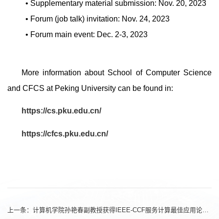
• Supplementary material submission: Nov. 20, 2023
• Forum (job talk) invitation: Nov. 24, 2023
• Forum main event: Dec. 2-3, 2023
More information about School of Computer Science
and CFCS at Peking University can be found in:
https://cs.pku.edu.cn/
https://cfcs.pku.edu.cn/
上一条：
计算机学院孙艳春副教授获得IEEE-CCF服务计算最佳应用论文奖