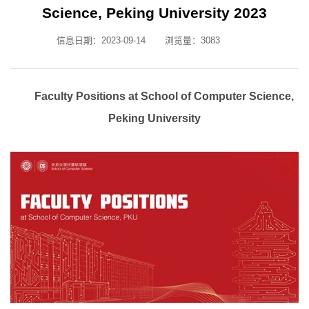
Science, Peking University 2023
信息日期：2023-09-14
浏览量：
3083
Faculty Positions at School of Computer Science,
Peking University