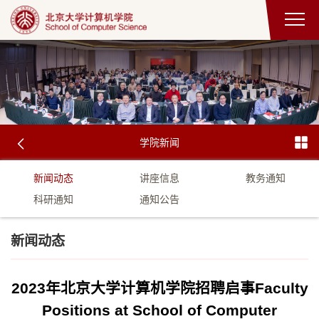
学院新闻
新闻动态
讲座信息
教务通知
科研通知
通知公告
新闻动态
2023年北京大学计算机学院招聘启事Faculty
Positions at School of Computer