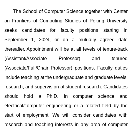
The School of Computer Science together with Center
on Frontiers of Computing Studies of Peking University
seeks candidates for faculty positions starting in
September 1, 2024, or on a mutually agreed date
thereafter. Appointment will be at all levels of tenure-track
(Assistant/Associate Professor) and tenured
(Associate/Full/Chair Professor) positions. Faculty duties
include teaching at the undergraduate and graduate levels,
research, and supervision of student research. Candidates
should hold a Ph.D. in computer science and
electrical/computer engineering or a related field by the
start of employment. We will consider candidates with
research and teaching interests in any area of computer