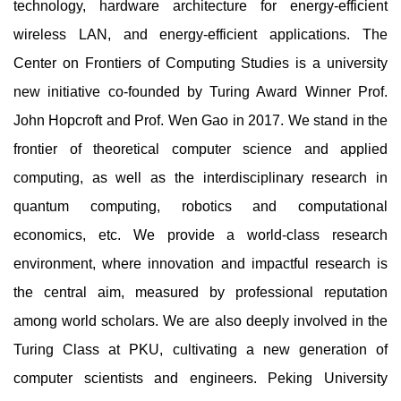
technology, hardware architecture for energy-efficient
wireless LAN, and energy-efficient applications. The
Center on Frontiers of Computing Studies is a university
new initiative co-founded by Turing Award Winner Prof.
John Hopcroft and Prof. Wen Gao in 2017. We stand in the
frontier of theoretical computer science and applied
computing, as well as the interdisciplinary research in
quantum computing, robotics and computational
economics, etc. We provide a world-class research
environment, where innovation and impactful research is
the central aim, measured by professional reputation
among world scholars. We are also deeply involved in the
Turing Class at PKU, cultivating a new generation of
computer scientists and engineers. Peking University