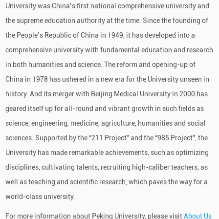
University was China’s first national comprehensive university and
the supreme education authority at the time. Since the founding of
the People’s Republic of China in 1949, it has developed into a
comprehensive university with fundamental education and research
in both humanities and science. The reform and opening-up of
China in 1978 has ushered in a new era for the University unseen in
history. And its merger with Beijing Medical University in 2000 has
geared itself up for all-round and vibrant growth in such fields as
science, engineering, medicine, agriculture, humanities and social
sciences. Supported by the “211 Project” and the “985 Project”, the
University has made remarkable achievements, such as optimizing
disciplines, cultivating talents, recruiting high-caliber teachers, as
well as teaching and scientific research, which paves the way for a
world-class university.
For more information about Peking University, please visit
About Us