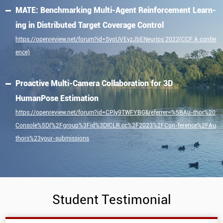
MATE: Benchmarking Multi-Agent Reinforcement Learn-
ing in Distributed Target Coverage Control
https://openreview.net/forum?id=SyoUVEyzJbENeurips 2022(CCF A confer
ence)
Proactive Multi-Camera Collaboration for 3D
HumanPose Estimation
https://openreview.net/forum?id=CPly9TWFYBG&referrer=%5BAu-thor%20
Console%5D(%2Fgroup%3Fid%3DICLR.cc%2F2023%2FCon-ference%2FAu
thors%23your-submissions
Student Testimonial