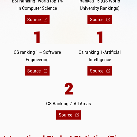
ESI Ranking- world top 1%
Ranked 15 (QS World
in Computer Science
University Rankings)
Source
Source
1
1
CS ranking 1 – Software
Cs ranking 1-Artificial
Engineering
Intelligence
Source
Source
2
CS Ranking 2-All Areas
Source