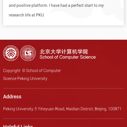
and positive platform. I have had a perfect start to my
research life at PKU.
Copyright © School of Computer
Science Peking University
Address
Peking University, 5 Yiheyuan Road, Haidian District, Beijing, 100871
Helpful Links