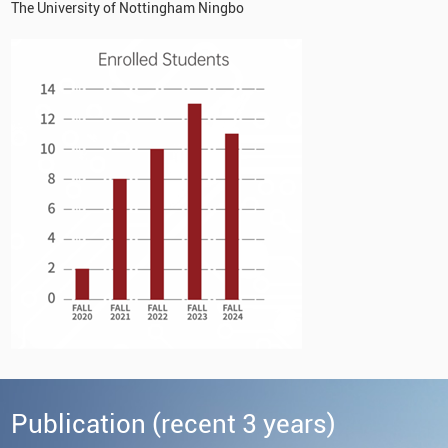
The University of Nottingham Ningbo
Publication (recent 3 years)