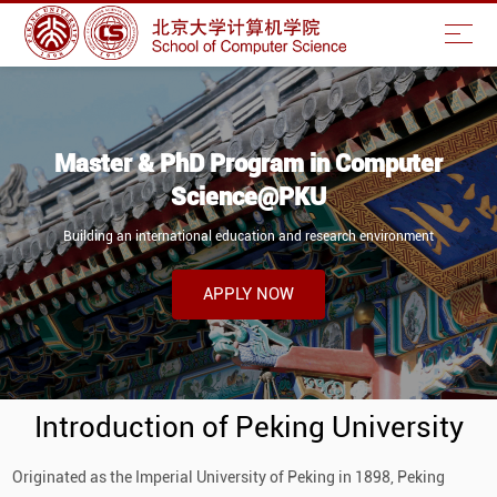
Master & PhD Program in Computer
Science@PKU
Building an international education and research environment
APPLY NOW
Introduction of Peking University
Originated as the Imperial University of Peking in 1898, Peking