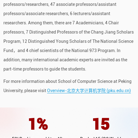
professors/researchers, 47 associate professors/assistant
professors/associate researchers, 6 lecturers/assistant
researchers. Among them, there are 7 Academicians, 4 Chair
professors, 7 Distinguished Professors of the Chang Jiang Scholars
Program, 12 Distinguished Young Scholars of The National Science
Fund，and 4 chief scientists of the National 973 Program. In
addition, many international academic experts are invited as the
part-time professors to guide the students.
For more information about School of Computer Science at Peking
University, please visit
Overview-北京大学计算机学院 (pku.edu.cn)
1
%
15