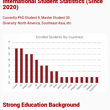
International Student Statistics (Since
2020)
Currently PhD Student 9, Master Student 30
Diversity: North America, Southeast Asia, etc
Strong Education Background