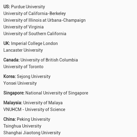
US:
Purdue University
University of California-Berkeley
University of Illinois at Urbana-Champaign
University of Virginia
University of Southern California
UK:
Imperial College London
Lancaster University
Canada:
University of British Columbia
University of Toronto
Korea:
Sejong University
Yonsei University
Singapore:
National University of Singapore
Malaysia:
University of Malaya
VNUHCM - University of Science
China:
Peking University
Tsinghua University
Shanghai Jiaotong University