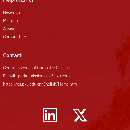
Research
Program
Advisor
Campus Life
Contact:
Contact: School of Computer Science
E-mail: gradadmissions.cs@pku.edu.cn
https://cs.pku.edu.cn/English/Home.htm