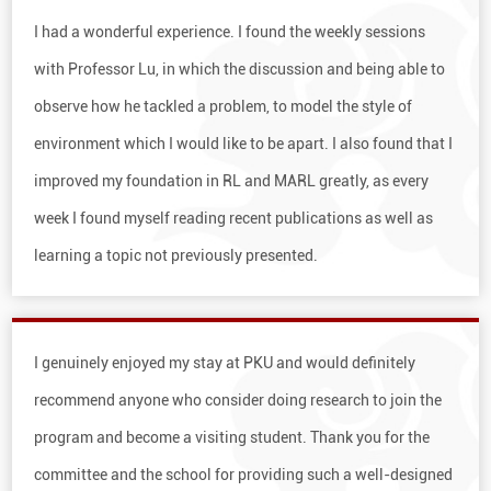
I had a wonderful experience. I found the weekly sessions
with Pro­fessor Lu, in which the discussion and being able to
observe how he tackled a problem, to model the style of
environment which I would like to be apart. I also found that I
improved my foundation in RL and MARL greatly, as every
week I found myself reading recent publications as well as
learning a topic not previously presented.
I genuinely enjoyed my stay at PKU and would definitely
recom­mend anyone who consider doing research to join the
program and become a visiting student. Thank you for the
committee and the school for providing such a well-designed