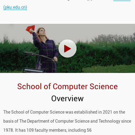
(pku.edu.cn)
School of Computer Science
Overview
The School of Computer Science was estabilished in 2021 on the
basis of The Department of Computer Science and Technology since
1978. It has 109 faculty members, including 56