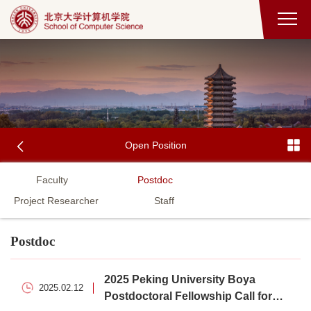
Open Position
Faculty
Postdoc
Project Researcher
Staff
Postdoc
2025 Peking University Boya
2025.02.12
Postdoctoral Fellowship Call for