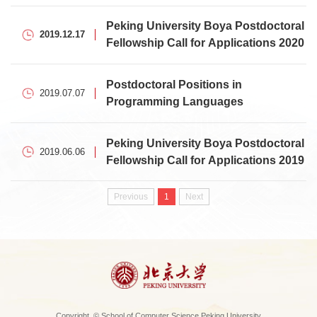
Applications
Peking University Boya Postdoctoral
2019.12.17
Fellowship Call for Applications 2020
Postdoctoral Positions in
2019.07.07
Programming Languages
Peking University Boya Postdoctoral
2019.06.06
Fellowship Call for Applications 2019
Previous
1
Next
Copyright © School of Computer Science Peking University