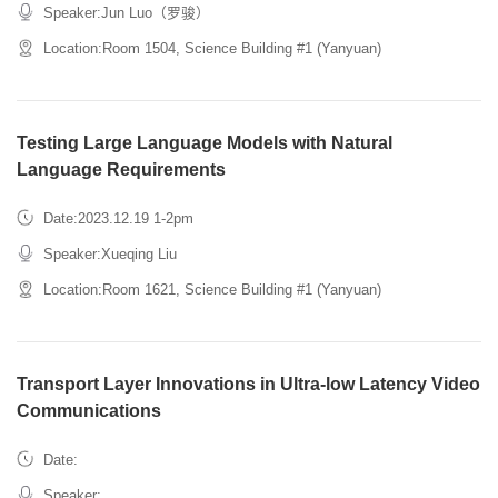
Speaker:Jun Luo（罗骏）
Location:Room 1504, Science Building #1 (Yanyuan)
Testing Large Language Models with Natural
Language Requirements
Date:2023.12.19 1-2pm
Speaker:Xueqing Liu
Location:Room 1621, Science Building #1 (Yanyuan)
Transport Layer Innovations in Ultra-low Latency Video
Communications
Date:
Speaker: