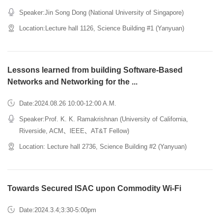
Speaker:Jin Song Dong (National University of Singapore)
Location:Lecture hall 1126, Science Building #1 (Yanyuan)
Lessons learned from building Software-Based
Networks and Networking for the ...
Date:2024.08.26 10:00-12:00 A.M.
Speaker:Prof. K. K. Ramakrishnan (University of California,
Riverside, ACM、lEEE、AT&T Fellow)
Location: Lecture hall 2736, Science Building #2 (Yanyuan)
Towards Secured ISAC upon Commodity Wi-Fi
Date:2024.3.4;3:30-5:00pm