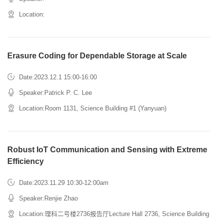
Location:
Erasure Coding for Dependable Storage at Scale
Date:2023.12.1 15:00-16:00
Speaker:Patrick P. C. Lee
Location:Room 1131, Science Building #1 (Yanyuan)
Robust IoT Communication and Sensing with Extreme
Efficiency
Date:2023.11.29 10:30-12:00am
Speaker:Renjie Zhao
Location:理科二号楼2736报告厅Lecture Hall 2736, Science Building