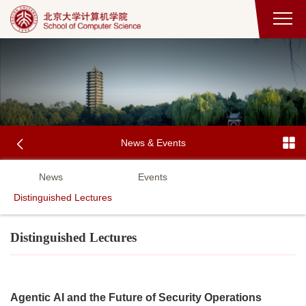
News & Events
News
Events
Distinguished Lectures
Distinguished Lectures
Agentic AI and the Future of Security Operations