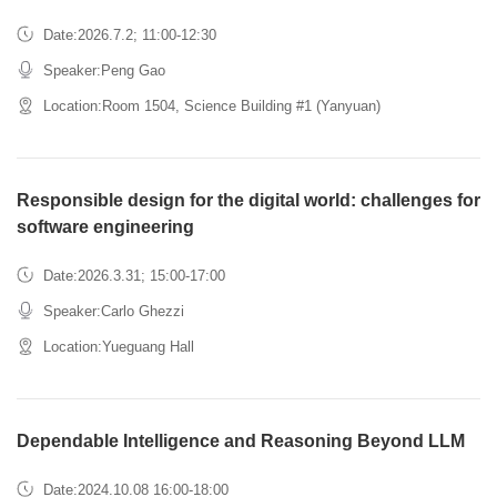
Date:2026.7.2; 11:00-12:30
Speaker:Peng Gao
Location:Room 1504, Science Building #1 (Yanyuan)
Responsible design for the digital world: challenges for
software engineering
Date:2026.3.31; 15:00-17:00
Speaker:Carlo Ghezzi
Location:Yueguang Hall
Dependable Intelligence and Reasoning Beyond LLM
Date:2024.10.08 16:00-18:00