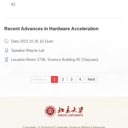
#2
Recent Advances in Hardware Acceleration
Date:2023.10.26 10-11am
Speaker:Wayne Luk
Location:Room 2736, Science Building #2 (Yanyuan)
Previous
1
2
3
4
Next
Copyright © School of Computer Science Peking University