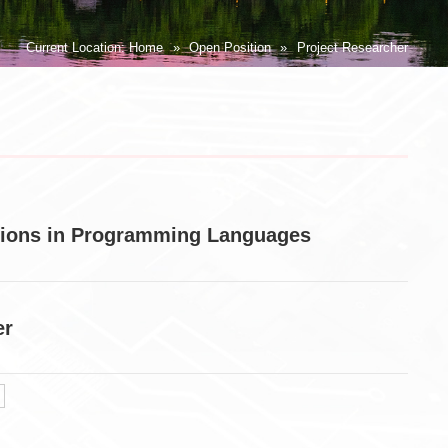
Current Location:
Home
»
Open Position
»
Project Researcher
itions in Programming Languages
er