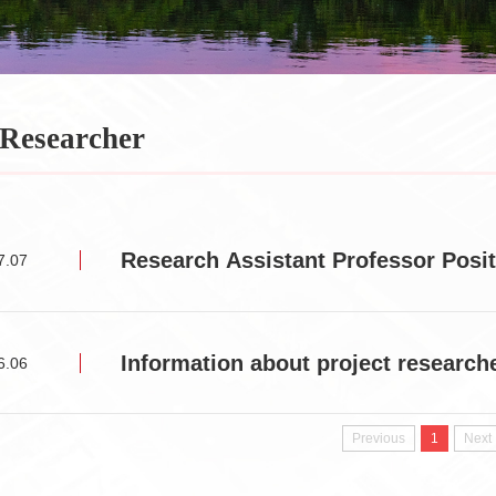
 Researcher
Research Assistant Professor Pos
7.07
Information about project research
6.06
Previous
1
Next