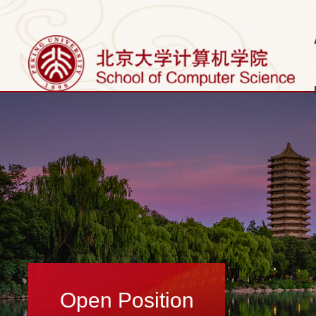
Open Position