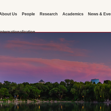
About Us
People
Research
Academics
News & Eve
Internationalization