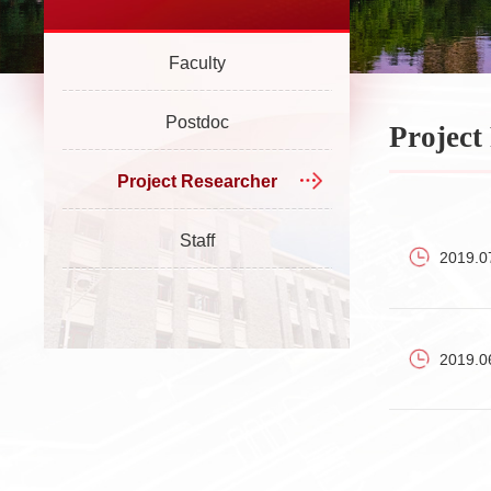
Faculty
Postdoc
Project
Project Researcher
Staff
2019.0
2019.0