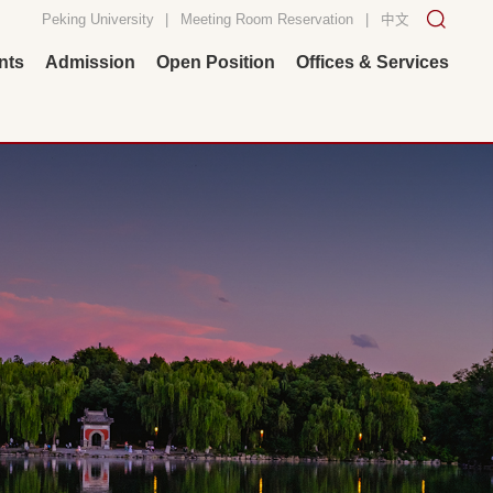
Peking University
|
Meeting Room Reservation
|
中文
nts
Admission
Open Position
Offices & Services