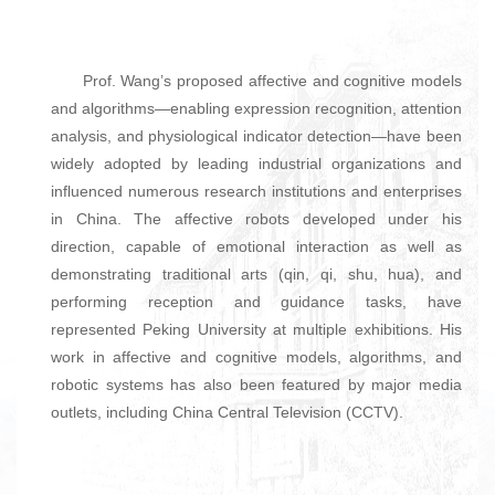
Prof. Wang’s proposed affective and cognitive models
and algorithms—enabling expression recognition, attention
analysis, and physiological indicator detection—have been
widely adopted by leading industrial organizations and
influenced numerous research institutions and enterprises
in China. The affective robots developed under his
direction, capable of emotional interaction as well as
demonstrating traditional arts (qin, qi, shu, hua), and
performing reception and guidance tasks, have
represented Peking University at multiple exhibitions. His
work in affective and cognitive models, algorithms, and
robotic systems has also been featured by major media
outlets, including China Central Television (CCTV).