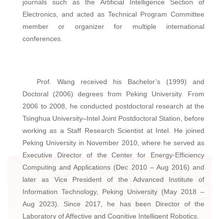
journals such as the Artificial Intelligence Section of
Electronics, and acted as Technical Program Committee
member or organizer for multiple international
conferences.
Prof. Wang received his Bachelor’s (1999) and
Doctoral (2006) degrees from Peking University. From
2006 to 2008, he conducted postdoctoral research at the
Tsinghua University–Intel Joint Postdoctoral Station, before
working as a Staff Research Scientist at Intel. He joined
Peking University in November 2010, where he served as
Executive Director of the Center for Energy-Efficiency
Computing and Applications (Dec 2010 – Aug 2016) and
later as Vice President of the Advanced Institute of
Information Technology, Peking University (May 2018 –
Aug 2023). Since 2017, he has been Director of the
Laboratory of Affective and Cognitive Intelligent Robotics.