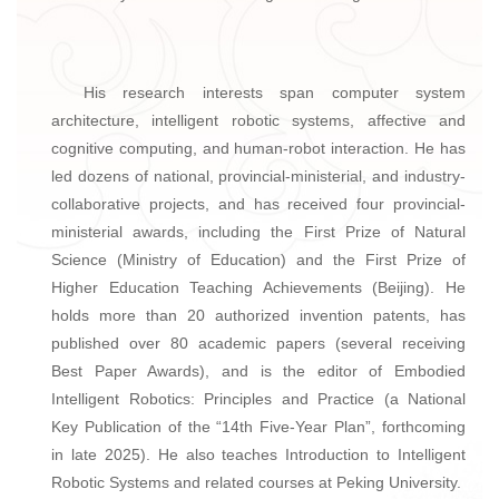
His research interests span computer system
architecture, intelligent robotic systems, affective and
cognitive computing, and human-robot interaction. He has
led dozens of national, provincial-ministerial, and industry-
collaborative projects, and has received four provincial-
ministerial awards, including the First Prize of Natural
Science (Ministry of Education) and the First Prize of
Higher Education Teaching Achievements (Beijing). He
holds more than 20 authorized invention patents, has
published over 80 academic papers (several receiving
Best Paper Awards), and is the editor of Embodied
Intelligent Robotics: Principles and Practice (a National
Key Publication of the “14th Five-Year Plan”, forthcoming
in late 2025). He also teaches Introduction to Intelligent
Robotic Systems and related courses at Peking University.