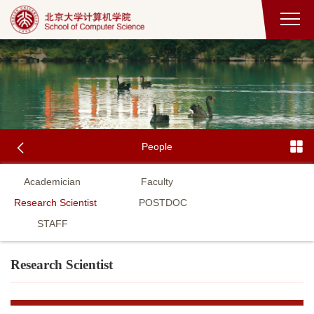
People
Academician
Faculty
Research Scientist
POSTDOC
STAFF
Research Scientist