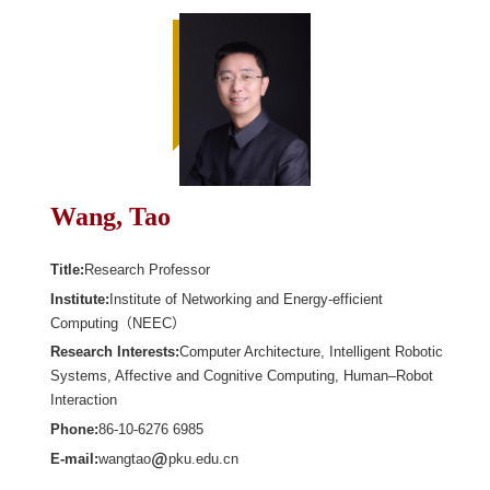
Wang, Tao
Title:
Research Professor
Institute:
Institute of Networking and Energy-efficient
Computing（NEEC）
Research Interests:
Computer Architecture, Intelligent Robotic
Systems, Affective and Cognitive Computing, Human–Robot
Interaction
Phone:
86-10-6276 6985
E-mail:
wangtao
pku.edu.cn