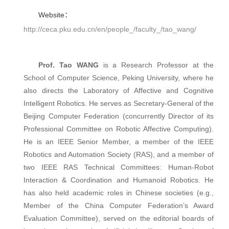
Website：
http://ceca.pku.edu.cn/en/people_/faculty_/tao_wang/
Prof. Tao WANG
is a Research Professor at the
School of Computer Science, Peking University, where he
also directs the Laboratory of Affective and Cognitive
Intelligent Robotics. He serves as Secretary-General of the
Beijing Computer Federation (concurrently Director of its
Professional Committee on Robotic Affective Computing).
He is an IEEE Senior Member, a member of the IEEE
Robotics and Automation Society (RAS), and a member of
two IEEE RAS Technical Committees: Human-Robot
Interaction & Coordination and Humanoid Robotics. He
has also held academic roles in Chinese societies (e.g.,
Member of the China Computer Federation’s Award
Evaluation Committee), served on the editorial boards of