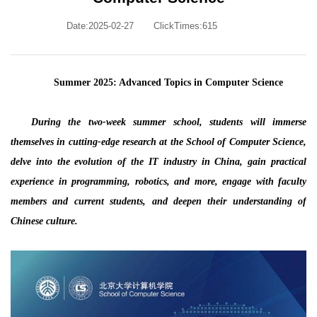
Date:2025-02-27
ClickTimes:
615
Summer 2025: Advanced Topics in Computer Science
During the two-week summer school, students will immerse
themselves in cutting-edge research at the School of Computer Science,
delve into the evolution of the IT industry in China, gain practical
experience in programming, robotics, and more, engage with faculty
members and current students, and deepen their understanding of
Chinese culture.