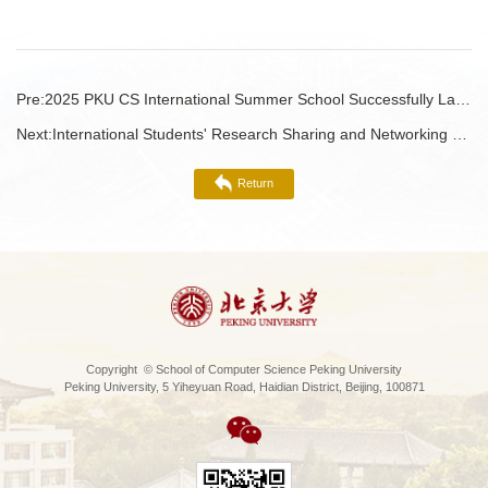
Pre:
2025 PKU CS International Summer School Successfully Launched!
Next:
International Students' Research Sharing and Networking Luncheon
Return
Copyright © School of Computer Science Peking University
Peking University, 5 Yiheyuan Road, Haidian District, Beijing, 100871