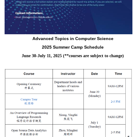
Advanced Topics in Computer Science
2025 Summer Camp Schedule
June 30-July 11, 2025 (**courses are subject to change)