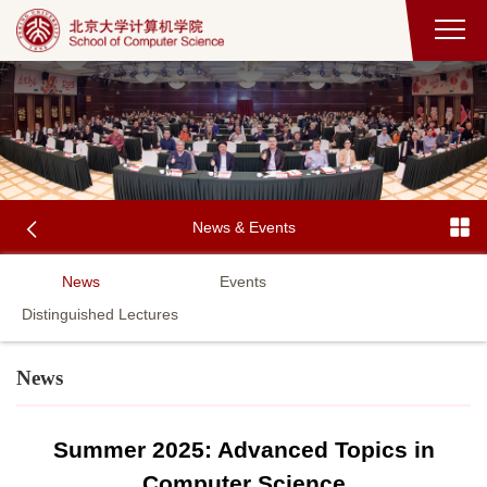
News & Events
News
Events
Distinguished Lectures
News
Summer 2025: Advanced Topics in
Computer Science