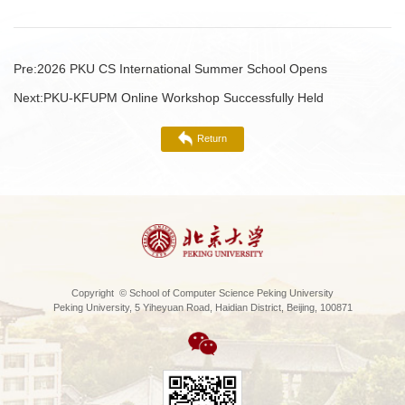
Pre:
2026 PKU CS International Summer School Opens
Next:
PKU-KFUPM Online Workshop Successfully Held
Return
Copyright © School of Computer Science Peking University
Peking University, 5 Yiheyuan Road, Haidian District, Beijing, 100871