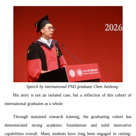
Speech by international PhD graduate Chen Junhong
His story is not an isolated case, but a reflection of this cohort of
international graduates as a whole.
Through sustained research training, the graduating cohort has
demonstrated strong academic foundations and solid innovative
capabilities overall. Many students have long been engaged in cutting-