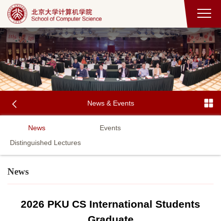
News & Events
News
Events
Distinguished Lectures
News
2026 PKU CS International Students
Graduate