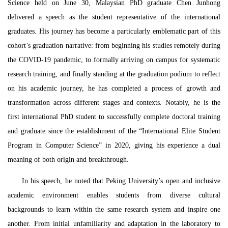
Science held on June 30, Malaysian PhD graduate Chen Junhong
delivered a speech as the student representative of the international
graduates. His journey has become a particularly emblematic part of this
cohort’s graduation narrative: from beginning his studies remotely during
the COVID-19 pandemic, to formally arriving on campus for systematic
research training, and finally standing at the graduation podium to reflect
on his academic journey, he has completed a process of growth and
transformation across different stages and contexts. Notably, he is the
first international PhD student to successfully complete doctoral training
and graduate since the establishment of the “International
El
ite Student
Program
in
Computer Science” in 2020, giving his experience a dual
meaning of both origin and breakthrough.
In his speech, he noted that Peking University’s open and inclusive
academic environment enables students from diverse cultural
backgrounds to learn within the same research system and inspire one
another. From initial unfamiliarity and adaptation in the laboratory to