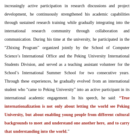
increasingly active participation in research discussions and project
development, he continuously strengthened his academic capabilities
through sustained research training while gradually integrating into the
international research community through collaboration and
communication. During his time at the university, he participated in the
“Zhixing Program” organized jointly by the School of Computer
Science’s International Office and the Peking University International
Students Division, and served as a teaching assistant volunteer for the
School’s International Summer School for two consecutive years.
Through these experiences, he gradually evolved from an international
student who “came to Peking University” into an active participant in its
international academic engagement. In his speech, he said:
“True
internationalization is not only about letting the world see Peking
University, but about enabling young people from different cultural
backgrounds to meet and understand one another here, and to carry
that understanding into the world.
”