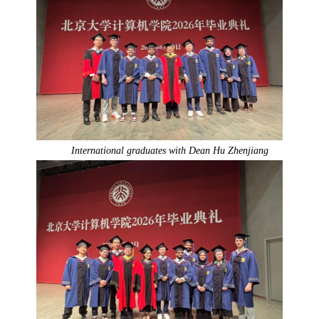
International graduates with Dean Hu Zhenjiang