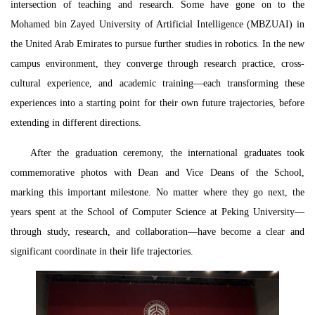
intersection of teaching and research. Some have gone on to the
Mohamed bin Zayed University of Artificial Intelligence (MBZUAI) in
the United Arab Emirates to pursue further studies in robotics. In the new
campus environment, they converge through research practice, cross-
cultural experience, and academic training—each transforming these
experiences into a starting point for their own future trajectories, before
extending in different directions.
After the graduation ceremony, the international graduates took
commemorative photos with Dean
and
Vice Deans of the School,
marking this important milestone. No matter where they go next, the
years spent at the School of Computer Science at Peking University—
through study, research, and collaboration—have become a clear and
significant coordinate in their life trajectories.