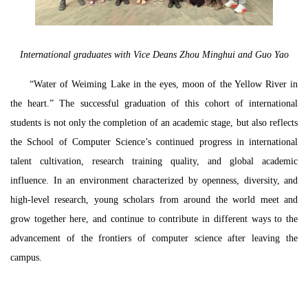
International graduates with Vice Deans Zhou Minghui and Guo Yao
“Water of Weiming Lake in the eyes, moon of the Yellow River in
the heart.” The successful graduation of this cohort of international
students is not only the completion of an academic stage, but also reflects
the School of Computer Science’s continued progress in international
talent cultivation, research training quality, and global academic
influence. In an environment characterized by openness, diversity, and
high-level research, young scholars from around the world meet and
grow together here, and continue to contribute in different ways to the
advancement of the frontiers of computer science after leaving the
campus.