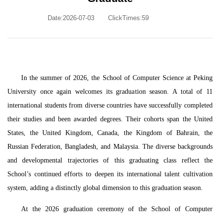
Date:2026-07-03
ClickTimes:
59
In the summer of 2026, the School of Computer Science at Peking
University once again welcomes its graduation season. A total of 11
international students from diverse countries have successfully completed
their studies and been awarded degrees. Their cohorts span the United
States, the United Kingdom, Canada, the Kingdom of Bahrain, the
Russian Federation, Bangladesh, and Malaysia. The diverse backgrounds
and developmental trajectories of this graduating class reflect the
School’s continued efforts to deepen its international talent cultivation
system, adding a distinctly global dimension to this graduation season.
At the 2026 graduation ceremony of the School of Computer