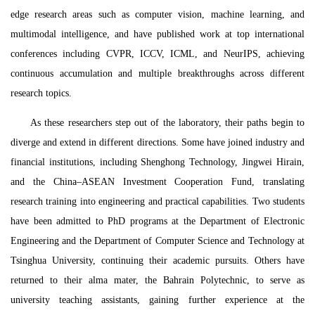
edge research areas such as computer vision, machine learning, and
multimodal intelligence, and have published work at top international
conferences including CVPR, ICCV, ICML, and NeurIPS, achieving
continuous accumulation and multiple breakthroughs across different
research topics.
As these researchers step out of the laboratory, their paths begin to
diverge and extend in different directions. Some have joined industry and
financial institutions, including Shenghong Technology, Jingwei Hirain,
and the China–ASEAN Investment Cooperation Fund, translating
research training into engineering and practical capabilities. Two students
have been admitted to PhD programs at the Department of Electronic
Engineering and the Department of Computer Science and Technology at
Tsinghua University, continuing their academic pursuits. Others have
returned to their alma mater, the Bahrain Polytechnic, to serve as
university teaching assistants, gaining further experience at the