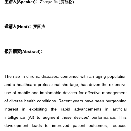
主讲人(Speaker)
：
Zhenge Jia (贾振格)
邀请人(Host)
：
罗国杰
报告摘要(Abstract)
：
The rise in chronic diseases, combined with an aging population
and a healthcare professional shortage, has driven the extensive
use of mobile and implantable devices for effective management
of diverse health conditions. Recent years have seen burgeoning
interest in exploiting the rapid advancements in artificial
intelligence (AI) to augment these devices' performance. This
development leads to improved patient outcomes, reduced