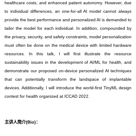
healthcare costs, and enhanced patient autonomy. However, due
to individual differences, an one-for-all AI model cannot always
provide the best performance and personalized AI is demanded to
tailor the model for each individual. In addition, compounded by
the privacy, security, and safety constraints, model personalization
must often be done on the medical device with limited hardware
resources. In this talk, I will first illustrate the resource
sustainability issues in the development of AI/ML for health, and
demonstrate our proposed on-device personalized AI techniques
that can potentially transform the landspace of implantable
devices. Additionally, I will introduce the world-first TinyML design
contest for health organized at ICCAD 2022.
主讲人简介(Bio)
：