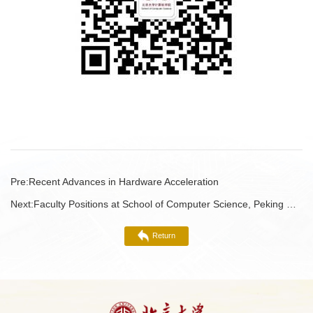
Pre:
Recent Advances in Hardware Acceleration
Next:
Faculty Positions at School of Computer Science, Peking University 2023
Return