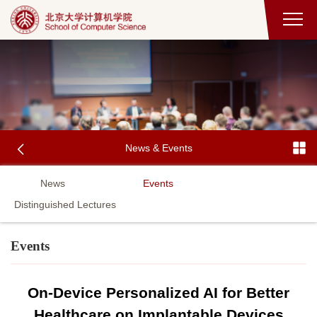
News & Events
News
Events
Distinguished Lectures
Events
On-Device Personalized AI for Better
Healthcare on Implantable Devices