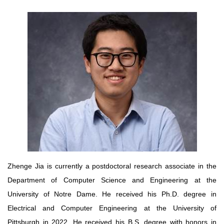
Zhenge Jia is currently a postdoctoral research associate in the
Department of Computer Science and Engineering at the
University of Notre Dame. He received his Ph.D. degree in
Electrical and Computer Engineering at the University of
Pittsburgh in 2022. He received his B.S. degree with honors in