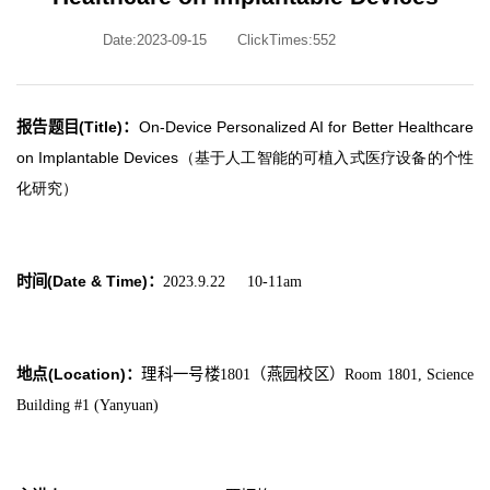
Date:2023-09-15
ClickTimes:
552
报告题目(Title)
：
On-Device Personalized AI for Better Healthcare
on Implantable Devices（基于人工智能的可植入式医疗设备的个性
化研究）
时间(Date & Time)
：
2023.9.22 10-11am
地点(Location)
：
理科一号楼1801（燕园校区）Room 1801, Science
Building #1 (Yanyuan)