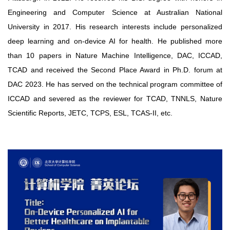
Engineering and Computer Science at Australian National
University in 2017. His research interests include personalized
deep learning and on-device AI for health. He published more
than 10 papers in Nature Machine Intelligence, DAC, ICCAD,
TCAD and received the Second Place Award in Ph.D. forum at
DAC 2023. He has served on the technical program committee of
ICCAD and severed as the reviewer for TCAD, TNNLS, Nature
Scientific Reports, JETC, TCPS, ESL, TCAS-II, etc.