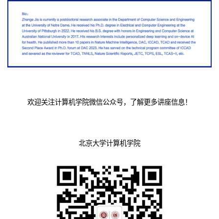
欢迎关注计算机学院微信公众号，了解更多讲座信息！
北京大学计算机学院