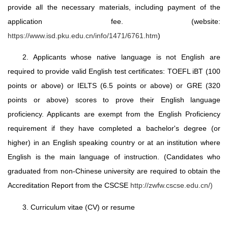
provide all the necessary materials, including payment of the
application fee. (website:
https://www.isd.pku.edu.cn/info/1471/6761.htm
)
2. Applicants whose native language is not English are
required to provide valid English test certificates: TOEFL iBT (100
points or above) or IELTS (6.5 points or above) or GRE (320
points or above) scores to prove their English language
proficiency. Applicants are exempt from the English Proficiency
requirement if they have completed a bachelor's degree (or
higher) in an English speaking country or at an institution where
English is the main language of instruction. (Candidates who
graduated from non-Chinese university are required to obtain the
Accreditation Report from the CSCSE
http://zwfw.cscse.edu.cn/)
3. Curriculum vitae (CV) or resume