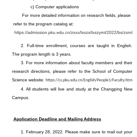
c) Computer applications
For more detailed information on research fields, please
refer to the program catalog at:
https://admission.pku.edu.cn/zsxx/lxszs/lxszyml/2022/bs/zsml
2. Full-time enrollment, courses are taught in English.
The program length is 3 years.
3. For more information about faculty members and their
research directions, please refer to the School of Computer
Science website:
https://cs.pku.edu.cn/English/People1/Faculty.htm
4. All students will live and study at the Changping New
Campus.
Application Deadline and Mailing Address
1. February 28, 2022. Please make sure to mail out your