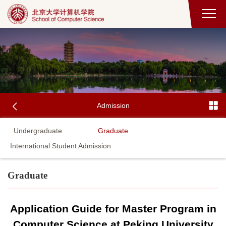
Admission
Undergraduate
Graduate
International Student Admission
Graduate
Application Guide for Master Program in
Computer Science at Peking University