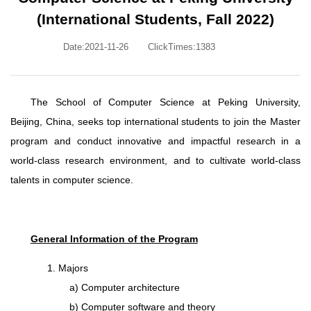
(International Students, Fall 2022)
Date:2021-11-26
ClickTimes:
1383
The School of Computer Science at Peking University,
Beijing, China, seeks top international students to join the Master
program and conduct innovative and impactful research in a
world-class research environment, and to cultivate world-class
talents in computer science.
General Information of the Program
1. Majors
a) Computer architecture
b) Computer software and theory