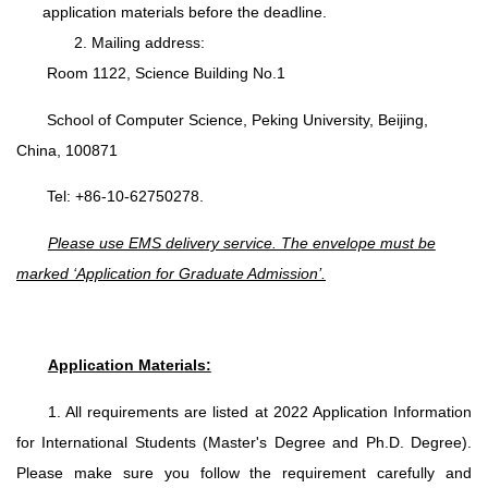
application materials before the deadline.
2. Mailing address:
Room 1122, Science Building No.1
School of Computer Science, Peking University, Beijing,
China, 100871
Tel: +86-10-62750278.
Please use EMS delivery service. The envelope must be
marked ‘Application for Graduate Admission’.
Application Materials:
1. All requirements are listed at 2022 Application Information
for International Students (Master's Degree and Ph.D. Degree).
Please make sure you follow the requirement carefully and