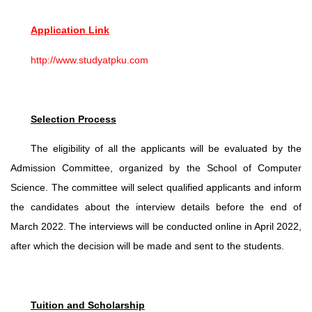
Application Link
http://www.studyatpku.com
Selection Process
The eligibility of all the applicants will be evaluated by the
Admission Committee, organized by the School of Computer
Science. The committee will select qualified applicants and inform
the candidates about the interview details before the end of
March 2022. The interviews will be conducted online in April 2022,
after which the decision will be made and sent to the students.
Tuition and Scholarship