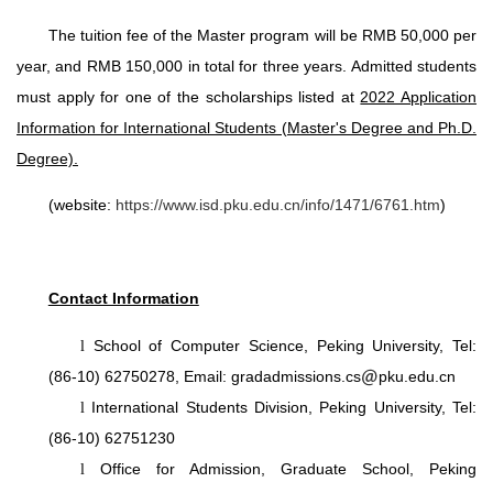
The tuition fee of the Master program will be RMB 50,000 per
year, and RMB 150,000 in total for three years. Admitted students
must apply for one of the scholarships listed at
2022 Application
Information for International Students (Master's Degree and Ph.D.
Degree).
(website:
https://www.isd.pku.edu.cn/info/1471/6761.htm
)
Contact Information
l
School of Computer Science, Peking University, Tel:
(86-10) 62750278, Email: gradadmissions.cs
pku.edu.cn
l
International Students Division, Peking University, Tel:
(86-10) 62751230
l
Office for Admission, Graduate School, Peking