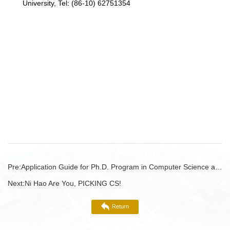
University, Tel: (86-10) 62751354
Pre:
Application Guide for Ph.D. Program in Computer Science at Peking University (International Students, Fall 2022)
Next:
Ni Hao Are You, PICKING CS!
Return