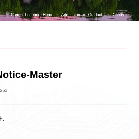
Current Location:
Home
»
Admission
»
Graduate
»
Content
Notice-Master
263
件。