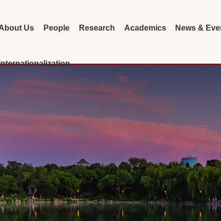
About Us
People
Research
Academics
News & Eve
Internationalization