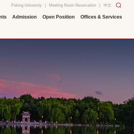
Peking University
|
Meeting Room Reservation
|
中文
nts
Admission
Open Position
Offices & Services