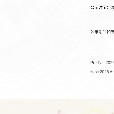
公示时间：20
公示期间如有异议
Pre:
Fall 202
Next:
2026 Ap