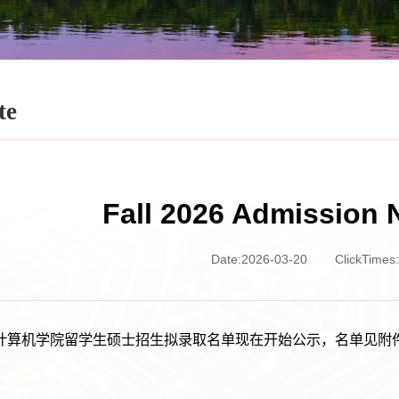
te
Fall 2026 Admission 
Date:2026-03-20
ClickTimes:
6年计算机学院留学生硕士招生拟录取名单现在开始公示，名单见附