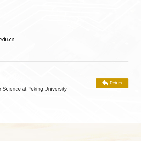
du.cn
Return
r Science at Peking University