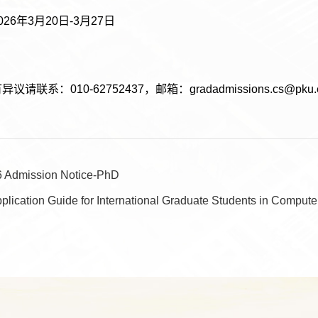
26年3月20日-3月27日
请联系：010-62752437，邮箱：gradadmissions.cs@pku.e
6 Admission Notice-PhD
plication Guide for International Graduate Students in Compute