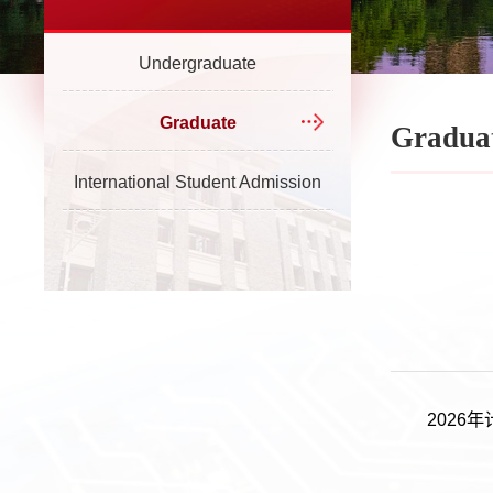
Undergraduate
Graduate
Gradua
International Student Admission
202