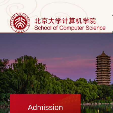
Admission