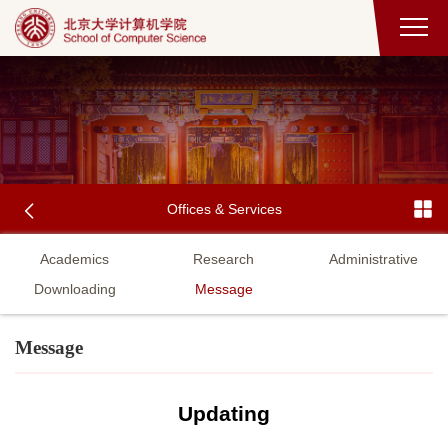
Offices & Services
Academics
Research
Administrative
Downloading
Message
Message
Updating