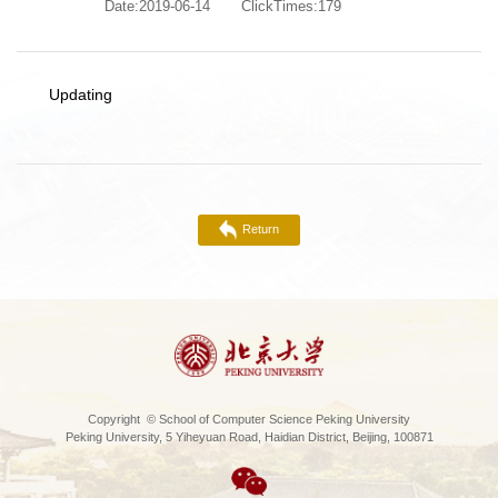
Date:2019-06-14
ClickTimes:
179
Updating
Return
Copyright © School of Computer Science Peking University
Peking University, 5 Yiheyuan Road, Haidian District, Beijing, 100871