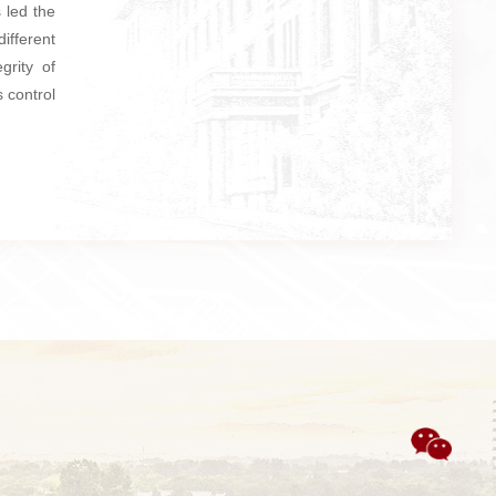
 led the
different
grity of
 control