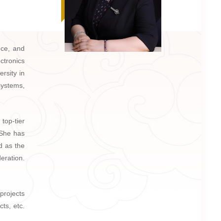
nce, and
ctronics
rsity in
systems,
top-tier
She has
d as the
eration.
projects
ts, etc.