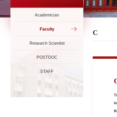
Academician
Faculty
C
Research Scientist
POSTDOC
STAFF
Ti
I
R