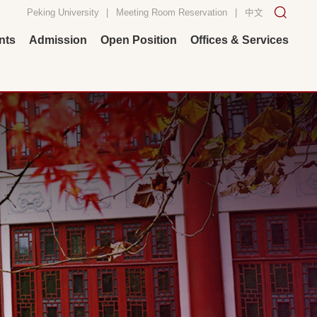
Peking University
|
Meeting Room Reservation
|
中文
nts
Admission
Open Position
Offices & Services