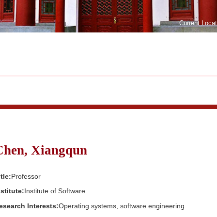
Current Loca
Chen, Xiangqun
tle:
Professor
nstitute:
Institute of Software
esearch Interests:
Operating systems, software engineering