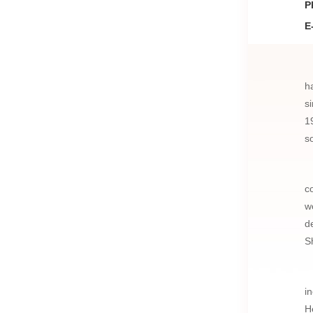
P
E
h
s
1
s
c
w
d
S
i
H