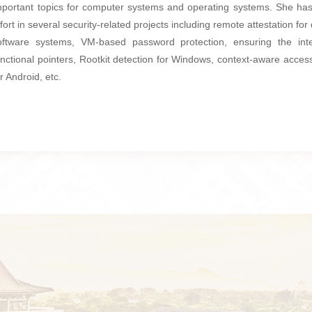
mportant topics for computer systems and operating systems. She has
ffort in several security-related projects including remote attestation for 
oftware systems, VM-based password protection, ensuring the inte
unctional pointers, Rootkit detection for Windows, context-aware access
or Android, etc.