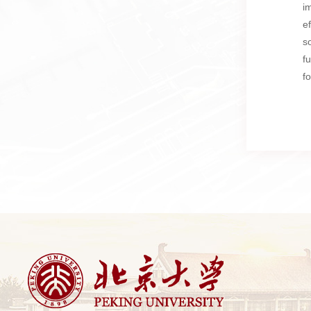
i
e
s
f
f