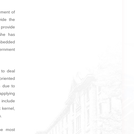
pment of
vide the
 provide
 She has
embedded
ernment
 to deal
oriented
s due to
applying
 include
 kernel,
s.
he most