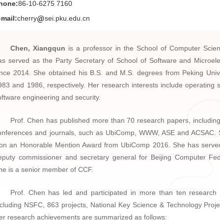
hone:
86-10-6275 7160
-mail:
cherry
sei.pku.edu.cn
Chen, Xiangqun
is a professor in the School of Computer Scie
as served as the Party Secretary of School of Software and Microele
ince 2014. She obtained his B.S. and M.S. degrees from Peking Unive
983 and 1986, respectively. Her research interests include operating 
oftware engineering and security.
Prof. Chen has published more than 70 research papers, including 
onferences and journals, such as UbiComp, WWW, ASE and ACSAC. 
on an Honorable Mention Award from UbiComp 2016. She has serve
eputy commissioner and secretary general for Beijing Computer Fed
he is a senior member of CCF.
Prof. Chen has led and participated in more than ten research 
ncluding NSFC, 863 projects, National Key Science & Technology Projec
er research achievements are summarized as follows: