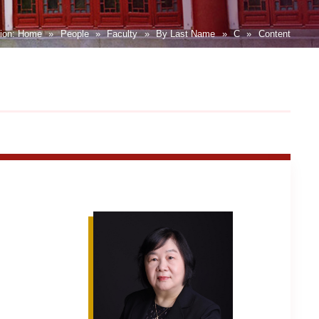
tion:
Home
»
People
»
Faculty
»
By Last Name
»
C
»
Content