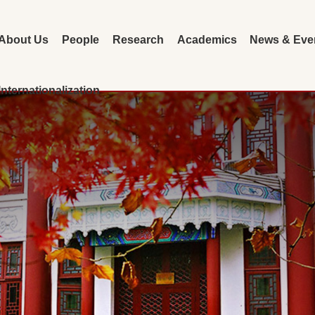
About Us
People
Research
Academics
News & Eve
Internationalization