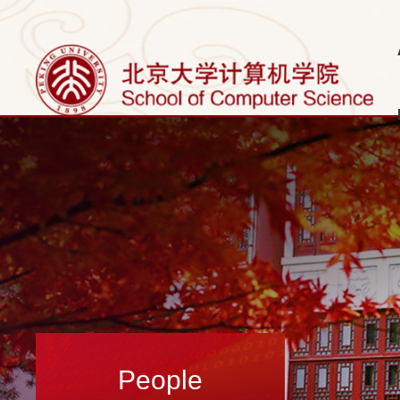
People