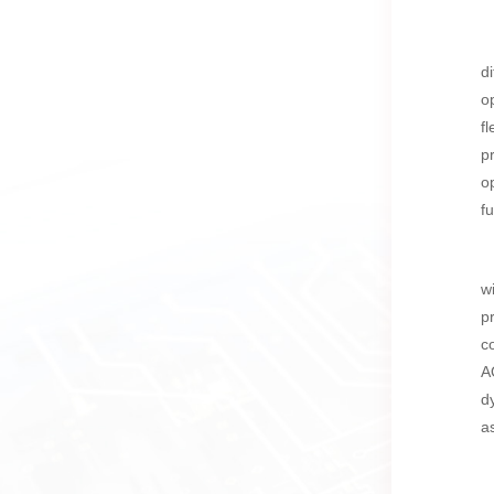
d
o
f
p
o
f
w
p
c
A
d
a