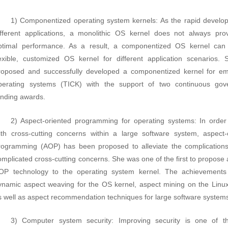
1) Componentized operating system kernels: As the rapid develo
ifferent applications, a monolithic OS kernel does not always pro
ptimal performance. As a result, a componentized OS kernel can
lexible, customized OS kernel for different application scenarios.
roposed and successfully developed a componentized kernel for 
perating systems (TICK) with the support of two continuous gov
unding awards.
2) Aspect-oriented programming for operating systems: In order
ith cross-cutting concerns within a large software system, aspect-
rogramming (AOP) has been proposed to alleviate the complication
omplicated cross-cutting concerns. She was one of the first to propose 
OP technology to the operating system kernel. The achievements
ynamic aspect weaving for the OS kernel, aspect mining on the Linux
s well as aspect recommendation techniques for large software system
3) Computer system security: Improving security is one of t