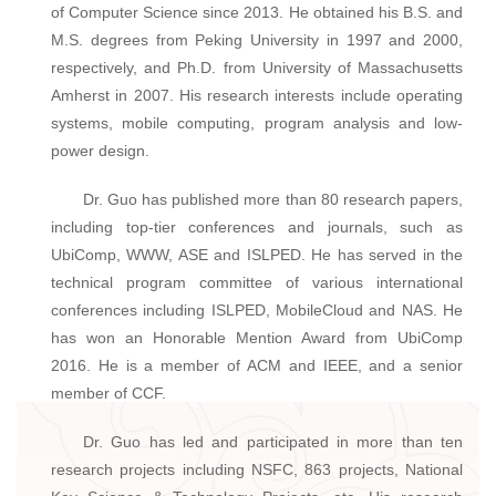
of Computer Science since 2013. He obtained his B.S. and
M.S. degrees from Peking University in 1997 and 2000,
respectively, and Ph.D. from University of Massachusetts
Amherst in 2007. His research interests include operating
systems, mobile computing, program analysis and low-
power design.
Dr. Guo has published more than 80 research papers,
including top-tier conferences and journals, such as
UbiComp, WWW, ASE and ISLPED. He has served in the
technical program committee of various international
conferences including ISLPED, MobileCloud and NAS. He
has won an Honorable Mention Award from UbiComp
2016. He is a member of ACM and IEEE, and a senior
member of CCF.
Dr. Guo has led and participated in more than ten
research projects including NSFC, 863 projects, National