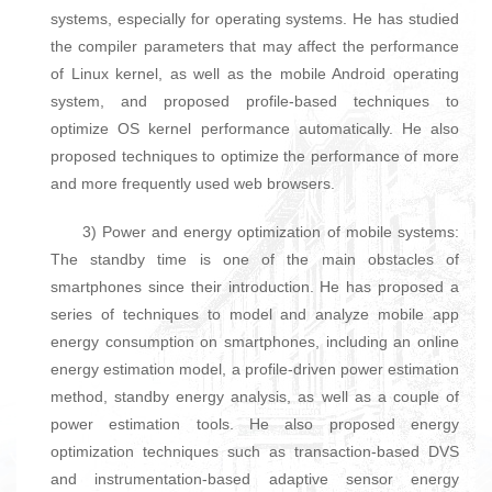
systems, especially for operating systems. He has studied
the compiler parameters that may affect the performance
of Linux kernel, as well as the mobile Android operating
system, and proposed profile-based techniques to
optimize OS kernel performance automatically. He also
proposed techniques to optimize the performance of more
and more frequently used web browsers.
3) Power and energy optimization of mobile systems:
The standby time is one of the main obstacles of
smartphones since their introduction. He has proposed a
series of techniques to model and analyze mobile app
energy consumption on smartphones, including an online
energy estimation model, a profile-driven power estimation
method, standby energy analysis, as well as a couple of
power estimation tools. He also proposed energy
optimization techniques such as transaction-based DVS
and instrumentation-based adaptive sensor energy