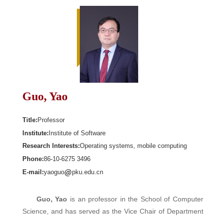
Guo, Yao
Title:
Professor
Institute:
Institute of Software
Research Interests:
Operating systems, mobile computing
Phone:
86-10-6275 3496
E-mail:
yaoguo
pku.edu.cn
Guo, Yao
is an professor in the School of Computer
Science, and has served as the Vice Chair of Department