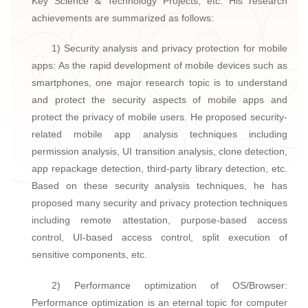
Key Science & Technology Projects, etc. His research
achievements are summarized as follows:
1) Security analysis and privacy protection for mobile
apps: As the rapid development of mobile devices such as
smartphones, one major research topic is to understand
and protect the security aspects of mobile apps and
protect the privacy of mobile users. He proposed security-
related mobile app analysis techniques including
permission analysis, UI transition analysis, clone detection,
app repackage detection, third-party library detection, etc.
Based on these security analysis techniques, he has
proposed many security and privacy protection techniques
including remote attestation, purpose-based access
control, UI-based access control, split execution of
sensitive components, etc.
2) Performance optimization of OS/Browser:
Performance optimization is an eternal topic for computer