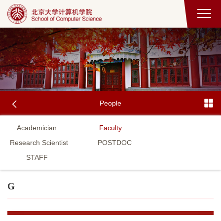
People
Academician
Faculty
Research Scientist
POSTDOC
STAFF
G