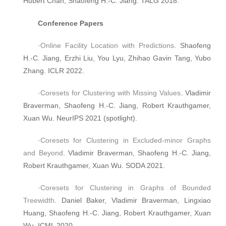
Hubert Chan, Shaofeng H.-C. Jiang. TALG 2018.
Conference Papers
·
Online Facility Location with Predictions
. Shaofeng
H.-C. Jiang, Erzhi Liu, You Lyu, Zhihao Gavin Tang, Yubo
Zhang. ICLR 2022.
·
Coresets for Clustering with Missing Values
. Vladimir
Braverman, Shaofeng H.-C. Jiang, Robert Krauthgamer,
Xuan Wu. NeurIPS 2021 (spotlight).
·
Coresets for Clustering in Excluded-minor Graphs
and Beyond
. Vladimir Braverman, Shaofeng H.-C. Jiang,
Robert Krauthgamer, Xuan Wu. SODA 2021.
·
Coresets for Clustering in Graphs of Bounded
Treewidth
. Daniel Baker, Vladimir Braverman, Lingxiao
Huang, Shaofeng H.-C. Jiang, Robert Krauthgamer, Xuan
Wu. ICML 2020.