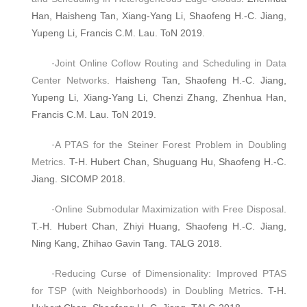
Han, Haisheng Tan, Xiang-Yang Li, Shaofeng H.-C. Jiang,
Yupeng Li, Francis C.M. Lau. ToN 2019.
·
Joint Online Coflow Routing and Scheduling in Data
Center Networks
. Haisheng Tan, Shaofeng H.-C. Jiang,
Yupeng Li, Xiang-Yang Li, Chenzi Zhang, Zhenhua Han,
Francis C.M. Lau. ToN 2019.
·
A PTAS for the Steiner Forest Problem in Doubling
Metrics
. T-H. Hubert Chan, Shuguang Hu, Shaofeng H.-C.
Jiang. SICOMP 2018.
·
Online Submodular Maximization with Free Disposal
.
T.-H. Hubert Chan, Zhiyi Huang, Shaofeng H.-C. Jiang,
Ning Kang, Zhihao Gavin Tang. TALG 2018.
·
Reducing Curse of Dimensionality: Improved PTAS
for TSP (with Neighborhoods) in Doubling Metrics
. T-H.