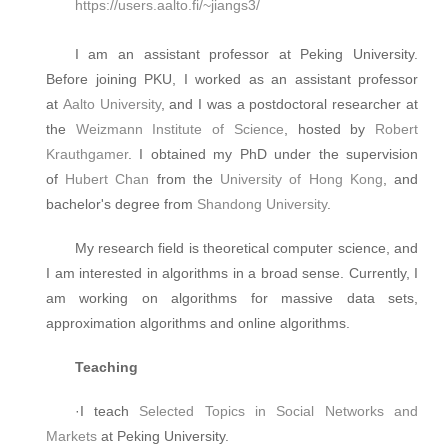
https://users.aalto.fi/~jiangs3/
I am an assistant professor at Peking University.
Before joining PKU, I worked as an assistant professor
at
Aalto University
, and I was a postdoctoral researcher at
the
Weizmann Institute of Science
, hosted by
Robert
Krauthgamer
. I obtained my PhD under the supervision
of
Hubert Chan
from the
University of Hong Kong
, and
bachelor's degree from
Shandong University
.
My research field is theoretical computer science, and
I am interested in algorithms in a broad sense. Currently, I
am working on algorithms for massive data sets,
approximation algorithms and online algorithms.
Teaching
·I teach
Selected Topics in Social Networks and
Markets
at Peking University.