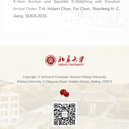
K-Item Auction and Bipartite K-Matching with Random
Arrival Order
. T-H. Hubert Chan, Fei Chen, Shaofeng H.-C.
Jiang. SODA 2015.
Copyright © School of Computer Science Peking University
Peking University, 5 Yiheyuan Road, Haidian District, Beijing, 100871