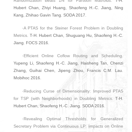
Randomization Beats 1/4 for Partition Matroids
. T-H.
Hubert Chan, Zhiyi Huang, Shaofeng H.-C. Jiang, Ning
Kang, Zhihao Gavin Tang. SODA 2017.
·
A PTAS for the Steiner Forest Problem in Doubling
Metrics
. T-H. Hubert Chan, Shuguang Hu, Shaofeng H.-C.
Jiang. FOCS 2016.
·
Efficient Online Coflow Routing and Scheduling
.
Yupeng Li, Shaofeng H.-C. Jiang, Haisheng Tan, Chenzi
Zhang, Guihai Chen, Jipeng Zhou, Francis C.M. Lau.
Mobihoc 2016.
·
Reducing Curse of Dimensionality: Improved PTAS
for TSP (with Neighborhoods) in Doubling Metrics
. T-H.
Hubert Chan, Shaofeng H.-C. Jiang. SODA 2016.
·
Revealing Optimal Thresholds for Generalized
Secretary Problem via Continuous LP: Impacts on Online