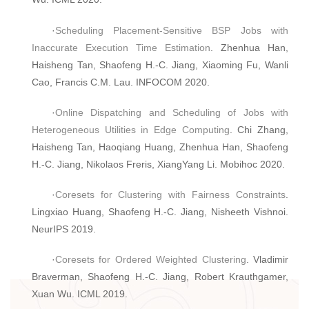
·
Scheduling Placement-Sensitive BSP Jobs with
Inaccurate Execution Time Estimation
. Zhenhua Han,
Haisheng Tan, Shaofeng H.-C. Jiang, Xiaoming Fu, Wanli
Cao, Francis C.M. Lau. INFOCOM 2020.
·
Online Dispatching and Scheduling of Jobs with
Heterogeneous Utilities in Edge Computing
. Chi Zhang,
Haisheng Tan, Haoqiang Huang, Zhenhua Han, Shaofeng
H.-C. Jiang, Nikolaos Freris, XiangYang Li. Mobihoc 2020.
·
Coresets for Clustering with Fairness Constraints
.
Lingxiao Huang, Shaofeng H.-C. Jiang, Nisheeth Vishnoi.
NeurIPS 2019.
·
Coresets for Ordered Weighted Clustering
. Vladimir
Braverman, Shaofeng H.-C. Jiang, Robert Krauthgamer,
Xuan Wu. ICML 2019.