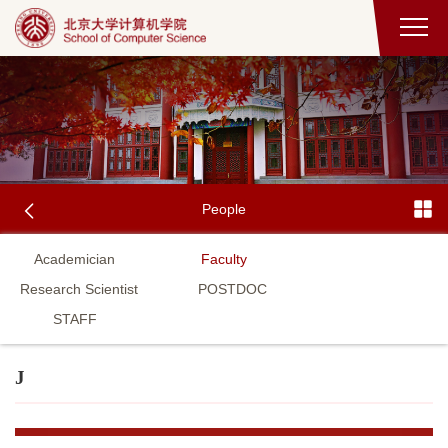
People
Academician
Faculty
Research Scientist
POSTDOC
STAFF
J