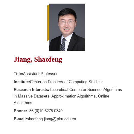
Jiang, Shaofeng
Title:
Assistant Professor
Institute:
Center on Frontiers of Computing Studies
Research Interests:
Theoretical Computer Science, Algorithms
in Massive Datasets, Approximation Algorithms, Online
Algorithms
Phone:
+86 (0)10 6275-0349
E-mail:
shaofeng.jiang
pku.edu.cn