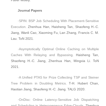
Journal Papers
·
SPIN: BSP Job Scheduling With Placement-Sensitive
Execution
. Zhenhua Han, Haisheng Tan, Shaofeng H.-C.
Jiang, Wanli Cao, Xiaoming Fu, Lan Zhang, Francis C. M.
Lau. ToN 2021.
·
Asymptotically Optimal Online Caching on Multiple
Caches With Relaying and Bypassing
. Haisheng Tan,
Shaofeng H.-C. Jiang, Zhenhua Han, Mingxia Li. ToN
2021.
·
A Unified PTAS for Prize Collecting TSP and Steiner
Tree Problem in Doubling Metrics
. T-H. Hubert Chan,
Haotian Jiang, Shaofeng H.-C. Jiang. TALG 2020.
·
OnDisc: Online Latency-Sensitive Job Dispatching
and Scheduling in Heterogeneous Edge-Clouds
. Zhenhua