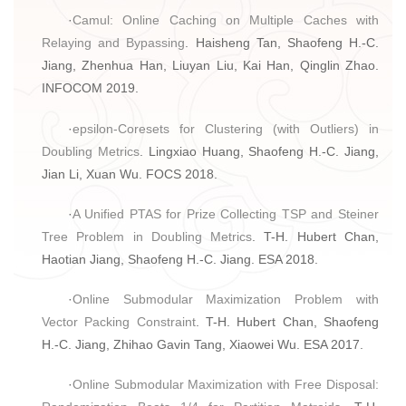
·
Camul: Online Caching on Multiple Caches with
Relaying and Bypassing
. Haisheng Tan, Shaofeng H.-C.
Jiang, Zhenhua Han, Liuyan Liu, Kai Han, Qinglin Zhao.
INFOCOM 2019.
·
epsilon-Coresets for Clustering (with Outliers) in
Doubling Metrics
. Lingxiao Huang, Shaofeng H.-C. Jiang,
Jian Li, Xuan Wu. FOCS 2018.
·
A Unified PTAS for Prize Collecting TSP and Steiner
Tree Problem in Doubling Metrics
. T-H. Hubert Chan,
Haotian Jiang, Shaofeng H.-C. Jiang. ESA 2018.
·
Online Submodular Maximization Problem with
Vector Packing Constraint
. T-H. Hubert Chan, Shaofeng
H.-C. Jiang, Zhihao Gavin Tang, Xiaowei Wu. ESA 2017.
·
Online Submodular Maximization with Free Disposal: