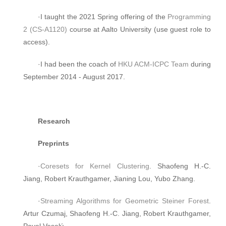
·I taught the 2021 Spring offering of the
Programming
2 (CS-A1120)
course at Aalto University (use guest role to
access).
·I had been the coach of
HKU ACM-ICPC Team
during
September 2014 - August 2017.
Research
Preprints
·
Coresets for Kernel Clustering
. Shaofeng H.-C.
Jiang, Robert Krauthgamer, Jianing Lou, Yubo Zhang.
·
Streaming Algorithms for Geometric Steiner Forest
.
Artur Czumaj, Shaofeng H.-C. Jiang, Robert Krauthgamer,
Pavel Veselý.