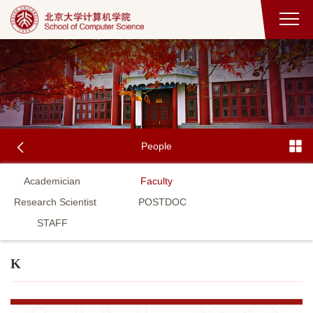
People
Academician
Faculty
Research Scientist
POSTDOC
STAFF
K