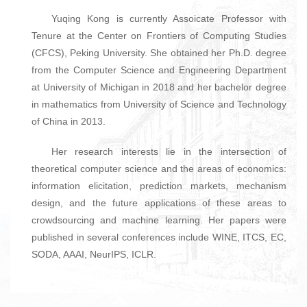
Yuqing Kong is currently Assoicate Professor with
Tenure at the Center on Frontiers of Computing Studies
(CFCS), Peking University. She obtained her Ph.D. degree
from the Computer Science and Engineering Department
at University of Michigan in 2018 and her bachelor degree
in mathematics from University of Science and Technology
of China in 2013.
Her research interests lie in the intersection of
theoretical computer science and the areas of economics:
information elicitation, prediction markets, mechanism
design, and the future applications of these areas to
crowdsourcing and machine learning. Her papers were
published in several conferences include WINE, ITCS, EC,
SODA, AAAI, NeurIPS, ICLR.