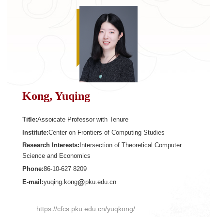
Kong, Yuqing
Title:
Assoicate Professor with Tenure
Institute:
Center on Frontiers of Computing Studies
Research Interests:
Intersection of Theoretical Computer
Science and Economics
Phone:
86-10-627 8209
E-mail:
yuqing.kong
pku.edu.cn
https://cfcs.pku.edu.cn/yuqkong/