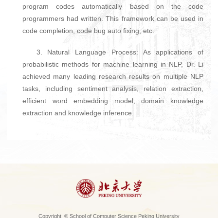
program codes automatically based on the code
programmers had written. This framework can be used in
code completion, code bug auto fixing, etc.
3. Natural Language Process: As applications of
probabilistic methods for machine learning in NLP, Dr. Li
achieved many leading research results on multiple NLP
tasks, including sentiment analysis, relation extraction,
efficient word embedding model, domain knowledge
extraction and knowledge inference.
Copyright © School of Computer Science Peking University