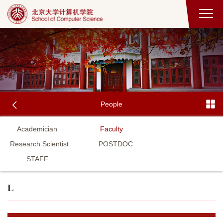
People
Academician
Faculty
Research Scientist
POSTDOC
STAFF
L