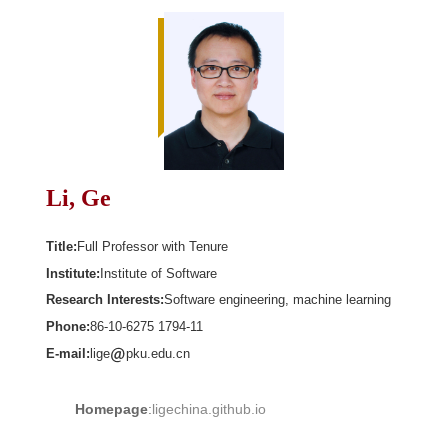
Li, Ge
Title:
Full Professor with Tenure
Institute:
Institute of Software
Research Interests:
Software engineering, machine learning
Phone:
86-10-6275 1794-11
E-mail:
lige
pku.edu.cn
Homepage
:
ligechina.github.io