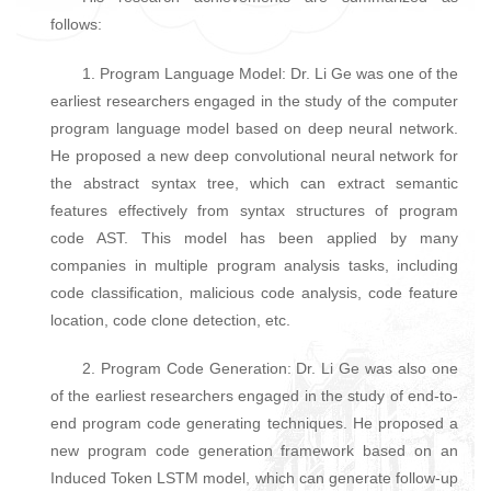
follows:
1. Program Language Model: Dr. Li Ge was one of the
earliest researchers engaged in the study of the computer
program language model based on deep neural network.
He proposed a new deep convolutional neural network for
the abstract syntax tree, which can extract semantic
features effectively from syntax structures of program
code AST. This model has been applied by many
companies in multiple program analysis tasks, including
code classification, malicious code analysis, code feature
location, code clone detection, etc.
2. Program Code Generation: Dr. Li Ge was also one
of the earliest researchers engaged in the study of end-to-
end program code generating techniques. He proposed a
new program code generation framework based on an
Induced Token LSTM model, which can generate follow-up