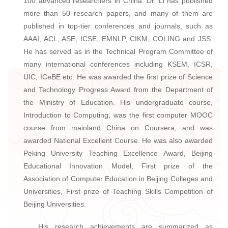
100 advanced researchers in China. Dr. Li has published
more than 50 research papers, and many of them are
published in top-tier conferences and journals, such as
AAAI, ACL, ASE, ICSE, EMNLP, CIKM, COLING and JSS.
He has served as in the Technical Program Committee of
many international conferences including KSEM, ICSR,
UIC, ICeBE etc. He was awarded the first prize of Science
and Technology Progress Award from the Department of
the Ministry of Education. His undergraduate course,
Introduction to Computing, was the first computer MOOC
course from mainland China on Coursera, and was
awarded National Excellent Course. He was also awarded
Peking University Teaching Excellence Award, Beijing
Educational Innovation Model, First prize of the
Association of Computer Education in Beijing Colleges and
Universities, First prize of Teaching Skills Competition of
Beijing Universities.
His research achievements are summarized as