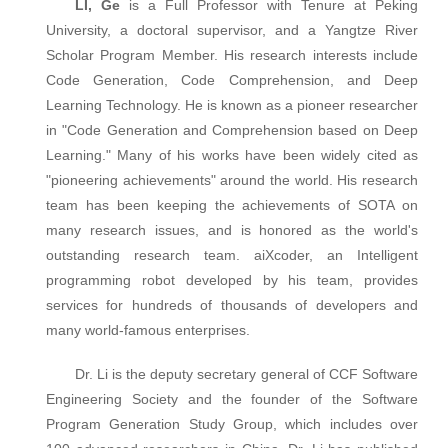
LI, Ge
is a Full Professor with Tenure at Peking
University, a doctoral supervisor, and a Yangtze River
Scholar Program Member. His research interests include
Code Generation, Code Comprehension, and Deep
Learning Technology. He is known as a pioneer researcher
in "Code Generation and Comprehension based on Deep
Learning." Many of his works have been widely cited as
"pioneering achievements" around the world. His research
team has been keeping the achievements of SOTA on
many research issues, and is honored as the world's
outstanding research team. aiXcoder, an Intelligent
programming robot developed by his team, provides
services for hundreds of thousands of developers and
many world-famous enterprises.
Dr. Li is the deputy secretary general of CCF Software
Engineering Society and the founder of the Software
Program Generation Study Group, which includes over