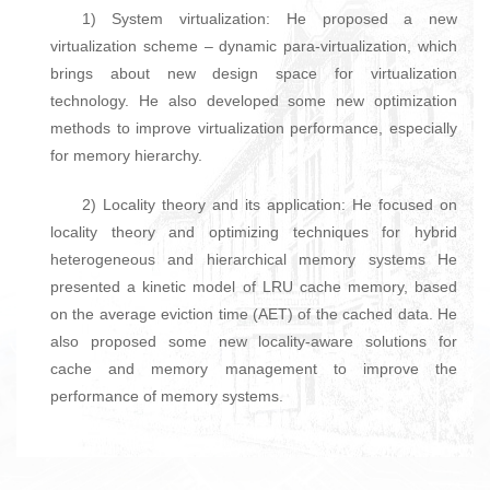
1) System virtualization: He proposed a new
virtualization scheme – dynamic para-virtualization, which
brings about new design space for virtualization
technology. He also developed some new optimization
methods to improve virtualization performance, especially
for memory hierarchy.
2) Locality theory and its application: He focused on
locality theory and optimizing techniques for hybrid
heterogeneous and hierarchical memory systems He
presented a kinetic model of LRU cache memory, based
on the average eviction time (AET) of the cached data. He
also proposed some new locality-aware solutions for
cache and memory management to improve the
performance of memory systems.