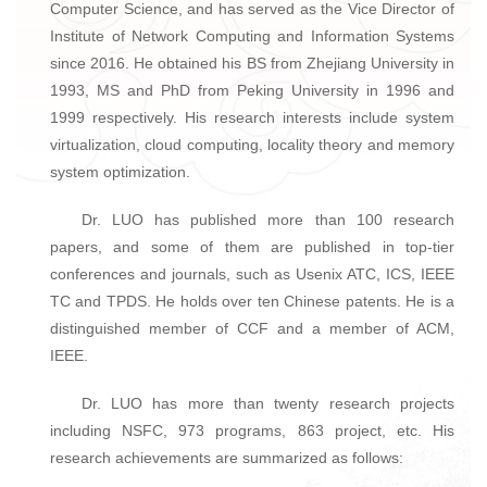
Computer Science, and has served as the Vice Director of
Institute of Network Computing and Information Systems
since 2016. He obtained his BS from Zhejiang University in
1993, MS and PhD from Peking University in 1996 and
1999 respectively. His research interests include system
virtualization, cloud computing, locality theory and memory
system optimization.
Dr. LUO has published more than 100 research
papers, and some of them are published in top-tier
conferences and journals, such as Usenix ATC, ICS, IEEE
TC and TPDS. He holds over ten Chinese patents. He is a
distinguished member of CCF and a member of ACM,
IEEE.
Dr. LUO has more than twenty research projects
including NSFC, 973 programs, 863 project, etc. His
research achievements are summarized as follows: