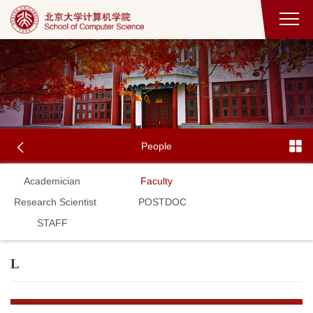
People
Academician
Faculty
Research Scientist
POSTDOC
STAFF
L