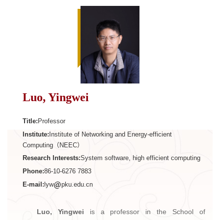
Luo, Yingwei
Title:
Professor
Institute:
Institute of Networking and Energy-efficient
Computing（NEEC）
Research Interests:
System software, high efficient computing
Phone:
86-10-6276 7883
E-mail:
lyw
pku.edu.cn
Luo, Yingwei
is a professor in the School of