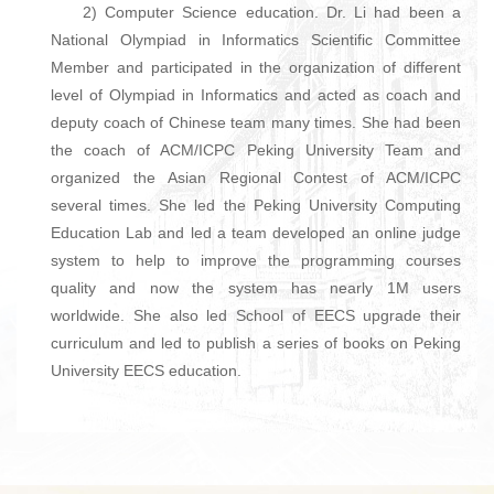
2) Computer Science education. Dr. Li had been a
National Olympiad in Informatics Scientific Committee
Member and participated in the organization of different
level of Olympiad in Informatics and acted as coach and
deputy coach of Chinese team many times. She had been
the coach of ACM/ICPC Peking University Team and
organized the Asian Regional Contest of ACM/ICPC
several times. She led the Peking University Computing
Education Lab and led a team developed an online judge
system to help to improve the programming courses
quality and now the system has nearly 1M users
worldwide. She also led School of EECS upgrade their
curriculum and led to publish a series of books on Peking
University EECS education.