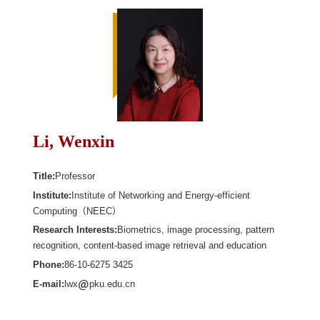
Li, Wenxin
Title:
Professor
Institute:
Institute of Networking and Energy-efficient
Computing（NEEC）
Research Interests:
Biometrics, image processing, pattern
recognition, content-based image retrieval and education
Phone:
86-10-6275 3425
E-mail:
lwx
pku.edu.cn