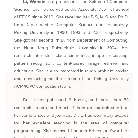
Li, Wenxin
is a professor in the School of Computer
Science, and has served as the Associate Dean of School
of EECS since 2010. She received her B.S, M.S and Ph.D.
from Department of Computer Science and Technology,
Peking University in 1990, 1993 and 2001 respectively.
She got her second Ph.D. from Department of Computing,
the Hong Kong Polytechnic University in 2004. Her
research interests include biometrics, image processing,
pattern recognition, content-based image retrieval and
education. She is also interested in tough problem solving
and now acting as the leader of the Peking University
ACM/ICPC competition team.
Dr. Li has published 3 books, and more than 50
research papers, and most of them are published in top-
tier conferences and journals. Dr. Li has won many awards
for her excellent teaching in the area of computer
programming. She received Founder Education Award for