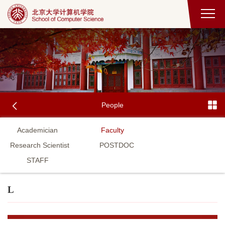
People
Academician
Faculty
Research Scientist
POSTDOC
STAFF
L