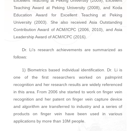
Excellent Teaching at Peking University (2009), Excellent
Teaching Award at Peking University (2008), and Koda
Education Award for Excellent Teaching at Peking
University (2003). She also received Asia Outstanding
Contribution Award of ACM/ICPC (2006, 2010), and Asia
Leadership Award of ACM/ICPC (2016).
Dr. Li’s research achievements are summarized as
follows:
1) Biometrics based individual identification. Dr. Li is
one of the first researchers worked on palmprint
recognition and her research results are widely referenced
in this area. From 2006 she started to work on finger vein
recognition and her patent on finger vein capture device
and algorithm are transferred to industry and a series of
products on finger vein have been used in various
applications by more than 10M people.