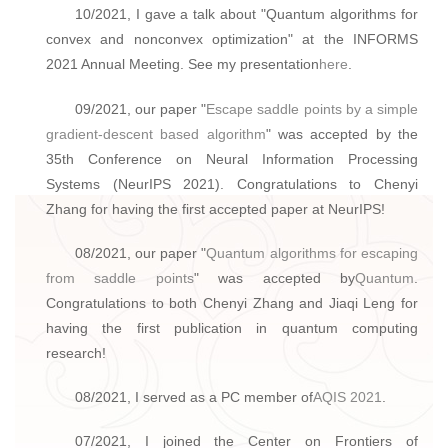
10/2021, I gave a talk about "Quantum algorithms for
convex and nonconvex optimization" at the INFORMS
2021 Annual Meeting. See my presentation
here
.
09/2021, our paper "
Escape saddle points by a simple
gradient-descent based algorithm
" was accepted by the
35th Conference on Neural Information Processing
Systems (NeurIPS 2021). Congratulations to Chenyi
Zhang for having the first accepted paper at NeurIPS!
08/2021, our paper "
Quantum algorithms for escaping
from saddle points
" was accepted by
Quantum
.
Congratulations to both Chenyi Zhang and Jiaqi Leng for
having the first publication in quantum computing
research!
08/2021, I served as a PC member of
AQIS 2021
.
07/2021, I joined the Center on Frontiers of