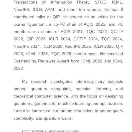
Transactions on Information Theory, STOC, ICML,
NeurIPS, ICLR, AAAI, and other top venues. He has 9
contributed talks at QIP. He served as an editor for the
journal Quantum, a co-PC chair of AQIS 2025, and PC
member/area chairs of AQIS 2021, TQC 2022, QCTIP
2022, QIP 2023, ICLR 2024, QCTIP 2024, TQC 2024,
NeurIPS 2024, ICLR 2025, NeurIPS 2025, ICLR 2026, QIP
2026, ICML 2026, TQC 2026 conferences. He received
Outstanding Reviewer Award from ICML 2020 and ICML
2022.
My research investigates interdisciplinary subjects
among quantum computing, machine learning, and
theoretical computer science, with the focus on designing
quantum algorithms for machine learning and optimization.
I am also interested in quantum simulation, quantum query
complexity, and quantum walks.
Official Website
Google Scholar