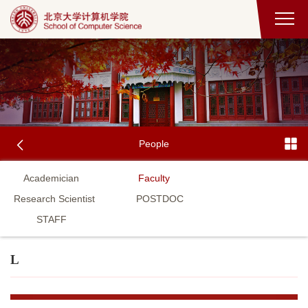
People
Academician
Faculty
Research Scientist
POSTDOC
STAFF
L