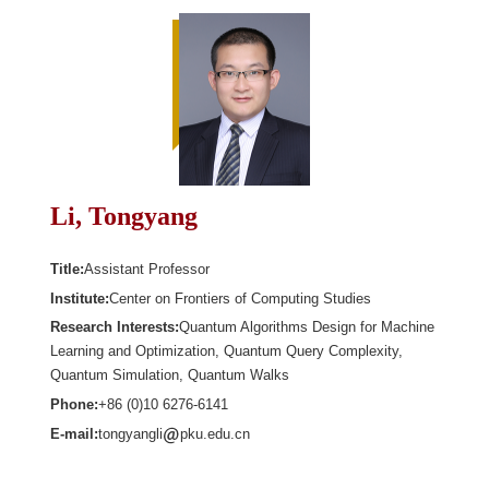
Li, Tongyang
Title:
Assistant Professor
Institute:
Center on Frontiers of Computing Studies
Research Interests:
Quantum Algorithms Design for Machine
Learning and Optimization, Quantum Query Complexity,
Quantum Simulation, Quantum Walks
Phone:
+86 (0)10 6276-6141
E-mail:
tongyangli
pku.edu.cn