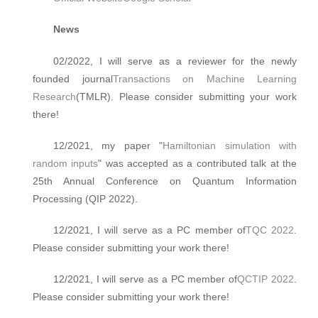
News
02/2022, I will serve as a reviewer for the newly
founded journal
Transactions on Machine Learning
Research
(TMLR). Please consider submitting your work
there!
12/2021, my paper "
Hamiltonian simulation with
random inputs
" was accepted as a contributed talk at the
25th Annual Conference on Quantum Information
Processing (QIP 2022).
12/2021, I will serve as a PC member of
TQC 2022
.
Please consider submitting your work there!
12/2021, I will serve as a PC member of
QCTIP 2022
.
Please consider submitting your work there!