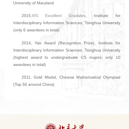
University of Maryland
2015,
IIIS Excellent Gradates
, Institute for
Interdisciplinary Information Sciences, Tsinghua University
(only 6 awardees in total)
2014, Yao Award (Recognition Prize), Institute for
Interdisciplinary Information Sciences, Tsinghua University
(highest award to undergraduate CS majors; only 10
awardees in total)
2011, Gold Medal, Chinese Mathematical Olympiad
(Top 50 around China)