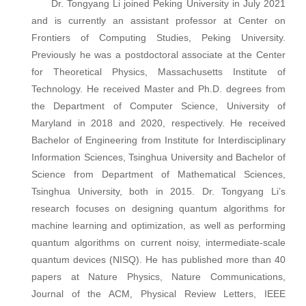
Dr. Tongyang Li joined Peking University in July 2021
and is currently an assistant professor at Center on
Frontiers of Computing Studies, Peking University.
Previously he was a postdoctoral associate at the Center
for Theoretical Physics, Massachusetts Institute of
Technology. He received Master and Ph.D. degrees from
the Department of Computer Science, University of
Maryland in 2018 and 2020, respectively. He received
Bachelor of Engineering from Institute for Interdisciplinary
Information Sciences, Tsinghua University and Bachelor of
Science from Department of Mathematical Sciences,
Tsinghua University, both in 2015. Dr. Tongyang Li’s
research focuses on designing quantum algorithms for
machine learning and optimization, as well as performing
quantum algorithms on current noisy, intermediate-scale
quantum devices (NISQ). He has published more than 40
papers at Nature Physics, Nature Communications,
Journal of the ACM, Physical Review Letters, IEEE