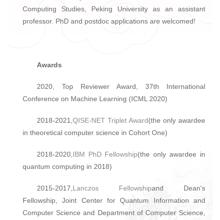
Computing Studies, Peking University as an assistant
professor. PhD and postdoc applications are welcomed!
Awards
2020, Top Reviewer Award, 37th International
Conference on Machine Learning (ICML 2020)
2018-2021,
QISE-NET Triplet Award
(the only awardee
in theoretical computer science in Cohort One)
2018-2020,
IBM PhD Fellowship
(the only awardee in
quantum computing in 2018)
2015-2017,
Lanczos Fellowship
and Dean's
Fellowship, Joint Center for Quantum Information and
Computer Science and Department of Computer Science,