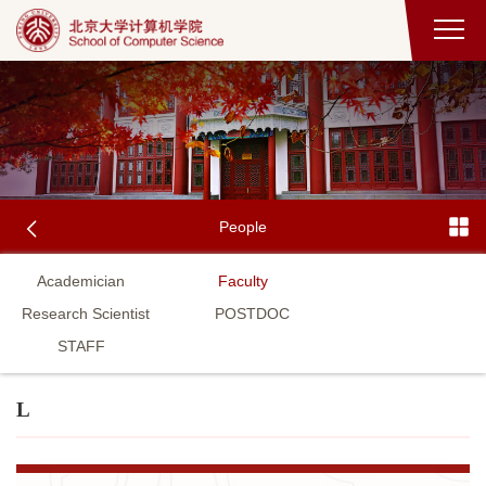
People
Academician
Faculty
Research Scientist
POSTDOC
STAFF
L