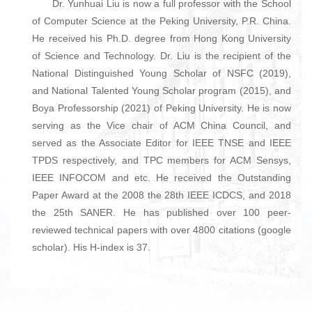
Dr. Yunhuai Liu is now a full professor with the School
of Computer Science at the Peking University, P.R. China.
He received his Ph.D. degree from Hong Kong University
of Science and Technology. Dr. Liu is the recipient of the
National Distinguished Young Scholar of NSFC (2019),
and National Talented Young Scholar program (2015), and
Boya Professorship (2021) of Peking University. He is now
serving as the Vice chair of ACM China Council, and
served as the Associate Editor for IEEE TNSE and IEEE
TPDS respectively, and TPC members for ACM Sensys,
IEEE INFOCOM and etc. He received the Outstanding
Paper Award at the 2008 the 28th IEEE ICDCS, and 2018
the 25th SANER. He has published over 100 peer-
reviewed technical papers with over 4800 citations (google
scholar). His H-index is 37.