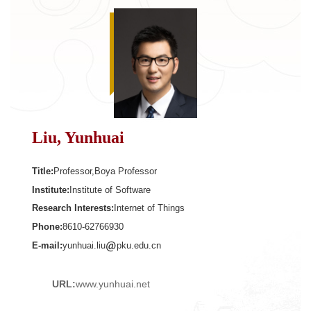
Liu, Yunhuai
Title:
Professor,Boya Professor
Institute:
Institute of Software
Research Interests:
Internet of Things
Phone:
8610-62766930
E-mail:
yunhuai.liu
pku.edu.cn
URL:
www.yunhuai.net