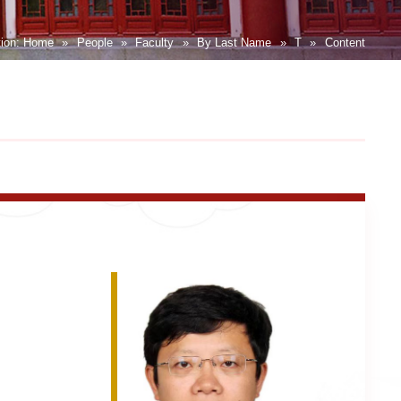
tion:
Home
»
People
»
Faculty
»
By Last Name
»
T
»
Content