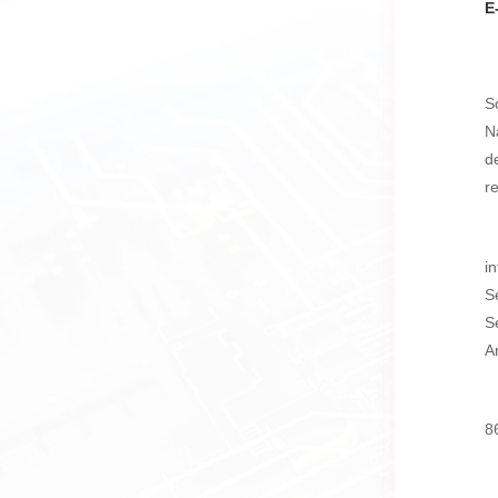
E
S
N
d
r
i
S
S
A
8