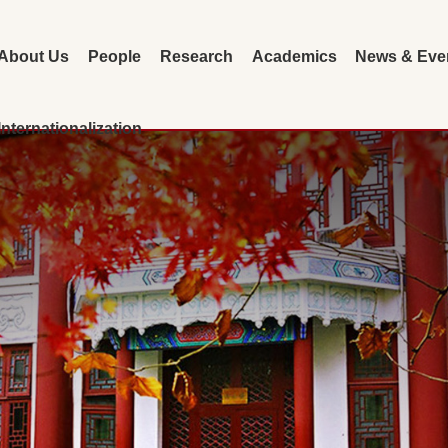
About Us
People
Research
Academics
News & Eve
Internationalization