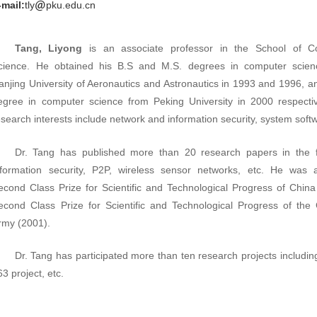
-mail:
tly
pku.edu.cn
Tang, Liyong
is an associate professor in the School of C
cience. He obtained his B.S and M.S. degrees in computer scien
anjing University of Aeronautics and Astronautics in 1993 and 1996, a
egree in computer science from Peking University in 2000 respectiv
esearch interests include network and information security, system soft
Dr. Tang has published more than 20 research papers in the f
nformation security, P2P, wireless sensor networks, etc. He was
econd Class Prize for Scientific and Technological Progress of China
econd Class Prize for Scientific and Technological Progress of the
rmy (2001).
Dr. Tang has participated more than ten research projects includi
63 project, etc.