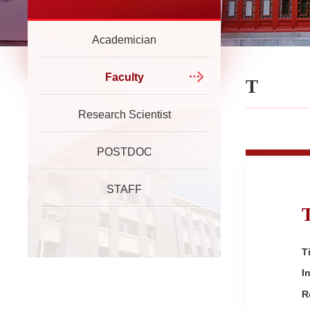
Academician
Faculty
T
Research Scientist
POSTDOC
STAFF
Ti
I
R