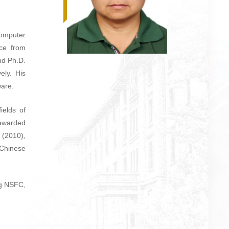
omputer
ce from
nd Ph.D.
ely. His
ware.
ields of
 awarded
 (2010),
 Chinese
ng NSFC,