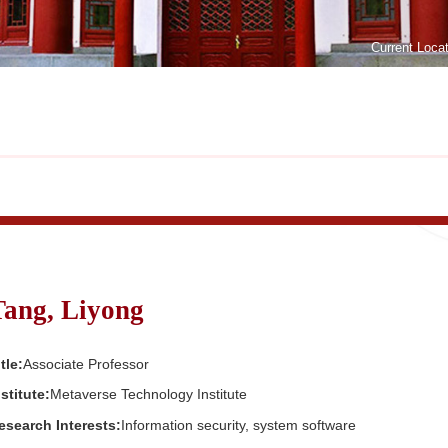
Current Loca
Tang, Liyong
tle:
Associate Professor
nstitute:
Metaverse Technology Institute
esearch Interests:
Information security, system software