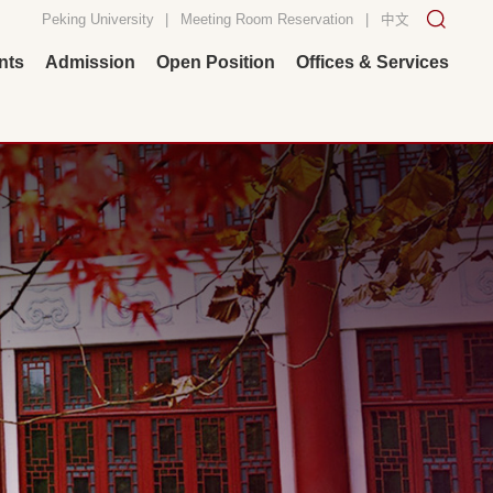
Peking University
|
Meeting Room Reservation
|
中文
nts
Admission
Open Position
Offices & Services