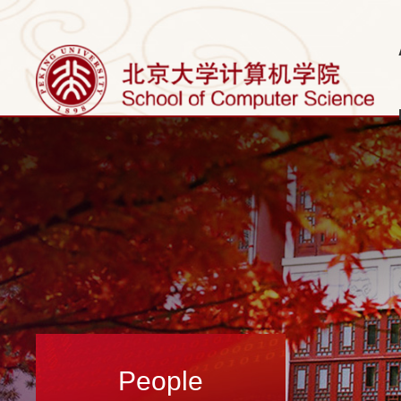
People