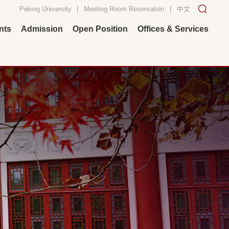
Peking University
|
Meeting Room Reservation
|
中文
nts
Admission
Open Position
Offices & Services