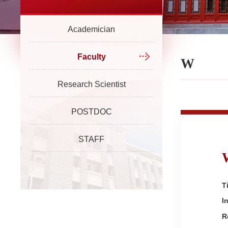
Academician
Faculty
W
Research Scientist
POSTDOC
STAFF
Ti
I
R