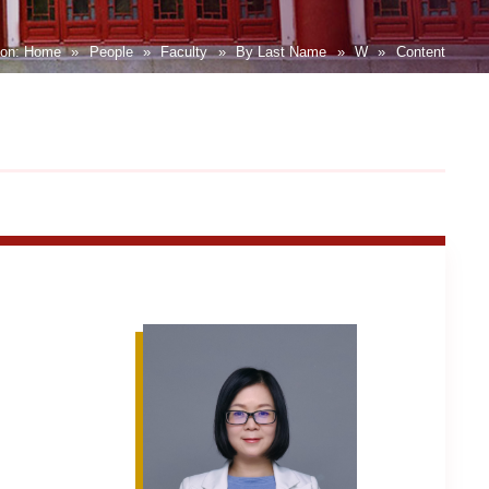
ion:
Home
»
People
»
Faculty
»
By Last Name
»
W
»
Content