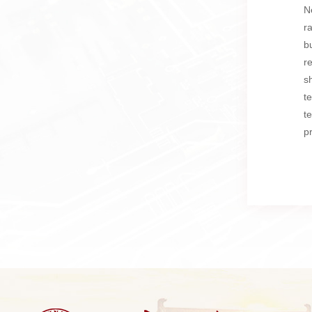
N
r
b
r
s
t
t
p