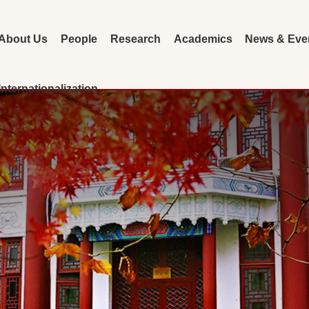
About Us
People
Research
Academics
News & Eve
Internationalization