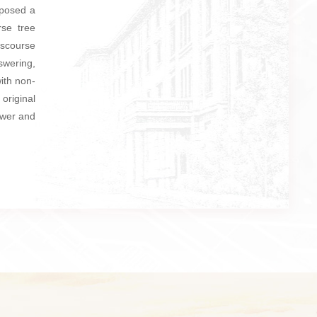
oposed a
rse tree
iscourse
swering,
ith non-
original
swer and