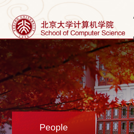
People