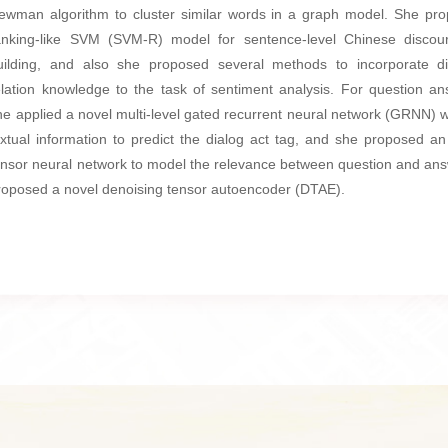
ewman algorithm to cluster similar words in a graph model. She pr
anking-like SVM (SVM-R) model for sentence-level Chinese discou
uilding, and also she proposed several methods to incorporate d
elation knowledge to the task of sentiment analysis. For question an
he applied a novel multi-level gated recurrent neural network (GRNN) w
extual information to predict the dialog act tag, and she proposed an 
ensor neural network to model the relevance between question and an
roposed a novel denoising tensor autoencoder (DTAE).