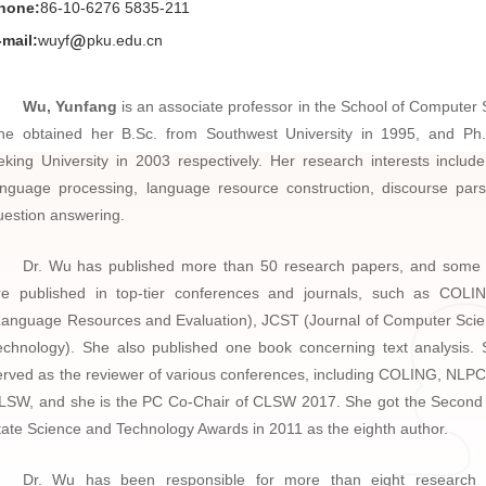
hone:
86-10-6276 5835-211
-mail:
wuyf
pku.edu.cn
Wu, Yunfang
is an associate professor in the School of Computer 
he obtained her B.Sc. from Southwest University in 1995, and Ph
eking University in 2003 respectively. Her research interests include
anguage processing, language resource construction, discourse par
uestion answering.
Dr. Wu has published more than 50 research papers, and some
re published in top-tier conferences and journals, such as COL
Language Resources and Evaluation), JCST (Journal of Computer Sci
echnology). She also published one book concerning text analysis.
erved as the reviewer of various conferences, including COLING, NLP
LSW, and she is the PC Co-Chair of CLSW 2017. She got the Second 
tate Science and Technology Awards in 2011 as the eighth author.
Dr. Wu has been responsible for more than eight research p