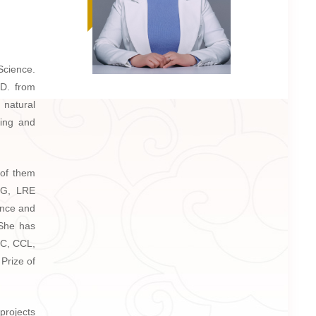
Science.
.D. from
 natural
sing and
 of them
ING, LRE
ence and
 She has
CC, CCL,
Prize of
rojects