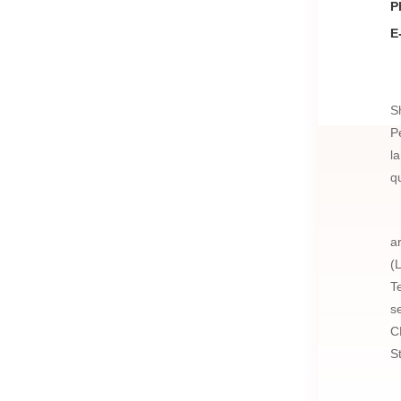
P
E
S
P
l
q
a
(
T
s
C
S