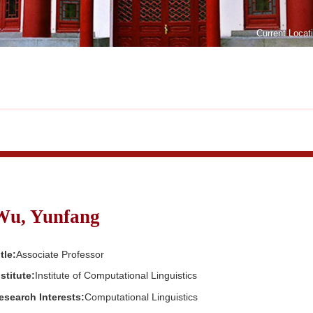
Current Locat
Wu, Yunfang
tle:
Associate Professor
nstitute:
Institute of Computational Linguistics
esearch Interests:
Computational Linguistics