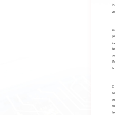
i
a
c
p
c
b
o
S
N
C
a
p
m
h