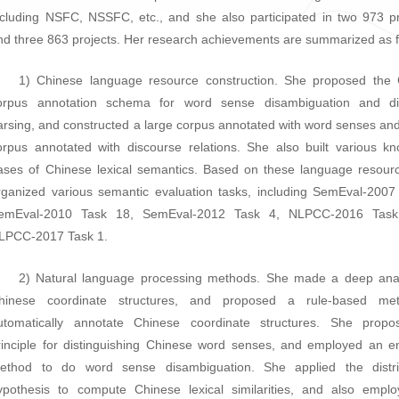
ncluding NSFC, NSSFC, etc., and she also participated in two 973 
nd three 863 projects. Her research achievements are summarized as f
1) Chinese language resource construction. She proposed the
orpus annotation schema for word sense disambiguation and di
arsing, and constructed a large corpus annotated with word senses and
orpus annotated with discourse relations. She also built various k
ases of Chinese lexical semantics. Based on these language resour
rganized various semantic evaluation tasks, including SemEval-2007
emEval-2010 Task 18, SemEval-2012 Task 4, NLPCC-2016 Tas
LPCC-2017 Task 1.
2) Natural language processing methods. She made a deep ana
hinese coordinate structures, and proposed a rule-based me
utomatically annotate Chinese coordinate structures. She propo
rinciple for distinguishing Chinese word senses, and employed an 
ethod to do word sense disambiguation. She applied the distrib
ypothesis to compute Chinese lexical similarities, and also empl