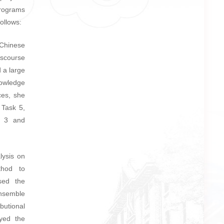
programs
ollows:
 Chinese
scourse
 a large
nowledge
ces, she
 Task 5,
k 3 and
lysis on
thod to
sed the
ensemble
utional
oyed the