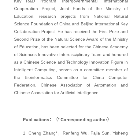
Key R&D Program “Intergovernmental” International
Cooperation Project, Joint Funds of the Ministry of
Education, research projects from National Natural
Science Foundation of China and Beijing International Key
Collaboration Project. He has received the First Prize and
Second Prize of the Natural Science Award of the Ministry
of Education, has been selected for the Chinese Academy
of Sciences Innovative Interdisciplinary Team and honored
as a Chinese Science and Technology Innovation Figure in
Intelligent Computing, serves as a committee member of
the Bioinformatics Committee for China Computer
Federation, Chinese Association of Automation and
Chinese Association for Artificial Intelligence.
Publications：（* Corresponding author）
1. Cheng Zhang*，Ranfeng Wu, Fajia Sun, Yisheng