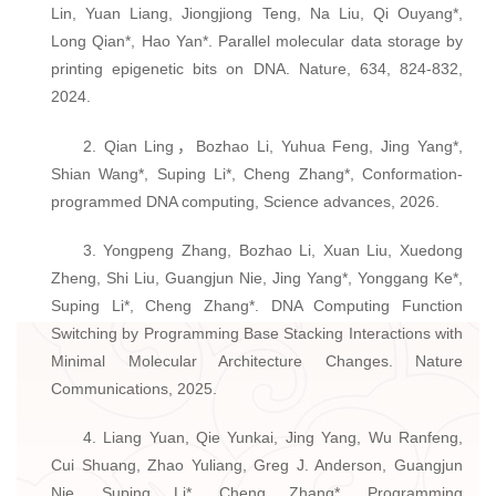
Lin, Yuan Liang, Jiongjiong Teng, Na Liu, Qi Ouyang*,
Long Qian*, Hao Yan*. Parallel molecular data storage by
printing epigenetic bits on DNA. Nature, 634, 824-832,
2024.
2. Qian Ling，Bozhao Li, Yuhua Feng, Jing Yang*,
Shian Wang*, Suping Li*, Cheng Zhang*, Conformation-
programmed DNA computing, Science advances, 2026.
3. Yongpeng Zhang, Bozhao Li, Xuan Liu, Xuedong
Zheng, Shi Liu, Guangjun Nie, Jing Yang*, Yonggang Ke*,
Suping Li*, Cheng Zhang*. DNA Computing Function
Switching by Programming Base Stacking Interactions with
Minimal Molecular Architecture Changes. Nature
Communications, 2025.
4. Liang Yuan, Qie Yunkai, Jing Yang, Wu Ranfeng,
Cui Shuang, Zhao Yuliang, Greg J. Anderson, Guangjun
Nie, Suping Li*, Cheng Zhang*. Programming