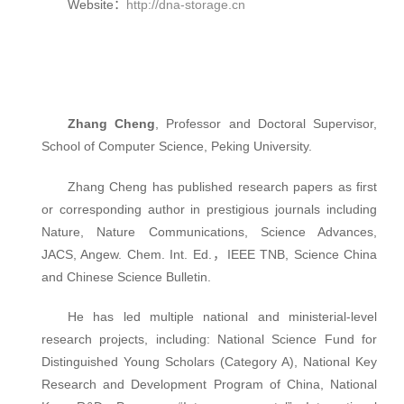
Website：
http://dna-storage.cn
Zhang Cheng
, Professor and Doctoral Supervisor,
School of Computer Science, Peking University.
Zhang Cheng has published research papers as first
or corresponding author in prestigious journals including
Nature, Nature Communications, Science Advances,
JACS, Angew. Chem. Int. Ed.，IEEE TNB, Science China
and Chinese Science Bulletin.
He has led multiple national and ministerial-level
research projects, including: National Science Fund for
Distinguished Young Scholars (Category A), National Key
Research and Development Program of China, National