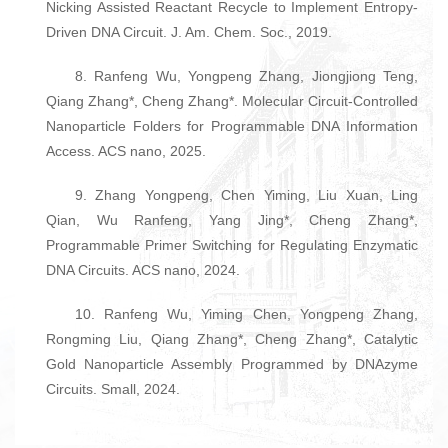
Nicking Assisted Reactant Recycle to Implement Entropy-
Driven DNA Circuit. J. Am. Chem. Soc., 2019.
8. Ranfeng Wu, Yongpeng Zhang, Jiongjiong Teng,
Qiang Zhang*, Cheng Zhang*. Molecular Circuit-Controlled
Nanoparticle Folders for Programmable DNA Information
Access. ACS nano, 2025.
9. Zhang Yongpeng, Chen Yiming, Liu Xuan, Ling
Qian, Wu Ranfeng, Yang Jing*, Cheng Zhang*,
Programmable Primer Switching for Regulating Enzymatic
DNA Circuits. ACS nano, 2024.
10. Ranfeng Wu, Yiming Chen, Yongpeng Zhang,
Rongming Liu, Qiang Zhang*, Cheng Zhang*, Catalytic
Gold Nanoparticle Assembly Programmed by DNAzyme
Circuits. Small, 2024.