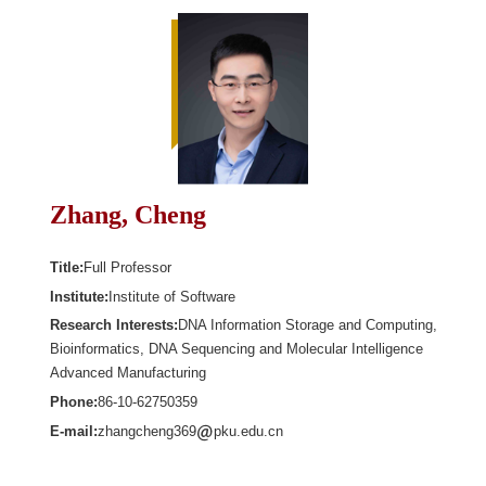
Zhang, Cheng
Title:
Full Professor
Institute:
Institute of Software
Research Interests:
DNA Information Storage and Computing,
Bioinformatics, DNA Sequencing and Molecular Intelligence
Advanced Manufacturing
Phone:
86-10-62750359
E-mail:
zhangcheng369
pku.edu.cn