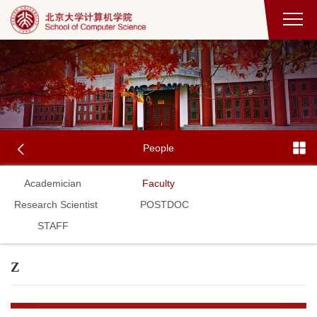
People
Academician
Faculty
Research Scientist
POSTDOC
STAFF
Z