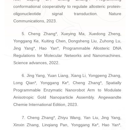
conformational cooperativity to regulate allosteric protein-
oligonucleotide signal transduction. Nature
Communications, 2023.
5. Cheng Zhang*, Xueying Ma, Xuedong Zheng,
Yonggang Ke, Kuiting Chen, Dongsheng Liu, Zuhong Lu,
Jing Yang*, Hao Yan*, Programmable Allosteric DNA
Regulations for Molecular Networks and Nanomachines.
Science advances, 2022.
6. Jing Yang, Yuan Liang, Xiang Li, Yongpeng Zhang,
Long Qian*, Yonggang Ke*, Cheng Zhang*, Spatially
Programmable Enzymatic Nanorobot Arm to Modulate
Anisotropic Gold Nanoparticle Assembly. Angewandte
Chemie International Edition, 2023.
7. Cheng Zhang*, Zhiyu Wang, Yan Liu, Jing Yang,
Xinxin Zhang, Linqiang Pan, Yonggang Ke*, Hao Yan*.