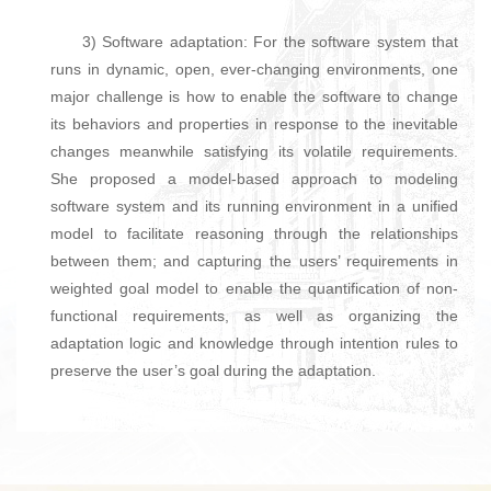
3) Software adaptation: For the software system that
runs in dynamic, open, ever-changing environments, one
major challenge is how to enable the software to change
its behaviors and properties in response to the inevitable
changes meanwhile satisfying its volatile requirements.
She proposed a model-based approach to modeling
software system and its running environment in a unified
model to facilitate reasoning through the relationships
between them; and capturing the users’ requirements in
weighted goal model to enable the quantification of non-
functional requirements, as well as organizing the
adaptation logic and knowledge through intention rules to
preserve the user’s goal during the adaptation.