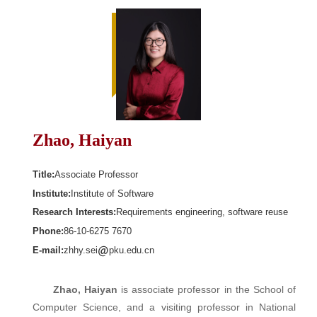
Zhao, Haiyan
Title:
Associate Professor
Institute:
Institute of Software
Research Interests:
Requirements engineering, software reuse
Phone:
86-10-6275 7670
E-mail:
zhhy.sei
pku.edu.cn
Zhao, Haiyan
is associate professor in the School of
Computer Science, and a visiting professor in National