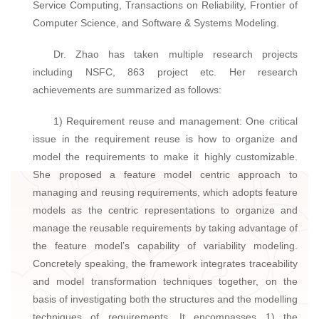
Service Computing, Transactions on Reliability, Frontier of
Computer Science, and Software & Systems Modeling.
Dr. Zhao has taken multiple research projects
including NSFC, 863 project etc. Her research
achievements are summarized as follows:
1) Requirement reuse and management: One critical
issue in the requirement reuse is how to organize and
model the requirements to make it highly customizable.
She proposed a feature model centric approach to
managing and reusing requirements, which adopts feature
models as the centric representations to organize and
manage the reusable requirements by taking advantage of
the feature model’s capability of variability modeling.
Concretely speaking, the framework integrates traceability
and model transformation techniques together, on the
basis of investigating both the structures and the modelling
techniques of requirements. It encompasses 1) the