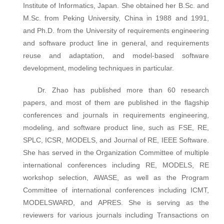
Institute of Informatics, Japan. She obtained her B.Sc. and
M.Sc. from Peking University, China in 1988 and 1991,
and Ph.D. from the University of requirements engineering
and software product line in general, and requirements
reuse and adaptation, and model-based software
development, modeling techniques in particular.
Dr. Zhao has published more than 60 research
papers, and most of them are published in the flagship
conferences and journals in requirements engineering,
modeling, and software product line, such as FSE, RE,
SPLC, ICSR, MODELS, and Journal of RE, IEEE Software.
She has served in the Organization Committee of multiple
international conferences including RE, MODELS, RE
workshop selection, AWASE, as well as the Program
Committee of international conferences including ICMT,
MODELSWARD, and APRES. She is serving as the
reviewers for various journals including Transactions on