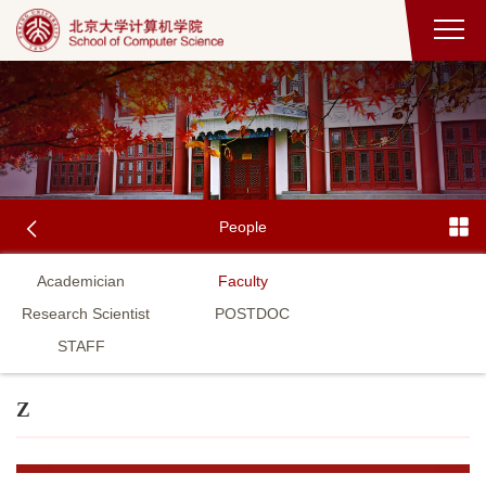
People
Academician
Faculty
Research Scientist
POSTDOC
STAFF
Z