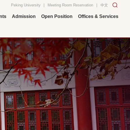
Peking University
|
Meeting Room Reservation
|
中文
nts
Admission
Open Position
Offices & Services