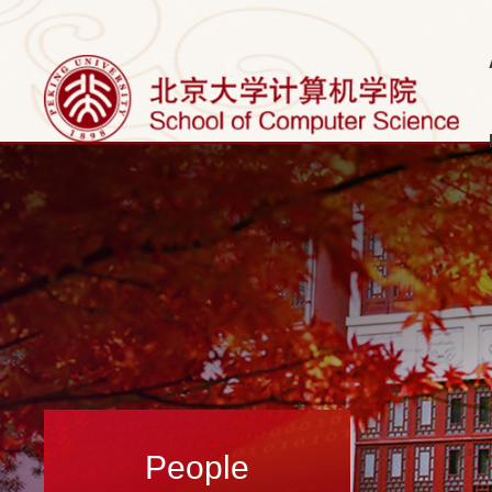
People