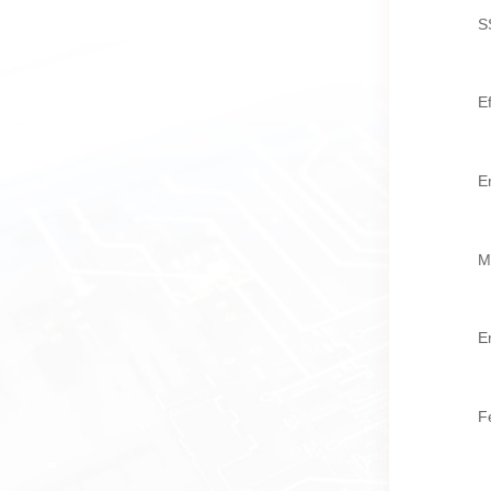
S
E
E
M
E
F