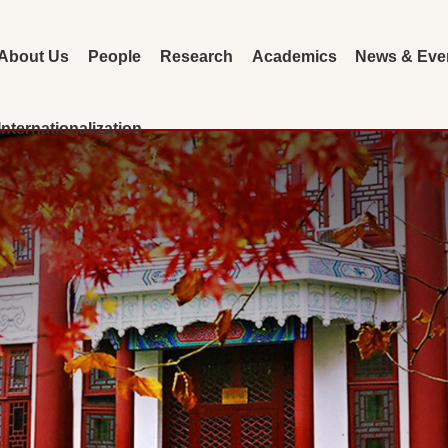
About Us
People
Research
Academics
News & Eve
Internationalization