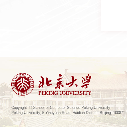
Copyright © School of Computer Science Peking University
Peking University, 5 Yiheyuan Road, Haidian District, Beijing, 100871