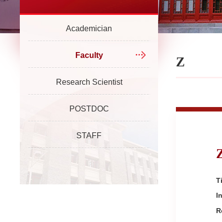
Academician
Faculty
Z
Research Scientist
POSTDOC
STAFF
Ti
I
R