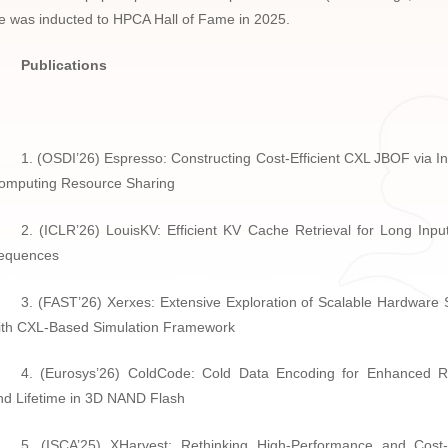
e was inducted to HPCA Hall of Fame in 2025.
Publications
1. (OSDI’26) Espresso: Constructing Cost-Efficient CXL JBOF via I
omputing Resource Sharing
2. (ICLR’26) LouisKV: Efficient KV Cache Retrieval for Long Inpu
equences
3. (FAST’26) Xerxes: Extensive Exploration of Scalable Hardware
ith CXL-Based Simulation Framework
4. (Eurosys’26) ColdCode: Cold Data Encoding for Enhanced Rel
nd Lifetime in 3D NAND Flash
5. (ISCA’25) XHarvest: Rethinking High-Performance and Cost-E