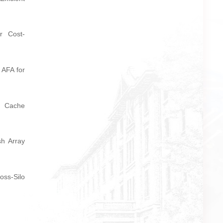
or Cost-
 AFA for
e Cache
sh Array
oss-Silo