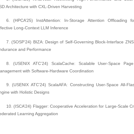
SD Architecture with CXL-Driven Harvesting
6. (HPCA’25) InstAttention: In-Storage Attention Offloading f
ffective Long-Context LLM Inference
7. (SOSP’24) BIZA: Design of Self-Governing Block-Interface ZNS
ndurance and Performance
8. (USENIX ATC’24) ScalaCache: Scalable User-Space Pag
anagement with Software-Hardware Coordination
9. (USENIX ATC’24) ScalaAFA: Constructing User-Space All-Fla
ngine with Holistic Designs
10. (ISCA’24) Flagger: Cooperative Acceleration for Large-Scale Cr
ederated Learning Aggregation