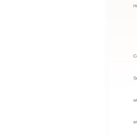
H
C
S
w
a