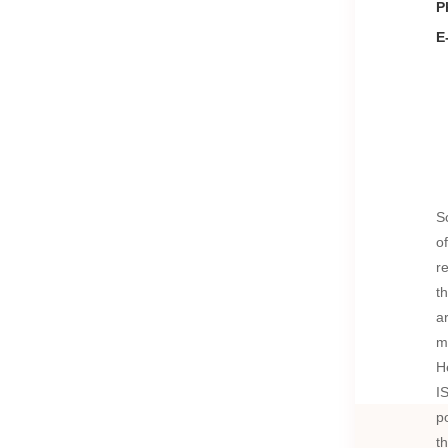
P
E
S
o
r
t
a
m
H
I
p
t