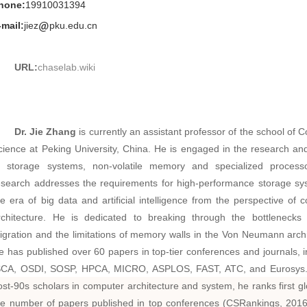
hone:
19910031394
-mail:
jiez
pku.edu.cn
URL:
chaselab.wiki
Dr. Jie Zhang
is currently an assistant professor of the school of 
cience at Peking University, China. He is engaged in the research an
f storage systems, non-volatile memory and specialized process
esearch addresses the requirements for high-performance storage sy
he era of big data and artificial intelligence from the perspective of 
rchitecture. He is dedicated to breaking through the bottlenecks
igration and the limitations of memory walls in the Von Neumann archi
e has published over 60 papers in top-tier conferences and journals, i
SCA, OSDI, SOSP, HPCA, MICRO, ASPLOS, FAST, ATC, and Eurosys
ost-90s scholars in computer architecture and system, he ranks first glo
he number of papers published in top conferences (CSRankings, 201