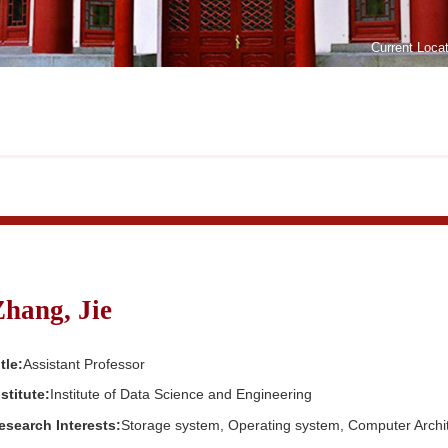
Current Loca
Zhang, Jie
tle:
Assistant Professor
nstitute:
Institute of Data Science and Engineering
esearch Interests:
Storage system, Operating system, Computer Archi