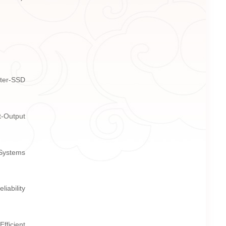
nter-SSD
t-Output
 Systems
iability
fficient