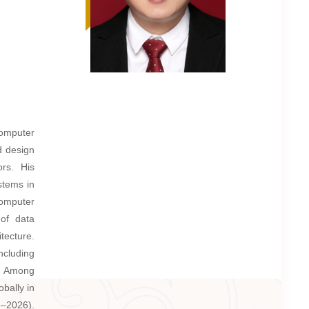
Computer
d design
ors. His
stems in
computer
 of data
tecture.
ncluding
. Among
bally in
6–2026).