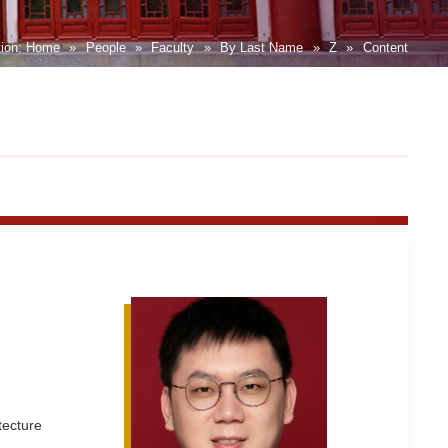
tion:
Home
»
People
»
Faculty
»
By Last Name
»
Z
»
Content
tecture