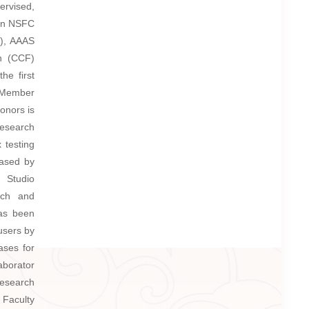
ervised,
won NSFC
8), AAAS
n (CCF)
the first
 Member
onors is
research
 testing
eased by
l Studio
rch and
has been
users by
ases for
aborator
Research
 Faculty