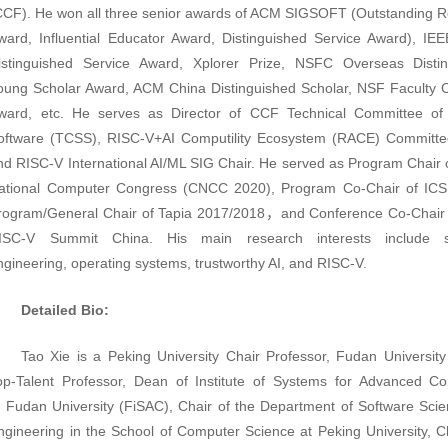
CCF). He won
all three senior awards of
ACM SIGSOFT
(Outstanding 
ward, Influential Educator Award, Distinguished Service Award),
IE
istinguished Service Award,
Xplorer Prize, NSFC Overseas Distin
oung Scholar Award, ACM China Distinguished Scholar, NSF Facult
ward, etc. He serves as Director of CCF
Technical Committee of
oftware (TCSS), RISC-V+AI Computility Ecosystem (RACE) Committe
nd
RISC-V International AI/ML SIG Chair
. He served as Program Chair 
ational Computer Congress (CNCC 2020), Program Co-Chair of ICS
rogram/General Chair of Tapia 2017/2018，and Conference Co-Chair
ISC-V Summit China. His main research interests include s
ngineering, operating systems, trustworthy AI, and RISC-V.
Detailed Bio:
Tao Xie is a Peking University Chair Professor,
Fudan University
op-Talent Professor,
Dean of Institute of Systems for Advanced C
t
Fudan University
(FiSAC),
Chair of the Department of Software Sci
ngineering in the School of Computer Science at Peking University,
C