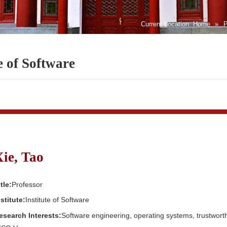
Current Location:
Home
»
P
e of Software
Xie, Tao
tle:
Professor
nstitute:
Institute of Software
esearch Interests:
Software engineering, operating systems, trustwor