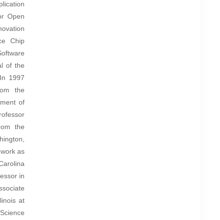
lication
for Open
novation
rce Chip
oftware
l of the
 In 1997
rom the
tment of
rofessor
from the
hington,
 work as
Carolina
essor in
ssociate
inois at
 Science