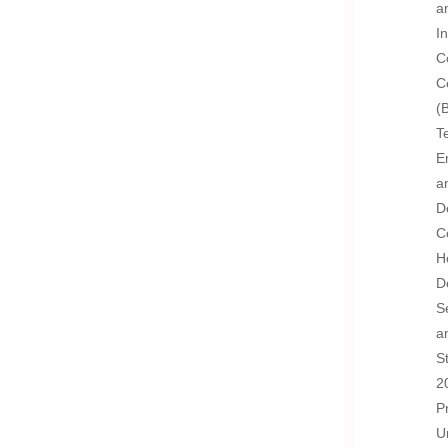
a
I
C
C
(
T
E
a
D
C
H
D
S
a
S
2
P
U