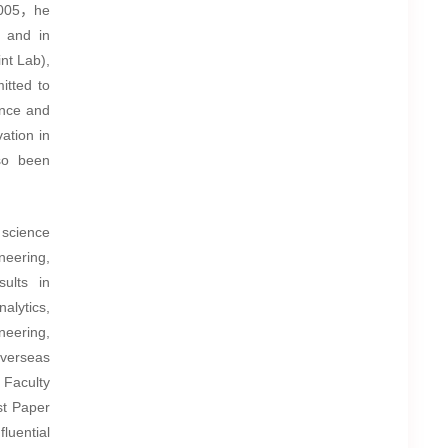
 2005，he
 and in
nt Lab),
itted to
ence and
ation in
so been
 science
neering,
ults in
alytics,
neering,
verseas
 Faculty
t Paper
nfluential