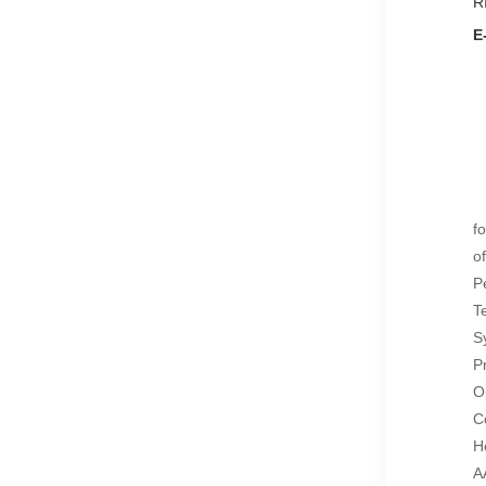
R
E
f
o
P
T
S
P
O
C
H
A