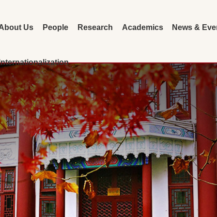
About Us
People
Research
Academics
News & Eve
Internationalization