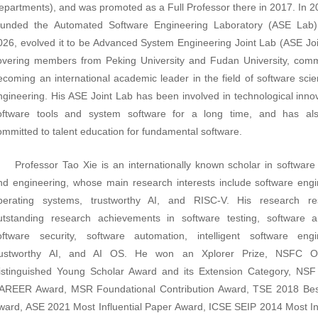
epartments), and was promoted as a Full Professor there in 2017. In
ounded the Automated Software Engineering Laboratory (ASE Lab)
026, evolved it to be Advanced System Engineering Joint Lab (ASE Joi
overing members from Peking University and Fudan University, comm
ecoming an international academic leader in the field of software sci
ngineering. His ASE Joint Lab has been involved in technological innov
oftware tools and system software for a long time, and has al
ommitted to talent education for fundamental software.
Professor Tao Xie is an internationally known scholar in software
nd engineering, whose main research interests include software engi
perating systems, trustworthy AI, and RISC-V. His research res
utstanding research achievements in software testing, software an
oftware security, software automation, intelligent software engi
rustworthy AI, and AI OS. He won an Xplorer Prize, NSFC O
istinguished Young Scholar Award and its Extension Category, NSF
AREER Award, MSR Foundational Contribution Award, TSE 2018 Bes
ward, ASE 2021 Most Influential Paper Award, ICSE SEIP 2014 Most
I