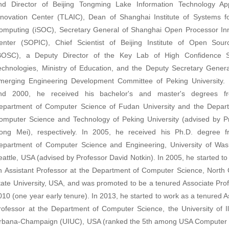
nd Director of
Beijing Tongming Lake Information Technology App
nnovation Center (TLAI
C
),
Dean of
Shanghai Institute of Systems 
omputing (iSOC),
Secretary General of Shanghai Open Processor In
enter (SOPIC)
,
Chief Scientist of
Beijing Institute of Open Sou
BOSC),
a Deputy Director of the Key Lab of High Confidence S
echnologies, Ministry of Education, and the Deputy Secretary Genera
merging Engineering Development Committee of Peking University.
nd 2000, he received his bachelor's and master's degrees f
epartment of Computer Science of Fudan University and the Depar
omputer Science and Technology of Peking University (advised by P
ong Mei), respectively. In 2005, he received his Ph.D. degree 
epartment of Computer Science and Engineering, University of Was
eattle, USA (advised by Professor David Notkin). In 2005, he started to
n Assistant Professor at the Department of Computer Science, North 
tate University, USA, and was promoted to be a tenured Associate Prof
010 (one year early tenure). In 2013, he started to work as a tenured A
rofessor at the Department of Computer Science, the University of Ill
rbana-Champaign (UIUC), USA (ranked the 5th among USA Computer