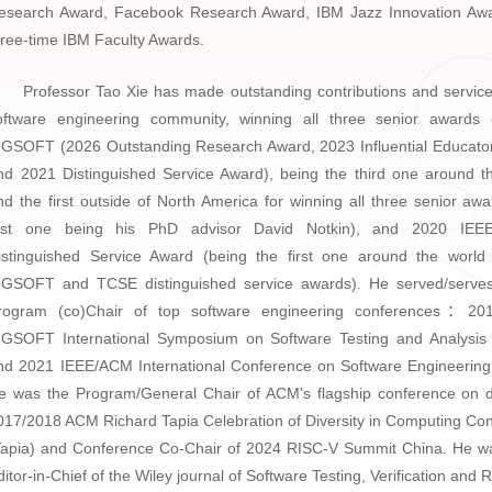
esearch Award, Facebook Research Award, IBM Jazz Innovation Aw
hree-time IBM Faculty Awards.
Professor Tao Xie has made outstanding contributions and service
oftware engineering community, winning all three senior awards
IGSOFT (2026 Outstanding Research Award, 2023 Influential Educato
nd 2021 Distinguished Service Award), being the third one around t
nd the first outside of North America for winning all three senior awa
irst one being his PhD advisor David Notkin), and 2020 IE
istinguished Service Award (being the first one around the world
IGSOFT and TCSE distinguished service awards). He served/serve
rogram (co)Chair of top software engineering conferences：2
IGSOFT International Symposium on Software Testing and Analysis
nd 2021 IEEE/ACM International Conference on Software Engineering
e was the Program/General Chair of ACM's flagship conference on di
017/2018 ACM Richard Tapia Celebration of Diversity in Computing Co
Tapia) and
Conference Co-Chair of 2024 RISC-V Summit China
. He w
ditor-in-Chief of the Wiley journal of Software Testing, Verification and Re