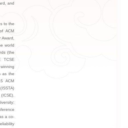
ard, and
s to the
 of ACM
r Award,
he world
rds (the
EE TCSE
 winning
s as the
015 ACM
 (ISSTA)
 (ICSE).
versity:
nference
as a co-
liability