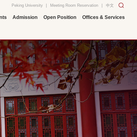
Peking University
|
Meeting Room Reservation
|
中文
nts
Admission
Open Position
Offices & Services