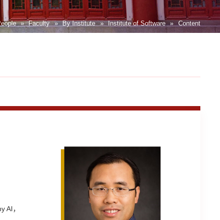
eople
»
Faculty
»
By Institute
»
Institute of Software
»
Content
thy AI，