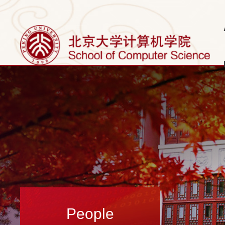
People