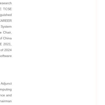
Research
EE TCSE
guished
y CAREER
 System
e Chair,
of China
E 2021,
 of 2024
oftware
 Adjunct
omputing
ence and
hairman