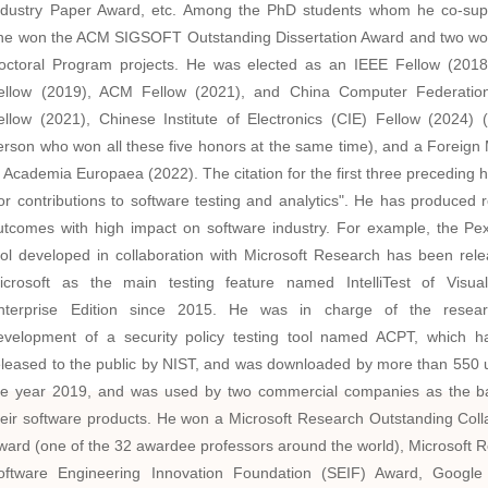
ndustry Paper Award,
etc. Among the PhD students whom he co-sup
ne won the ACM SIGSOFT Outstanding Dissertation Award and two 
octoral Program projects. He was elected as an IEEE Fellow (201
ellow (2019), ACM Fellow (2021), and China Computer Federatio
ellow (2021),
Chinese Institute of Electronics
(CIE) Fellow (2024) (
erson who won all these five honors at the same time)
,
and a Foreign
f Academia Europaea (2022). The citation for the first three preceding h
for contributions to software testing and analytics". He has produced 
utcomes with high impact on software industry. For example, the Pex
ool developed in collaboration with Microsoft Research has been rel
icrosoft as the main testing feature named IntelliTest of Visua
nterprise Edition since 2015. He was in charge of the resea
evelopment of a security policy testing tool named ACPT, which 
eleased to the public by NIST, and was downloaded by more than 550 
he year 2019, and was used by two commercial companies as the b
heir software products. He won a Microsoft Research Outstanding Coll
ward (one of the 32 awardee professors around the world), Microsoft 
oftware Engineering Innovation Foundation (SEIF) Award, Google