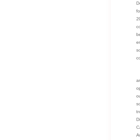
D
f
2
c
b
e
s
c
a
o
o
s
t
D
C
A