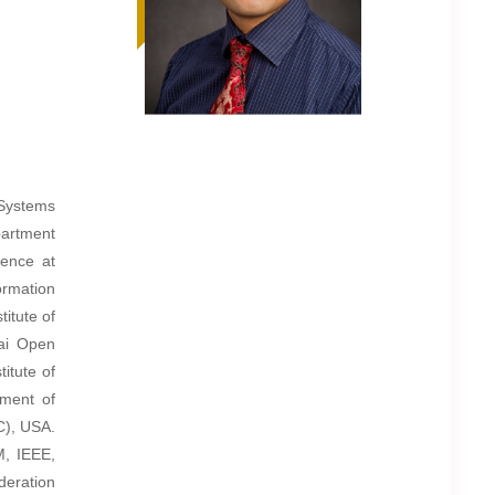
f Systems
partment
ience at
ormation
itute of
ai Open
itute of
ment of
C), USA.
M, IEEE,
deration