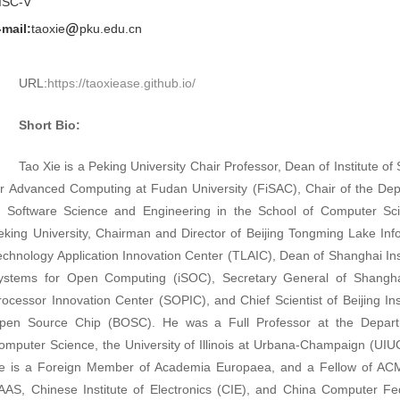
ISC-V
-mail:
taoxie
pku.edu.cn
URL:
https://taoxiease.github.io/
Short Bio:
Tao Xie is a Peking University Chair Professor, Dean of Institute o
or Advanced Computing at Fudan University (FiSAC),
Chair of the De
f Software Science and Engineering in the School of Computer Sc
eking University, Chairman and Director of Beijing Tongming Lake Inf
echnology Application Innovation Center (TLAIC),
Dean of Shanghai Inst
ystems for Open Computing (iSOC), Secretary General of Shangh
rocessor Innovation Center (SOPIC), and Chief Scientist of Beijing Inst
pen Source Chip (BOSC). He was a Full Professor at the Depart
omputer Science, the University of Illinois at Urbana-Champaign (UIU
e is a Foreign Member of Academia Europaea, and a Fellow of AC
AAS, Chinese Institute of Electronics (CIE), and China Computer Fe