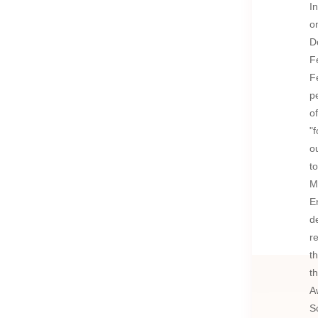
I
o
D
F
F
p
o
"
o
t
M
E
d
r
t
t
A
S