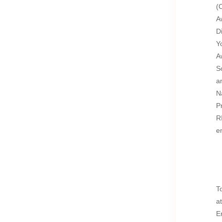
(
A
D
Y
A
S
a
N
P
R
e
T
a
E