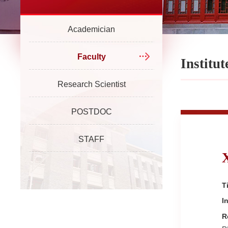
Academician
Faculty
Institut
Research Scientist
POSTDOC
STAFF
Ti
I
R