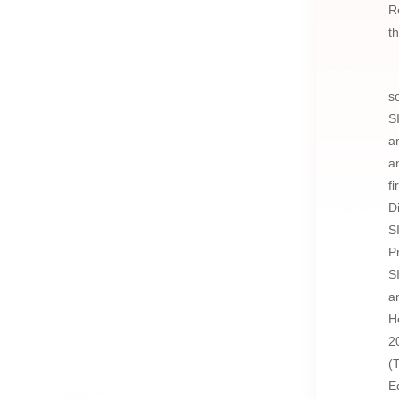
R
t
s
S
a
a
f
D
S
P
S
a
H
2
(
E