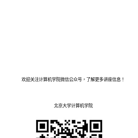
欢迎关注计算机学院微信公众号，了解更多讲座信息！
北京大学计算机学院