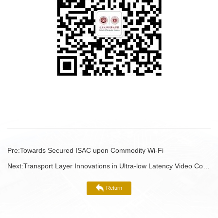
Pre:
Towards Secured ISAC upon Commodity Wi-Fi
Next:
Transport Layer Innovations in Ultra-low Latency Video Communications
Return