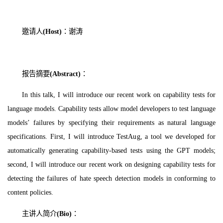
邀请人
(Host)
：谢涛
报告摘要
(Abstract)
：
In this talk, I will introduce our recent work on capability tests for
language models. Capability tests allow model developers to test language
models’ failures by specifying their requirements as natural language
specifications. First, I will introduce TestAug, a tool we developed for
automatically generating capability-based tests using the GPT models;
second, I will introduce our recent work on designing capability tests for
detecting the failures of hate speech detection models in conforming to
content policies.
主讲人简介
(Bio)
：