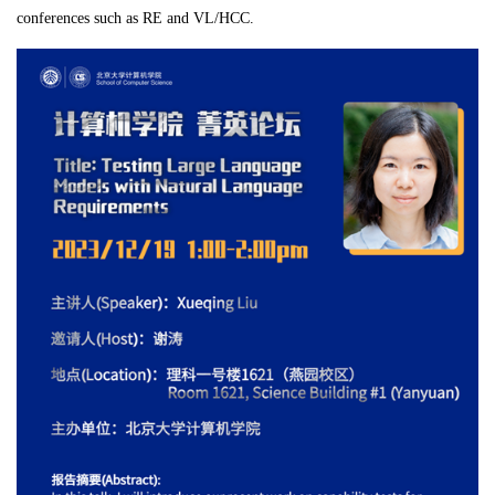
conferences such as RE and VL/HCC.