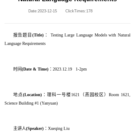
Date:2023-12-15
ClickTimes:
178
报告题目
(Title)
：
Testing Large Language Models with Natural
Language Requirements
时间
(Date & Time)
：
2023.12.19 1-2pm
地点
(Location)
：理科一号楼
1621
（燕园校区）
Room 1621,
Science Building #1 (Yanyuan)
主讲人
(Speaker)
：
Xueqing Liu