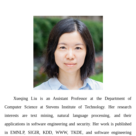
Xueqing Liu is an Assistant Professor at the Department of
Computer Science at Stevens Institute of Technology. Her research
interests are text mining, natural language processing, and their
applications in software engineering and security. Her work is published
in EMNLP, SIGIR, KDD, WWW, TKDE, and software engineering