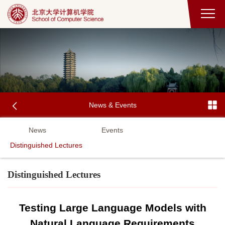
News & Events
News
Events
Distinguished Lectures
Distinguished Lectures
Testing Large Language Models with
Natural Language Requirements