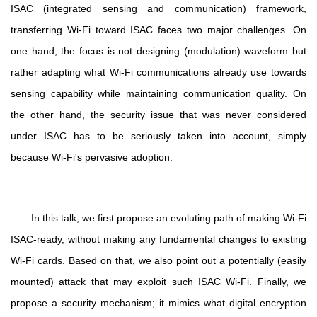
ISAC (integrated sensing and communication) framework,
transferring Wi-Fi toward ISAC faces two major challenges. On
one hand, the focus is not designing (modulation) waveform but
rather adapting what Wi-Fi communications already use towards
sensing capability while maintaining communication quality. On
the other hand, the security issue that was never considered
under ISAC has to be seriously taken into account, simply
because Wi-Fi's pervasive adoption.
In this talk, we first propose an evoluting path of making Wi-Fi
ISAC-ready, without making any fundamental changes to existing
Wi-Fi cards. Based on that, we also point out a potentially (easily
mounted) attack that may exploit such ISAC Wi-Fi. Finally, we
propose a security mechanism; it mimics what digital encryption