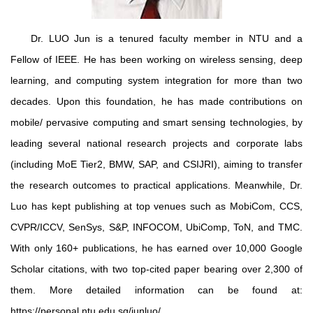
Dr. LUO Jun is a tenured faculty member in NTU and a
Fellow of IEEE. He has been working on wireless sensing, deep
learning, and computing system integration for more than two
decades. Upon this foundation, he has made contributions on
mobile/ pervasive computing and smart sensing technologies, by
leading several national research projects and corporate labs
(including MoE Tier2, BMW, SAP, and CSIJRI), aiming to transfer
the research outcomes to practical applications. Meanwhile, Dr.
Luo has kept publishing at top venues such as MobiCom, CCS,
CVPR/ICCV, SenSys, S&P, INFOCOM, UbiComp, ToN, and TMC.
With only 160+ publications, he has earned over 10,000 Google
Scholar citations, with two top-cited paper bearing over 2,300 of
them. More detailed information can be found at:
https://personal.ntu.edu.sg/junluo/.