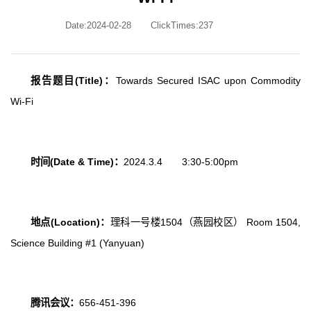
Date:2024-02-28
ClickTimes:
237
报告题目
(Title)
：
Towards Secured ISAC upon Commodity
Wi-Fi
时间
(Date & Time)
：
2024.3.4 3:30-5:00pm
地点
(Location)
：
理科一号楼
1504
（燕园校区）
Room 1504,
Science Building #1 (Yanyuan)
腾讯会议：
656-451-396