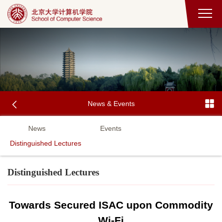
News & Events
News
Events
Distinguished Lectures
Distinguished Lectures
Towards Secured ISAC upon Commodity
Wi-Fi