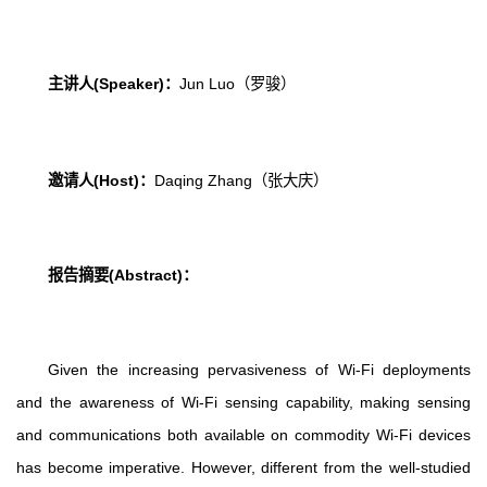
主讲人
(Speaker)
：
Jun Luo
（罗骏）
邀请人
(Host)
：
Daqing Zhang
（张大庆）
报告摘要
(Abstract)
：
Given the increasing pervasiveness of Wi-Fi deployments
and the awareness of Wi-Fi sensing capability, making sensing
and communications both available on commodity Wi-Fi devices
has become imperative. However, different from the well-studied