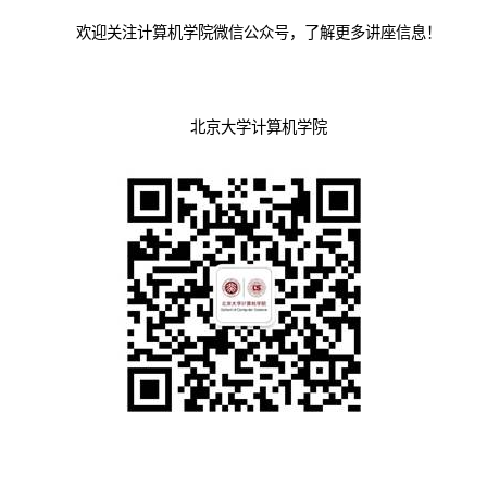
欢迎关注计算机学院微信公众号，了解更多讲座信息！
北京大学计算机学院