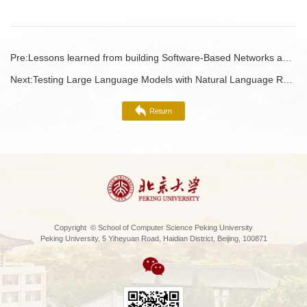
Pre:
Lessons learned from building Software-Based Networks and Networking for the Cloud
Next:
Testing Large Language Models with Natural Language Requirements
Return
Copyright © School of Computer Science Peking University
Peking University, 5 Yiheyuan Road, Haidian District, Beijing, 100871