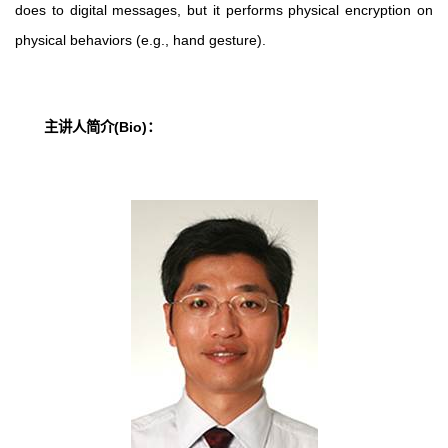
does to digital messages, but it performs physical encryption on
physical behaviors (e.g., hand gesture).
主讲人简介
(Bio)
：