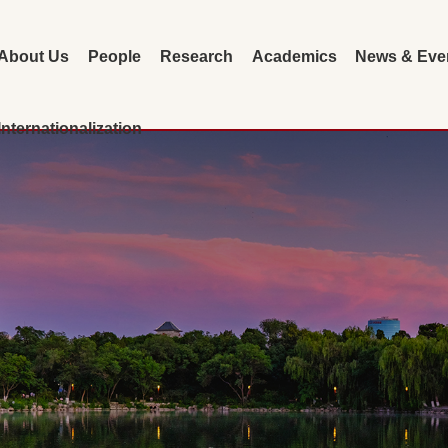
About Us
People
Research
Academics
News & Eve
Internationalization