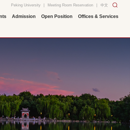
Peking University
|
Meeting Room Reservation
|
中文
nts
Admission
Open Position
Offices & Services