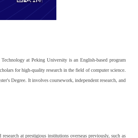
 Technology at Peking University is an English-based program
holars for high-quality research in the field of computer science.
ster's Degree. It involves coursework, independent research, and
search at prestigious institutions overseas previously, such as