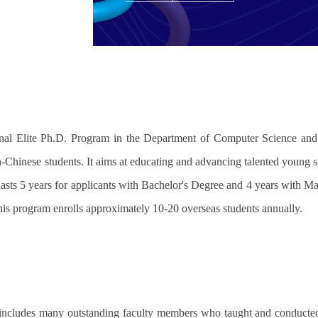
onal Elite Ph.D. Program in the Department of Computer Science and
n-Chinese students. It aims at educating and advancing talented young sc
asts 5 years for applicants with Bachelor's Degree and 4 years with Ma
This program enrolls approximately 10-20 overseas students annually.
ncludes many outstanding faculty members who taught and conducted re