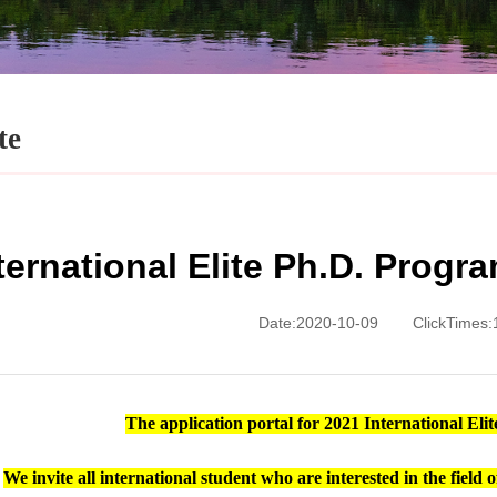
te
ternational Elite Ph.D. Prog
Date:2020-10-09
ClickTimes:
The application portal for 2021
International El
We invite all international student who are interested in the fiel