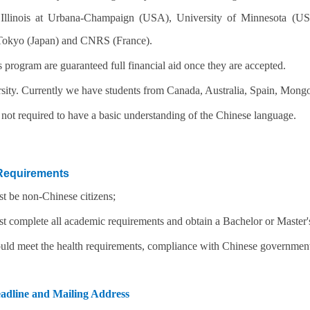
 Illinois at Urbana-Champaign (USA), University of Minnesota (US
 Tokyo (Japan) and CNRS (France).
s program are guaranteed full financial aid once they are accepted.
sity. Currently we have students from Canada, Australia, Spain, Mongol
 not required to have a basic understanding of the Chinese language.
Requirements
t be non-Chinese citizens;
t complete all academic requirements and obtain a Bachelor or Master'
uld meet the health requirements, compliance with Chinese government 
adline and Mailing Address