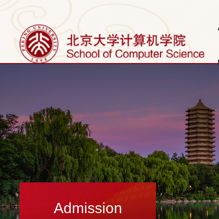
Admission