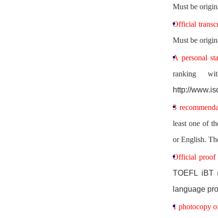
Must be origin
Official transc
Must be origin
A personal st
ranking wi
http://www.
3 recommendat
least one of t
or English. Th
Official proof
TOEFL iBT (
language pro
1 photocopy of