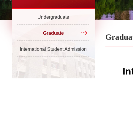
Undergraduate
Graduate
Gradua
International Student Admission
In