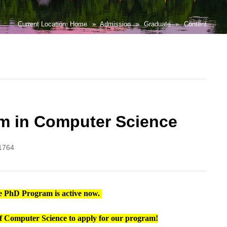
Current Location:
Home
»
Admission
»
Graduate
»
Content
ram in Computer Science
1764
ite PhD Program
is active now.
d of Computer Science to apply for our program!