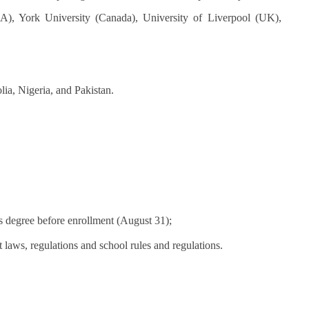
A), York University (Canada), University of Liverpool (UK),
ia, Nigeria, and Pakistan.
s degree before enrollment (August 31);
laws, regulations and school rules and regulations.