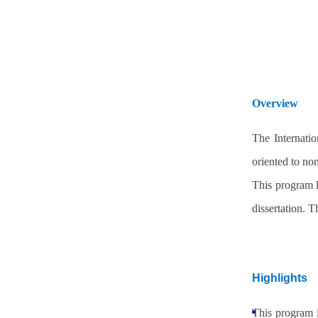
Overview
The Internati
oriented to no
This program l
dissertation. 
Highlights
This program i