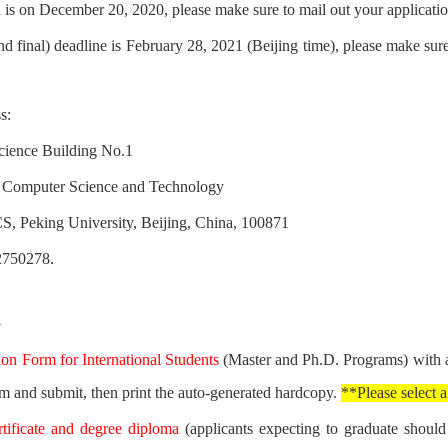
d is on December 20, 2020, please make sure to mail out your applicati
d final) deadline is February 28, 2021 (Beijing time), p
lease make sure
s:
ience Building No.1
 Computer Science and Technology
S, Peking University, Beijing, China, 100871
2750278.
y
on Form for International Students
(Master and Ph.D. Programs) with a
rm and submit, then print the auto-generated hardcopy.
**Please select a
rtificate and degree diploma
(applicants expecting to graduate should p