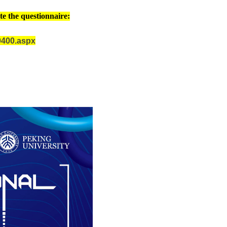
te the questionnaire:
09400.aspx