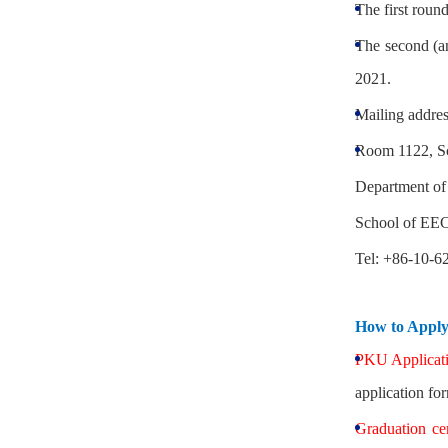
The first roun
The second (an
2021.
Mailing addres
Room 1122, Sc
Department of
School of EEC
Tel: +86-10-6
How to Appl
PKU Applicati
application fo
Graduation ce