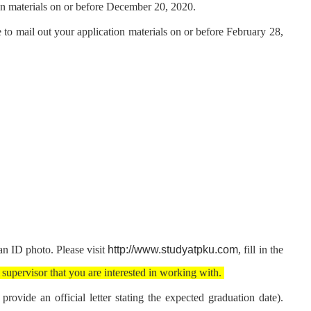
on materials on or before December 20, 2020.
 to mail out your application materials on or before February 28,
http://www.studyatpku.com
n ID photo. Please visit
, fill in the
 supervisor that you are interested in working with.
rovide an official letter stating the expected graduation date).