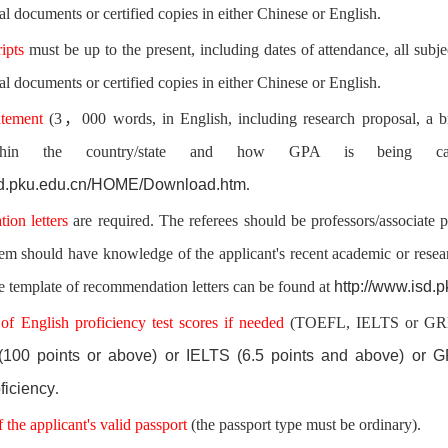
al documents or certified copies in either Chinese or English.
ripts
must be up to the present, including dates of attendance, all sub
al documents or certified copies in either Chinese or English.
atement
(3，000 words, in English, including research proposal,
a b
thin the country/state and how GPA is being calc
isd.pku.edu.cn/HOME/Download.htm
.
ion letters
are required. The referees should be professors/associate p
hem should have knowledge of the applicant's recent academic or rese
http://www.isd
e template of recommendation letters can be found at
 of English proficiency test scores if needed
(TOEFL, IELTS or GRE) 
100 points or above) or IELTS (6.5 points and above) or GR
ficiency
.
 the applicant's valid passport
(the passport type must be ordinary).