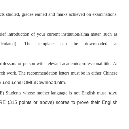
jects studied, grades earned and marks achieved on examinations.
rief introduction of your current institution/alma mater, such as
ulated
). The template can be downloaded at
rofessors or person with relevant academic/professional title. At
arch work. The recommendation letters must be in either Chinese
.pku.edu.cn/HOME/Download.htm
.
have
Students whose mother language is not English must
E (315 points or above) scores to prove their English