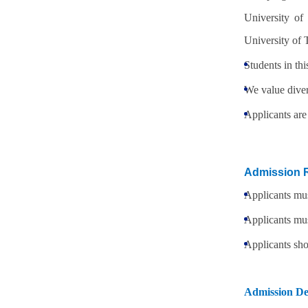
University of
University of
Students in thi
We value diver
Applicants are
Admission 
Applicants mus
Applicants mus
Applicants sho
Admission De