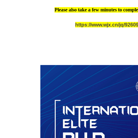
Please also take a few minutes to comple
https://www.wjx.cn/jq/926