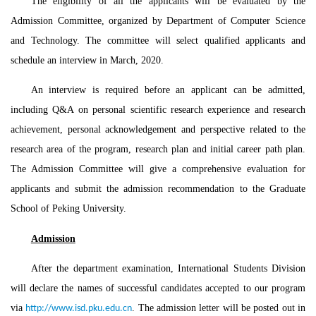
The eligibility of all the applicants will be evaluated by the
Admission Committee, organized by Department of Computer Science
and Technology. The committee will select qualified applicants and
schedule an interview in March, 2020.
An interview is required before an applicant can be admitted,
including Q&A on personal scientific research experience and research
achievement, personal acknowledgement and perspective related to the
research area of the program, research plan and initial career path plan.
The Admission Committee will give a comprehensive evaluation for
applicants and submit the admission recommendation to the Graduate
School of Peking University.
Admission
After the department examination, International Students Division
will declare the names of successful candidates accepted to our program
via
. The admission letter will be posted out in
http://www.isd.pku.edu.cn