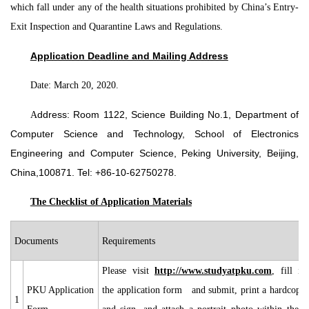
which fall under any of the health situations prohibited by China’s Entry-
Exit Inspection and Quarantine Laws and Regulations.
Application Deadline and Mailing Address
Date: March 20, 2020.
A
ddress: Room 1122, Science Building No.1, Department of
Computer Science and Technology, School of Electronics
Engineering and Computer Science, Peking University, Beijing,
China,100871. Tel: +86-10-62750278.
The Checklist of Application Materials
Documents
Requirements
Please visit
http://www.studyatpku.com
, fill in
PKU Application
the application form and submit, print a hardcopy
1