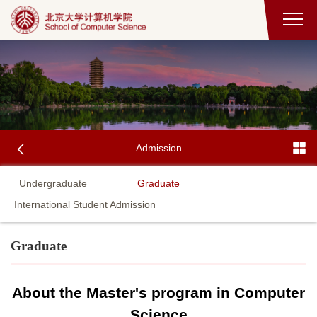
Admission
Undergraduate
Graduate
International Student Admission
Graduate
About the Master's program in Computer
Science