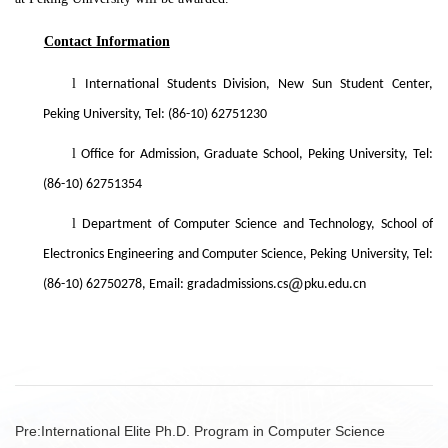
Contact Information
l
International Students Division, New Sun Student Center,
Peking University, Tel: (86-10) 62751230
l
Office for Admission, Graduate School, Peking University, Tel:
(86-10) 62751354
l
Department of Computer Science and Technology, School of
Electronics Engineering and Computer Science, Peking University, Tel:
(86-10) 62750278, Email: gradadmissions.cs
pku.edu.cn
Pre:
International Elite Ph.D. Program in Computer Science