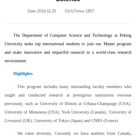
Date:2019-11-25
ClickTimes:
1857
The Department of Computer Science and Technology at Peking
University seeks top international students to join our Master program
and make innovative and impactful research in a world-class research
environment.
Highlights
·
This program includes many outstanding faculty members who
taught and conducted research at prestigious institutions overseas
previously, such as University of Illinois at Urbana-Champaign (USA),
University of Minnesota (USA), York University (Canada), University of
Liverpool (UK), University of Tokyo (Japan) and CNRS (France).
·
We value diversity. Currently we have students from Canada,