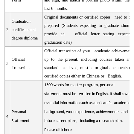
Form
and sign, and attach a portrait photo within the
last 6 months.
Original documents or certified copies need to be
Graduation
prepared (Students expecting to graduate should
2
certificate and
provide an official letter stating expected
degree diploma
graduation date)
Official transcripts of your academic achievement
Official
up to the present, including courses taken and
3
Transcripts
standard achieved, must be original documents or
certified copies either in Chinese or English.
1500 words for master program, personal
statement must be written in English. It shall cover
essential information such as applicant’s academic
Personal
background, work experience, achievements, and
4
Statement
future career plans, including a research plan.
Please click here