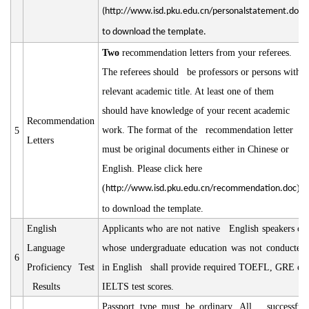
(
http://www.isd.pku.edu.cn/personalstatement.doc
)
to download the template.
Two
recommendation letters from your referees.
The referees should be professors or persons with
relevant academic title. At least one of them
should have knowledge of your recent academic
Recommendation
work. The format of the recommendation letter
5
Letters
must be original documents either in Chinese or
English. Please click here
(
)
http://www.isd.pku.edu.cn/recommendation.doc
to download the template.
English
Applicants who are not native English speakers or
Language
whose undergraduate education was not conducted
6
Proficiency Test
in English shall provide required TOEFL, GRE or
Results
IELTS test scores.
Passport type must be ordinary. All successful