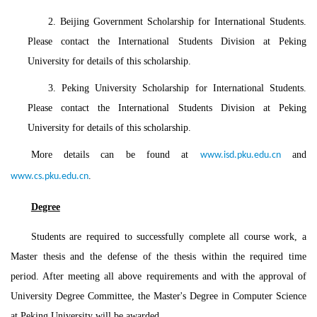
2. Beijing Government Scholarship for International Students.
Please contact the International Students Division at Peking
University for details of this scholarship.
3. Peking University Scholarship for International Students.
Please contact the International Students Division at Peking
University for details of this scholarship.
More details can be found at
and
www.isd.pku.edu.cn
.
www.cs.pku.edu.cn
Degree
Students are required to successfully complete all course work, a
Master thesis and the defense of the thesis within the required time
period. After meeting all above requirements and with the approval of
University Degree Committee, the Master's Degree in Computer Science
at Peking University will be awarded.