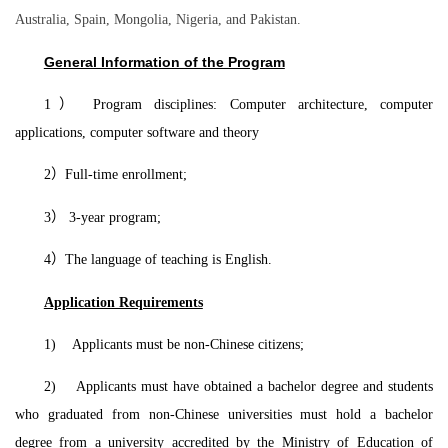
Australia, Spain, Mongolia, Nigeria, and Pakistan.
General Information of the Program
1
）
Program disciplines: Computer architecture, computer
applications, computer software and theory
2
）
Full-time enrollment;
3
）
3-year program;
4
）
The language of teaching is English.
Application Requirements
1) Applicants must be non-Chinese citizens;
2) Applicants must have obtained a bachelor degree and students
who graduated from non-Chinese universities must hold a bachelor
degree from a university accredited by the Ministry of Education of