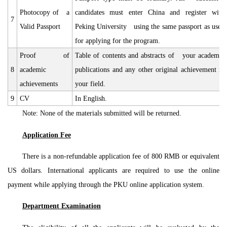
Photocopy of a
candidates must enter China and register with
7
Valid Passport
Peking University using the same passport as used
for applying for the program.
Proof of
Table of contents and abstracts of your academic
8
academic
publications and any other original achievement in
achievements
your field.
9
CV
In English.
Note: None of the materials submitted will be returned.
Application Fee
There is a non-refundable application fee of 800 RMB or equivalent
US dollars. International applicants are required to use the online
payment while applying through the PKU online application system.
Department Examination