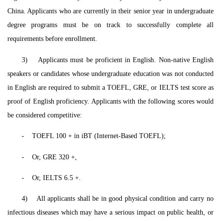
China. Applicants who are currently in their senior year in undergraduate
degree programs must be on track to successfully complete all
requirements before enrollment.
3) Applicants must be proficient in English. Non-native English
speakers or candidates whose undergraduate education was not conducted
in English are required to submit a TOEFL, GRE, or IELTS test score as
proof of English proficiency. Applicants with the following scores would
be considered competitive:
-
TOEFL 100 + in iBT (Internet-Based TOEFL);
-
Or, GRE 320 +,
-
Or, IELTS 6.5 +.
4) All applicants shall be in good physical condition and carry no
infectious diseases which may have a serious impact on public health, or