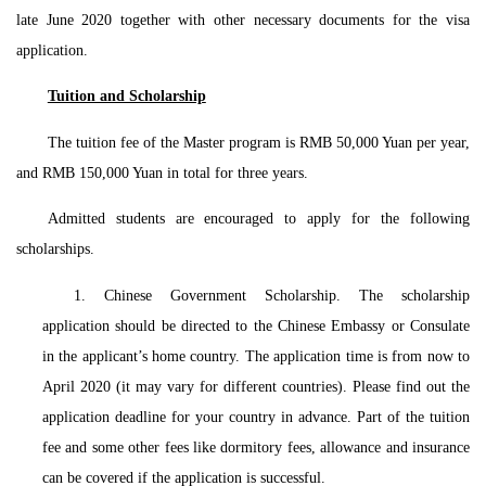
late June 2020 together with other necessary documents for the visa
application.
Tuition and Scholarship
The tuition fee of the Master program is RMB 50,000 Yuan per year,
and RMB 150,000 Yuan in total for three years.
Admitted students are encouraged to apply for the following
scholarships.
1. Chinese Government Scholarship. The scholarship
application should be directed to the Chinese Embassy or Consulate
in the applicant’s home country. The application time is from now to
April 2020 (it may vary for different countries). Please find out the
application deadline for your country in advance. Part of the tuition
fee and some other fees like dormitory fees, allowance and insurance
can be covered if the application is successful.