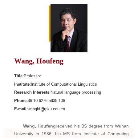
Wang, Houfeng
Title:
Professor
Institute:
Institute of Computational Linguistics
Research Interests:
Natural language processing
Phone:
86-10-6276 5835-106
E-mail:
wanghf
pku.edu.cn
Wang, Houfeng
received his BS degree from Wuhan
University in 1986, his MS from Institute of Computing