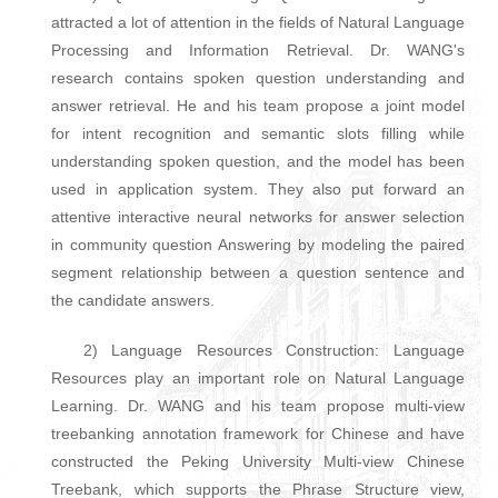
attracted a lot of attention in the fields of Natural Language
Processing and Information Retrieval. Dr. WANG's
research contains spoken question understanding and
answer retrieval. He and his team propose a joint model
for intent recognition and semantic slots filling while
understanding spoken question, and the model has been
used in application system. They also put forward an
attentive interactive neural networks for answer selection
in community question Answering by modeling the paired
segment relationship between a question sentence and
the candidate answers.
2) Language Resources Construction: Language
Resources play an important role on Natural Language
Learning. Dr. WANG and his team propose multi-view
treebanking annotation framework for Chinese and have
constructed the Peking University Multi-view Chinese
Treebank, which supports the Phrase Structure view,