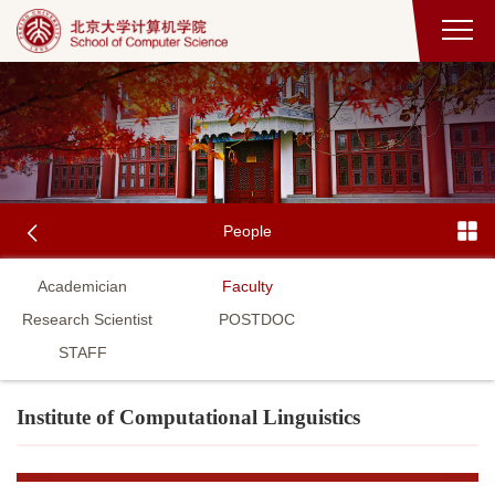
People
Academician
Faculty
Research Scientist
POSTDOC
STAFF
Institute of Computational Linguistics