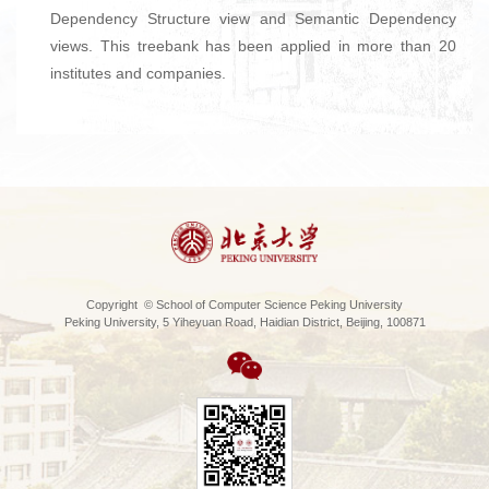
Dependency Structure view and Semantic Dependency
views. This treebank has been applied in more than 20
institutes and companies.
Copyright © School of Computer Science Peking University
Peking University, 5 Yiheyuan Road, Haidian District, Beijing, 100871