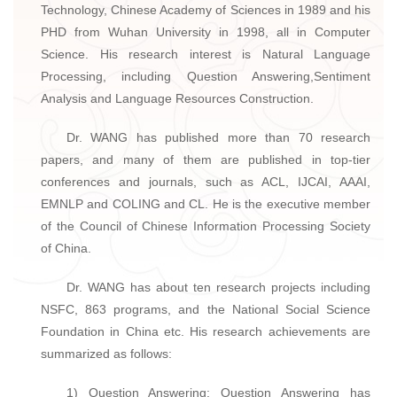
Technology, Chinese Academy of Sciences in 1989 and his
PHD from Wuhan University in 1998, all in Computer
Science. His research interest is Natural Language
Processing, including Question Answering,Sentiment
Analysis and Language Resources Construction.
Dr. WANG has published more than 70 research
papers, and many of them are published in top-tier
conferences and journals, such as ACL, IJCAI, AAAI,
EMNLP and COLING and CL. He is the executive member
of the Council of Chinese Information Processing Society
of China.
Dr. WANG has about ten research projects including
NSFC, 863 programs, and the National Social Science
Foundation in China etc. His research achievements are
summarized as follows:
1) Question Answering: Question Answering has