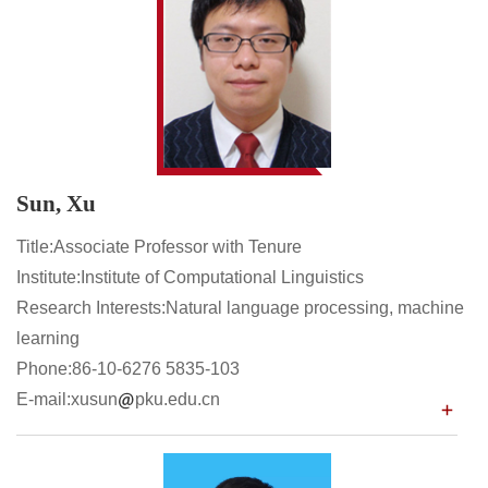
Sun, Xu
Title:Associate Professor with Tenure
Institute:Institute of Computational Linguistics
Research Interests:Natural language processing, machine
learning
Phone:86-10-6276 5835-103
E-mail:xusun
pku.edu.cn