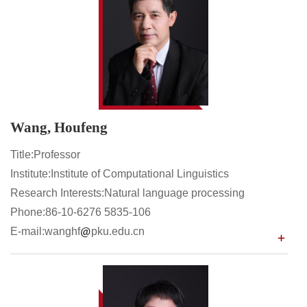
Wang, Houfeng
Title:Professor
Institute:Institute of Computational Linguistics
Research Interests:Natural language processing
Phone:86-10-6276 5835-106
E-mail:wanghf
pku.edu.cn