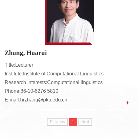
Zhang, Huarui
Title:Lecturer
Institute:Institute of Computational Linguistics
Research Interests:Computational linguistics
Phone:86-10-6276 5810
E-mail:hrzhang
pku.edu.cn
Previous
1
Next