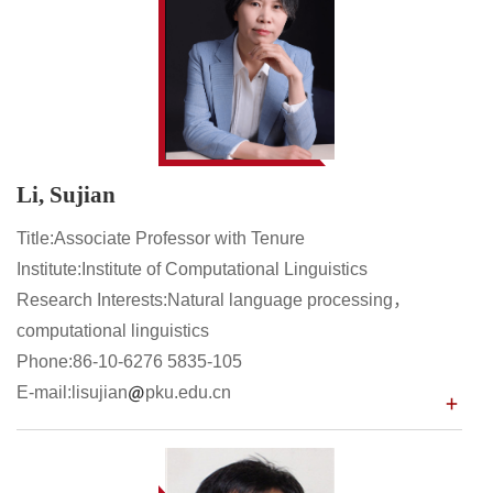
Li, Sujian
Title:Associate Professor with Tenure
Institute:Institute of Computational Linguistics
Research Interests:Natural language processing，
computational linguistics
Phone:86-10-6276 5835-105
E-mail:lisujian
pku.edu.cn