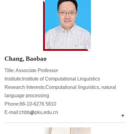
Chang, Baobao
Title: Associate Professor
Institute:Institute of Computational Linguistics
Research Interests:Computational linguistics, natural
language processing
Phone:86-10-6276 5810
E-mail:chbb
pku.edu.cn