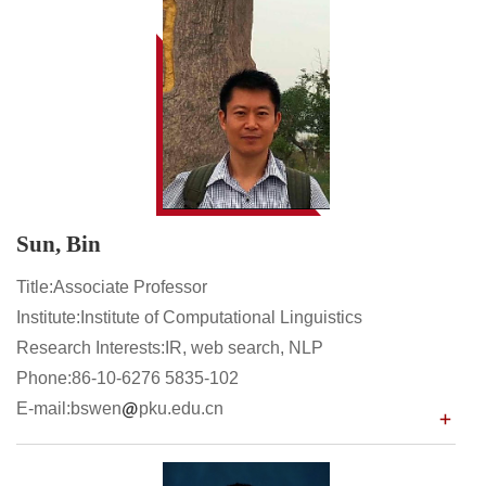
Sun, Bin
Title:Associate Professor
Institute:Institute of Computational Linguistics
Research Interests:IR, web search, NLP
Phone:86-10-6276 5835-102
E-mail:bswen
pku.edu.cn