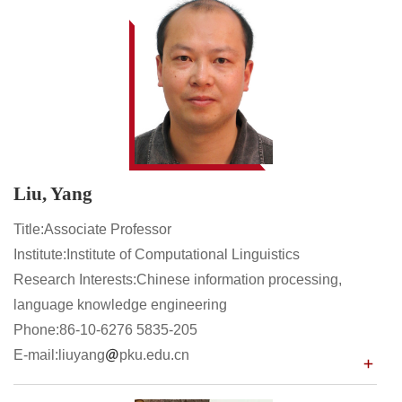
Liu, Yang
Title:Associate Professor
Institute:Institute of Computational Linguistics
Research Interests:Chinese information processing,
language knowledge engineering
Phone:86-10-6276 5835-205
E-mail:liuyang
pku.edu.cn