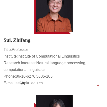
Sui, Zhifang
Title:Professor
Institute:Institute of Computational Linguistics
Research Interests:Natural language processing,
computational linguistics
Phone:86-10-6276 5835-105
E-mail:szf
pku.edu.cn