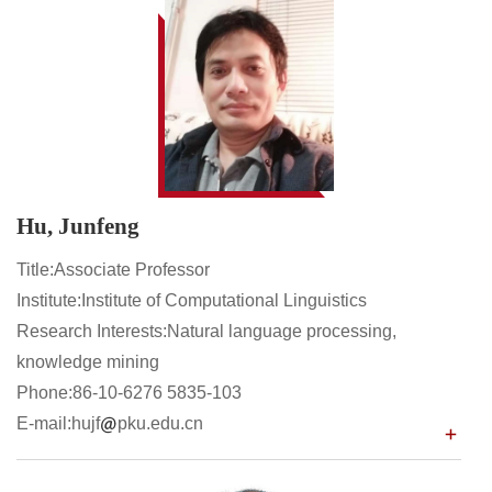
Hu, Junfeng
Title:Associate Professor
Institute:Institute of Computational Linguistics
Research Interests:Natural language processing,
knowledge mining
Phone:86-10-6276 5835-103
E-mail:hujf
pku.edu.cn