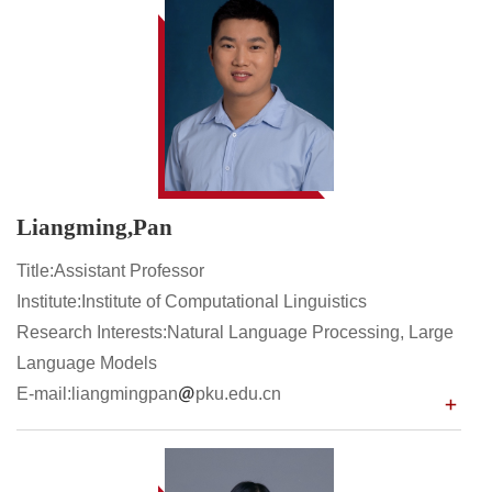
Liangming,Pan
Title:Assistant Professor
Institute:Institute of Computational Linguistics
Research Interests:Natural Language Processing, Large
Language Models
E-mail:liangmingpan
pku.edu.cn