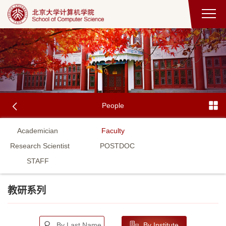
People
Academician
Faculty
Research Scientist
POSTDOC
STAFF
教研系列
By Last Name
By Institute