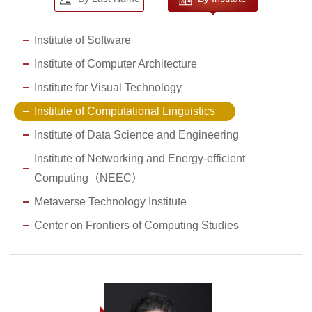
Institute of Software
Institute of Computer Architecture
Institute for Visual Technology
Institute of Computational Linguistics
Institute of Data Science and Engineering
Institute of Networking and Energy-efficient
Computing（NEEC）
Metaverse Technology Institute
Center on Frontiers of Computing Studies