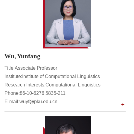
Wu, Yunfang
Title:Associate Professor
Institute:Institute of Computational Linguistics
Research Interests:Computational Linguistics
Phone:86-10-6276 5835-211
E-mail:wuyf
pku.edu.cn