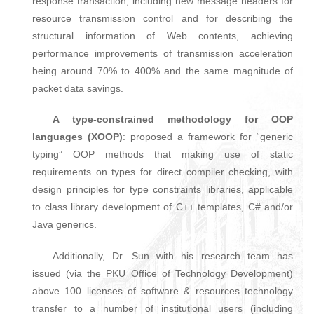
response transaction, including new message headers for
resource transmission control and for describing the
structural information of Web contents, achieving
performance improvements of transmission acceleration
being around 70% to 400% and the same magnitude of
packet data savings.
A type-constrained methodology for OOP
languages (XOOP)
: proposed a framework for “generic
typing” OOP methods that making use of static
requirements on types for direct compiler checking, with
design principles for type constraints libraries, applicable
to class library development of C++ templates, C# and/or
Java generics.
Additionally, Dr. Sun with his research team has
issued (via the PKU Office of Technology Development)
above 100 licenses of software & resources technology
transfer to a number of institutional users (including