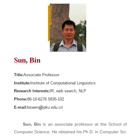
Sun, Bin
Title:
Associate Professor
Institute:
Institute of Computational Linguistics
Research Interests:
IR, web search, NLP
Phone:
86-10-6276 5835-102
E-mail:
bswen
pku.edu.cn
Sun, Bin
is an associate professor at the School of
Computer Science. He obtained his Ph.D. in Computer Sci.