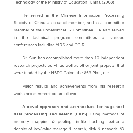
Technology of the Ministry of Education, China (2008).
He served in the Chinese Information Processing
Society of China as council member, and is a committee
member of the Professional IR Committee. He also served
in the technical program committees of various
conferences including AIRS and CCIR.
Dr. Sun has accomplished more than 10 independent
research projects as PI, as well as other joint projects, that
were funded by the NSFC China, the 863 Plan, etc.
Major results and achievements from his research
works are summarized as follows:
A novel approach and architecture for huge text
data processing and search (FIOS)
: using methods of
memory mapping & pooling, in-file hashing, extreme
density of key/value storage & search, disk & network I/O