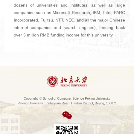
dozens of universities and institutes, as well as large
companies such as Microsoft Research, IBM, Intel, PARC
Incorporated, Fujitsu, NTT, NEC, and all the major Chinese
internet companies and search engines), feeding back
over 5 million RMB funding income for this university.
Copyright © School of Computer Science Peking University
Peking University, 5 Yiheyuan Road, Haidian District, Beijing, 100871