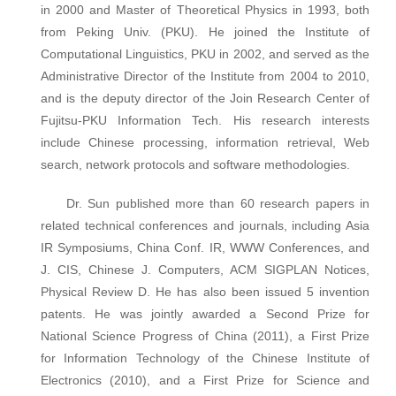
in 2000 and Master of Theoretical Physics in 1993, both
from Peking Univ. (PKU). He joined the Institute of
Computational Linguistics, PKU in 2002, and served as the
Administrative Director of the Institute from 2004 to 2010,
and is the deputy director of the Join Research Center of
Fujitsu-PKU Information Tech. His research interests
include Chinese processing, information retrieval, Web
search, network protocols and software methodologies.
Dr. Sun published more than 60 research papers in
related technical conferences and journals, including Asia
IR Symposiums, China Conf. IR, WWW Conferences, and
J. CIS, Chinese J. Computers, ACM SIGPLAN Notices,
Physical Review D. He has also been issued 5 invention
patents. He was jointly awarded a Second Prize for
National Science Progress of China (2011), a First Prize
for Information Technology of the Chinese Institute of
Electronics (2010), and a First Prize for Science and