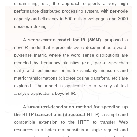
streamlining, etc., the approach supports a very high
performance distributed processing system, with per-node
capacity and efficiency to 500 million webpages and 3000
doc/sec indexing.
A sense-matrix model for IR (SMM)
: proposed a
new IR model that represents every document as a word-
by-sense matrix, where the word sense distributions are
modeled by frequency statistics (e.g., part-of-speeches
stat.), and techniques for matrix similarity measures and
matrix transformations (discrete cosine transform, etc.) are
explored. The model is applicable to a variety of text
analysis applications beyond IR.
A structured-description method for speeding up
the HTTP transactions (Structural HTTP)
: a simple and
compatible extension to the HTTP to transfer Web
resources in a batch mannerwithin a single request and