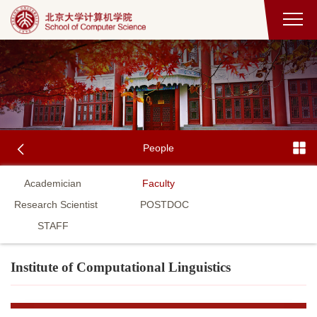
People
Academician
Faculty
Research Scientist
POSTDOC
STAFF
Institute of Computational Linguistics