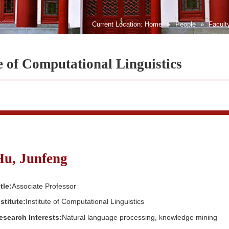
Current Location:
Home
»
People
»
Facult
te of Computational Linguistics
Hu, Junfeng
tle:
Associate Professor
nstitute:
Institute of Computational Linguistics
esearch Interests:
Natural language processing, knowledge mining