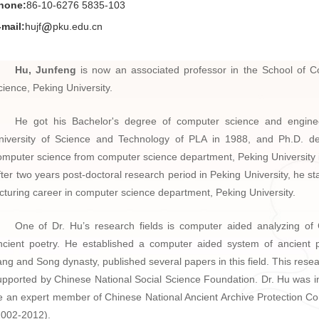
hone:
86-10-6276 5835-103
-mail:
hujf
pku.edu.cn
Hu, Junfeng
is now an associated professor in the School of 
cience, Peking University.
He got his Bachelor's degree of computer science and engine
niversity of Science and Technology of PLA in 1988, and Ph.D. d
omputer science from computer science department, Peking University 
fter two years post-doctoral research period in Peking University, he st
ecturing career in computer science department, Peking University.
One of Dr. Hu’s research fields is computer aided analyzing of
ncient poetry. He established a computer aided system of ancient
ang and Song dynasty, published several papers in this field. This rese
upported by Chinese National Social Science Foundation. Dr. Hu was in
e an expert member of Chinese National Ancient Archive Protection C
2002-2012).