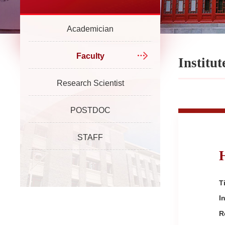
Academician
Faculty
Institu
Research Scientist
POSTDOC
STAFF
Ti
I
R