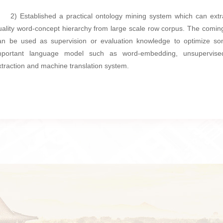
2) Established a practical ontology mining system which can extr
uality word-concept hierarchy from large scale row corpus. The coming
an be used as supervision or evaluation knowledge to optimize s
mportant language model such as word-embedding, unsupervise
xtraction and machine translation system.