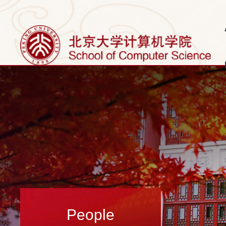
People