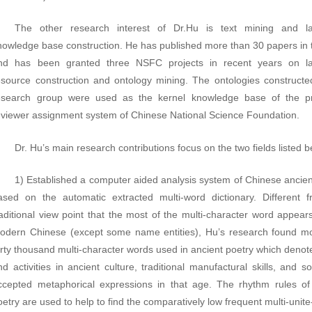
The other research interest of Dr.Hu is text mining and l
nowledge base construction. He has published more than 30 papers in th
nd has been granted three NSFC projects in recent years on l
esource construction and ontology mining. The ontologies constructe
esearch group were used as the kernel knowledge base of the pr
eviewer assignment system of Chinese National Science Foundation.
Dr. Hu’s main research contributions focus on the two fields listed b
1) Established a computer aided analysis system of Chinese ancien
ased on the automatic extracted multi-word dictionary. Different 
raditional view point that the most of the multi-character word appears
odern Chinese (except some name entities), Hu’s research found m
orty thousand multi-character words used in ancient poetry which denot
nd activities in ancient culture, traditional manufactural skills, and s
ccepted metaphorical expressions in that age. The rhythm rules of
oetry are used to help to find the comparatively low frequent multi-unit