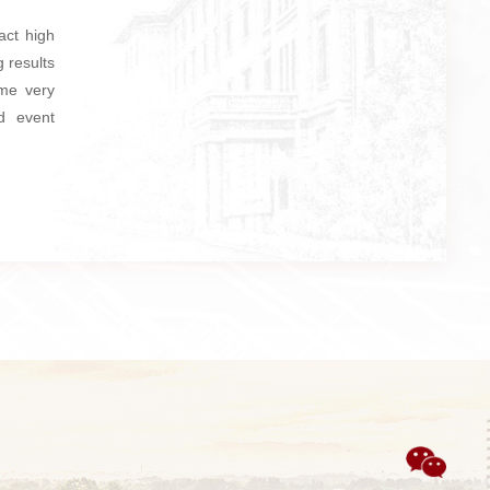
act high
 results
ome very
d event