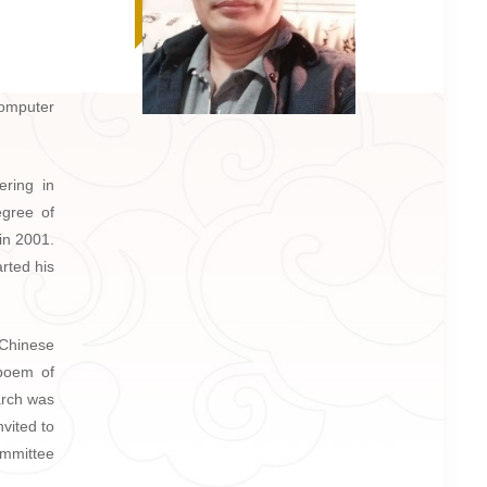
Computer
ering in
egree of
in 2001.
arted his
 Chinese
 poem of
arch was
vited to
ommittee