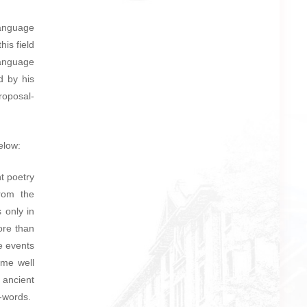
anguage
is field
anguage
d by his
oposal-
elow:
t poetry
from the
 only in
ore than
e events
ome well
 ancient
e-words.