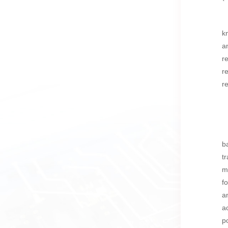
k
a
r
r
r
b
t
m
f
a
a
p