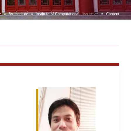
y
»
By Institute
»
Institute of Computational Linguistics
»
Content