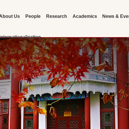
About Us
People
Research
Academics
News & Eve
Internationalization