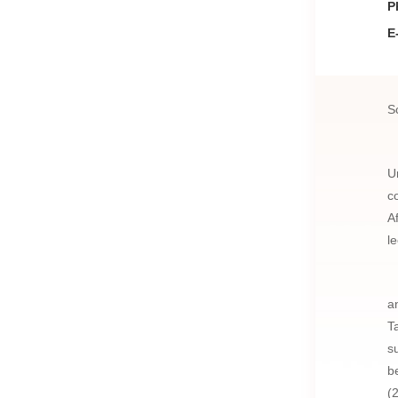
P
E
S
U
c
A
l
a
T
s
b
(