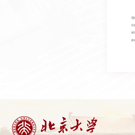
q
c
i
e