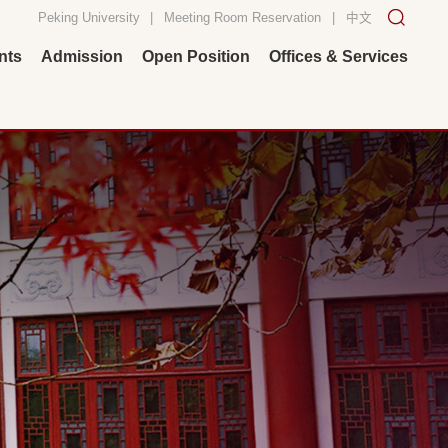
Peking University
|
Meeting Room Reservation
|
中文
nts
Admission
Open Position
Offices & Services