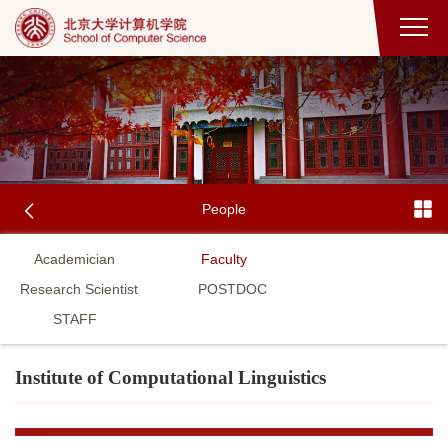
People
Academician
Faculty
Research Scientist
POSTDOC
STAFF
Institute of Computational Linguistics