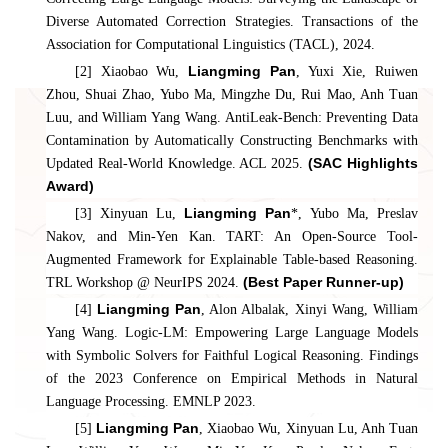
Diverse Automated Correction Strategies. Transactions of the
Association for Computational Linguistics (TACL), 2024.
Liangming Pan
[2] Xiaobao Wu,
, Yuxi Xie, Ruiwen
Zhou, Shuai Zhao, Yubo Ma, Mingzhe Du, Rui Mao, Anh Tuan
Luu, and William Yang Wang. AntiLeak-Bench: Preventing Data
Contamination by Automatically Constructing Benchmarks with
(SAC Highlights
Updated Real-World Knowledge. ACL 2025.
Award)
Liangming Pan
[3] Xinyuan Lu,
*, Yubo Ma, Preslav
Nakov, and Min-Yen Kan. TART: An Open-Source Tool-
Augmented Framework for Explainable Table-based Reasoning.
(Best Paper Runner-up)
TRL Workshop @ NeurIPS 2024.
Liangming Pan
[4]
, Alon Albalak, Xinyi Wang, William
Yang Wang. Logic-LM: Empowering Large Language Models
with Symbolic Solvers for Faithful Logical Reasoning. Findings
of the 2023 Conference on Empirical Methods in Natural
Language Processing. EMNLP 2023.
Liangming Pan
[5]
, Xiaobao Wu, Xinyuan Lu, Anh Tuan