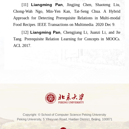
Liangming Pan
[11]
, Jingjing Chen, Shaoteng Liu,
Chong-Wah Ngo, Min-Yen Kan, Tat-Seng Chua. A Hybrid
Approach for Detecting Prerequisite Relations in Multi-modal
Food Recipes. IEEE Transactions on Multimedia. 2020 Dec 9.
Liangming Pan
[12]
, Chengjiang Li, Juanzi Li, and Jie
Tang. Prerequisite Relation Learning for Concepts in MOOCs.
ACL 2017.
Copyright © School of Computer Science Peking University
Peking University, 5 Yiheyuan Road, Haidian District, Beijing, 100871