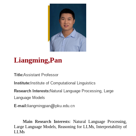
Liangming,Pan
Title:
Assistant Professor
Institute:
Institute of Computational Linguistics
Research Interests:
Natural Language Processing, Large
Language Models
E-mail:
liangmingpan
pku.edu.cn
Main Research Interests:
Natural Language Processing,
Large Language Models, Reasoning for LLMs, Interpretability of
LLMs