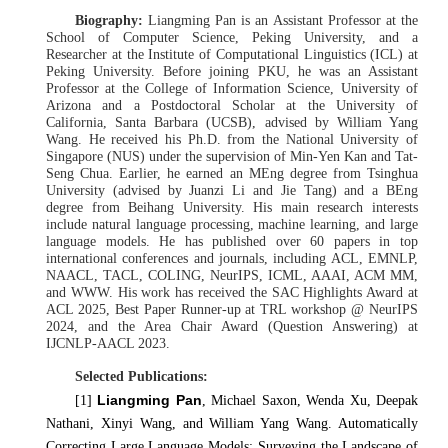
Biography:
Liangming Pan is an Assistant Professor at the
School of Computer Science, Peking University, and a
Researcher at the Institute of Computational Linguistics (ICL) at
Peking University. Before joining PKU, he was an Assistant
Professor at the College of Information Science, University of
Arizona and a Postdoctoral Scholar at the University of
California, Santa Barbara (UCSB), advised by William Yang
Wang. He received his Ph.D. from the National University of
Singapore (NUS) under the supervision of Min-Yen Kan and Tat-
Seng Chua. Earlier, he earned an MEng degree from Tsinghua
University (advised by Juanzi Li and Jie Tang) and a BEng
degree from Beihang University. His main research interests
include natural language processing, machine learning, and large
language models. He has published over 60 papers in top
international conferences and journals, including ACL, EMNLP,
NAACL, TACL, COLING, NeurIPS, ICML, AAAI, ACM MM,
and WWW. His work has received the SAC Highlights Award at
ACL 2025, Best Paper Runner-up at TRL workshop @ NeurIPS
2024, and the Area Chair Award (Question Answering) at
IJCNLP-AACL 2023.
Selected Publications:
Liangming Pan
[1]
, Michael Saxon, Wenda Xu, Deepak
Nathani, Xinyi Wang, and William Yang Wang. Automatically
Correcting Large Language Models: Surveying the Landscape of