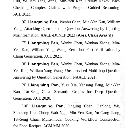
Luu, William Yang Wang, Min-Yen Kan, Preslav Nakov. Fact-
Checking Complex Claims with Program-Guided Reasoning.
ACL 2023.
Liangming Pan
[6]
, Wenhu Chen, Min-Yen Kan, William
Yang. Attacking Open-domain Question Answering by Injecting
(Area Chair Award)
Misinformation. AACL-IJCNLP 2023
Liangming Pan
[7]
, Wenhu Chen, Wenhan Xiong, Min-
Yen Kan, William Yang Wang. Zero-shot Fact Verification by
Claim Generation. ACL 2021.
Liangming Pan
[8]
, Wenhu Chen, Wenhan Xiong, Min-
Yen Kan, William Yang Wang. Unsupervised Multi-hop Question
Answering by Question Generation. NAACL 2021.
Liangming Pan
[9]
, Yuxi Xie, Yansong Feng, Min-Yen
Kan, Tat-Seng Chua. Semantic Graphs for Deep Question
Generation. ACL 2020.
Liangming Pan
[10]
, Jingjing Chen, Jianlong Wu,
Shaoteng Liu, Chong-Wah Ngo, Min-Yen Kan, Yu-Gang Jiang,
Tat-Seng Chua. Multi-modal Cooking Workflow Construction
for Food Recipes. ACM MM 2020.