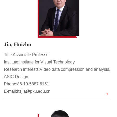
Jia, Huizhu
Title:Associate Professor
Institute:Institute for Visual Technology
Research Interests:Video data compression and analysis,
ASIC Design
Phone:86-10-5887 6151
E-mail:hzjia
pku.edu.cn