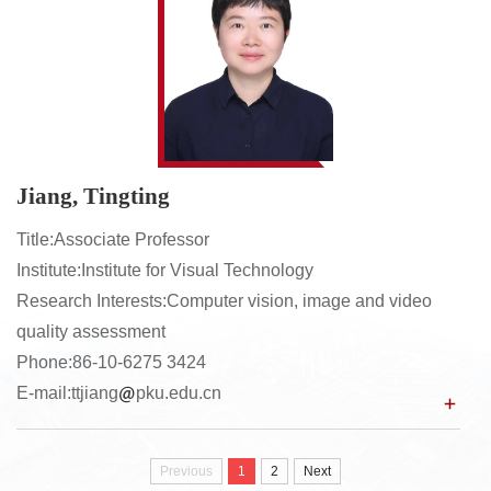
Jiang, Tingting
Title:Associate Professor
Institute:Institute for Visual Technology
Research Interests:Computer vision, image and video
quality assessment
Phone:86-10-6275 3424
E-mail:ttjiang
pku.edu.cn
Previous
1
2
Next