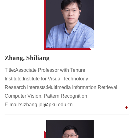
Zhang, Shiliang
Title:Associate Professor with Tenure
Institute:Institute for Visual Technology
Research Interests:Multimedia Information Retrieval,
Computer Vision, Pattern Recognition
E-mail:slzhang.jdl
pku.edu.cn