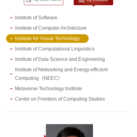
Institute of Software
Institute of Computer Architecture
Institute for Visual Technology
Institute of Computational Linguistics
Institute of Data Science and Engineering
Institute of Networking and Energy-efficient
Computing（NEEC）
Metaverse Technology Institute
Center on Frontiers of Computing Studies