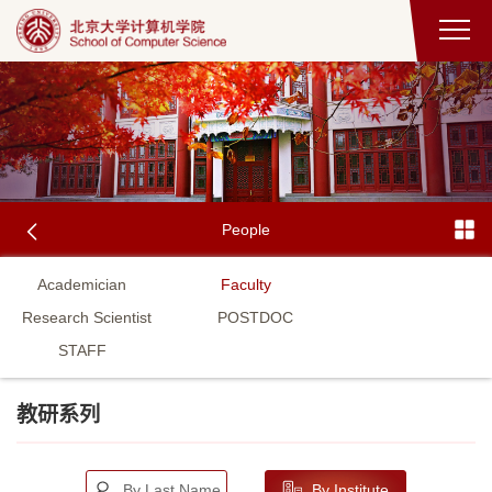
People
Academician
Faculty
Research Scientist
POSTDOC
STAFF
教研系列
By Last Name
By Institute