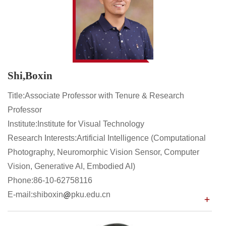
Shi,Boxin
Title:Associate Professor with Tenure & Research
Professor
Institute:Institute for Visual Technology
Research Interests:Artificial Intelligence (Computational
Photography, Neuromorphic Vision Sensor, Computer
Vision, Generative AI, Embodied AI)
Phone:86-10-62758116
E-mail:shiboxin
pku.edu.cn