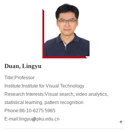
Duan, Lingyu
Title:Professor
Institute:Institute for Visual Technology
Research Interests:Visual search, video analytics,
statistical learning, pattern recognition
Phone:86-10-6275 5965
E-mail:lingyu
pku.edu.cn