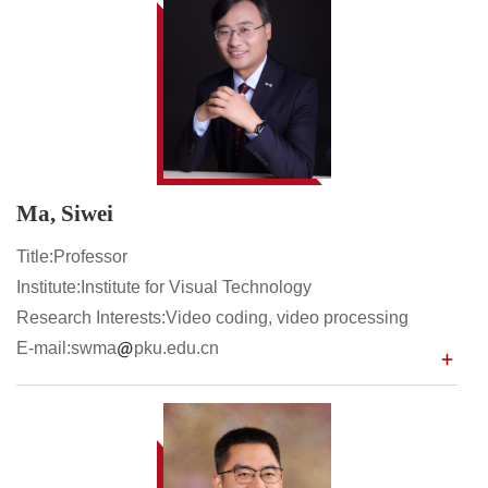
Ma, Siwei
Title:Professor
Institute:Institute for Visual Technology
Research Interests:Video coding, video processing
E-mail:swma
pku.edu.cn