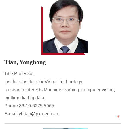
Tian, Yonghong
Title:Professor
Institute:Institute for Visual Technology
Research Interests:Machine learning, computer vision,
multimedia big data
Phone:86-10-6275 5965
E-mail:yhtian
pku.edu.cn