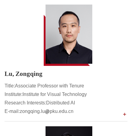
Lu, Zongqing
Title:Associate Professor with Tenure
Institute:Institute for Visual Technology
Research Interests:Distributed AI
E-mail:zongqing.lu
pku.edu.cn