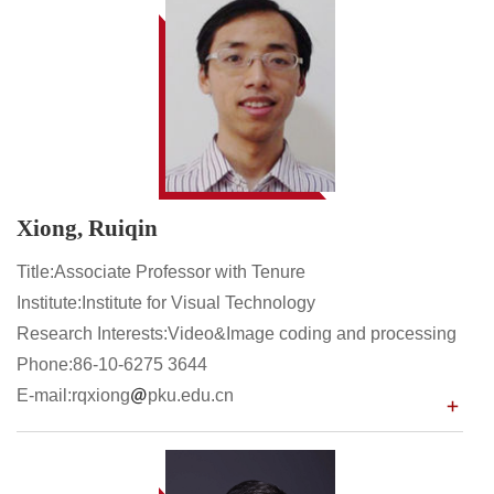
Xiong, Ruiqin
Title:Associate Professor with Tenure
Institute:Institute for Visual Technology
Research Interests:Video&Image coding and processing
Phone:86-10-6275 3644
E-mail:rqxiong
pku.edu.cn