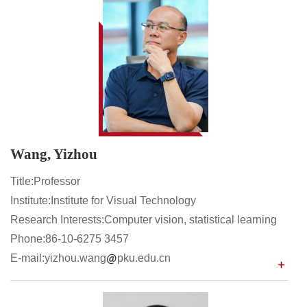
Wang, Yizhou
Title:Professor
Institute:Institute for Visual Technology
Research Interests:Computer vision, statistical learning
Phone:86-10-6275 3457
E-mail:yizhou.wang
pku.edu.cn