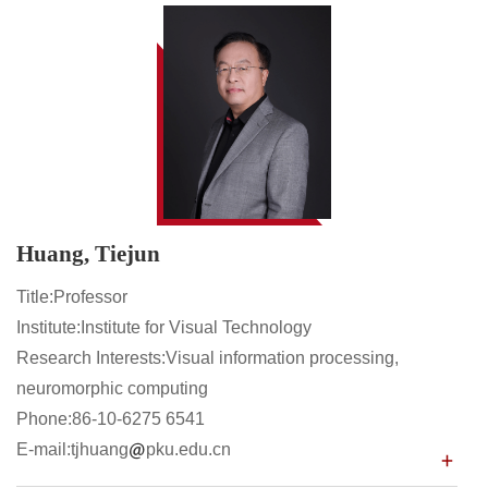
Huang, Tiejun
Title:Professor
Institute:Institute for Visual Technology
Research Interests:Visual information processing,
neuromorphic computing
Phone:86-10-6275 6541
E-mail:tjhuang
pku.edu.cn