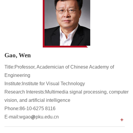
Gao, Wen
Title:Professor, Academician of Chinese Academy of
Engineering
Institute:Institute for Visual Technology
Research Interests:Multimedia signal processing, computer
vision, and artificial intelligence
Phone:86-10-6275 8116
E-mail:wgao
pku.edu.cn